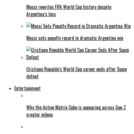
Messi rewrites FIFA World Cup history despite
Argentina’s loss
Messi sets penalty record in dramatic Argentina win
Cristiano Ronaldo’s World Cup career ends after Spain
defeat
Entertainment
Why the Active Matrix Cube is appearing across Gen Z
creator videos