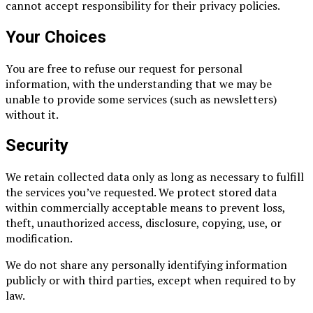
cannot accept responsibility for their privacy policies.
Your Choices
You are free to refuse our request for personal
information, with the understanding that we may be
unable to provide some services (such as newsletters)
without it.
Security
We retain collected data only as long as necessary to fulfill
the services you’ve requested. We protect stored data
within commercially acceptable means to prevent loss,
theft, unauthorized access, disclosure, copying, use, or
modification.
We do not share any personally identifying information
publicly or with third parties, except when required to by
law.