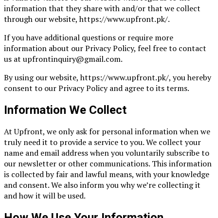
information that they share with and/or that we collect
through our website, https://www.upfront.pk/.
If you have additional questions or require more
information about our Privacy Policy, feel free to contact
us at upfrontinquiry@gmail.com.
By using our website, https://www.upfront.pk/, you hereby
consent to our Privacy Policy and agree to its terms.
Information We Collect
At Upfront, we only ask for personal information when we
truly need it to provide a service to you. We collect your
name and email address when you voluntarily subscribe to
our newsletter or other communications. This information
is collected by fair and lawful means, with your knowledge
and consent. We also inform you why we’re collecting it
and how it will be used.
How We Use Your Information