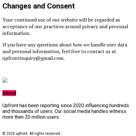
Changes and Consent
Your continued use of our website will be regarded as
acceptance of our practices around privacy and personal
information.
If you have any questions about how we handle user data
and personal information, feel free to contact us at
upfrontinquiry@gmail.com.
About
Upfront has been reporting since 2020 influencing hundreds
and thousands of users. Our social media handles witness
more then 20 million users.
© 2020 upfront. All rights reserved.