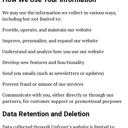
We may use the information we collect in various ways,
including but not limited to:
Provide, operate, and maintain our website
Improve, personalize, and expand our website
Understand and analyze how you use our website
Develop new features and functionality
Send you emails (such as newsletters or updates)
Prevent fraud or misuse of our services
Communicate with you, either directly or through our
partners, for customer support or promotional purposes
Data Retention and Deletion
Data collected through Upfront’s website is limited to