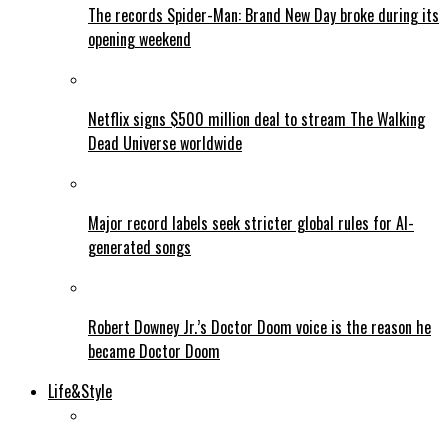
The records Spider-Man: Brand New Day broke during its
opening weekend
Netflix signs $500 million deal to stream The Walking
Dead Universe worldwide
Major record labels seek stricter global rules for AI-
generated songs
Robert Downey Jr.’s Doctor Doom voice is the reason he
became Doctor Doom
Life&Style