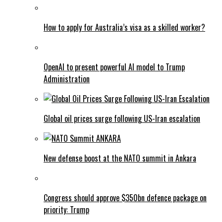
How to apply for Australia’s visa as a skilled worker?
OpenAI to present powerful AI model to Trump
Administration
Global oil prices surge following US-Iran escalation
New defense boost at the NATO summit in Ankara
Congress should approve $350bn defence package on
priority: Trump