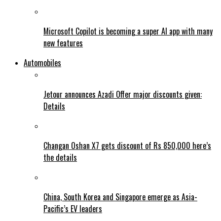
Microsoft Copilot is becoming a super AI app with many
new features
Automobiles
Jetour announces Azadi Offer major discounts given:
Details
Changan Oshan X7 gets discount of Rs 850,000 here’s
the details
China, South Korea and Singapore emerge as Asia-
Pacific’s EV leaders