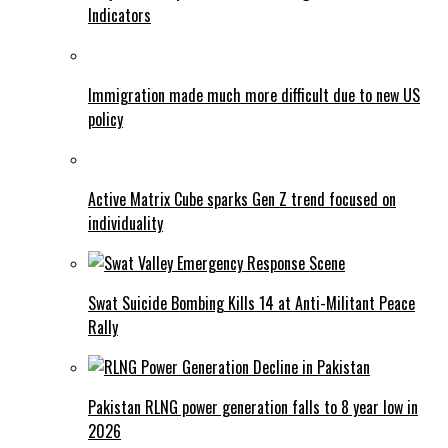
Indicators
Immigration made much more difficult due to new US
policy
Active Matrix Cube sparks Gen Z trend focused on
individuality
Swat Suicide Bombing Kills 14 at Anti-Militant Peace
Rally
Pakistan RLNG power generation falls to 8 year low in
2026