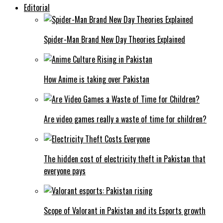
Editorial
Spider-Man Brand New Day Theories Explained
How Anime is taking over Pakistan
Are video games really a waste of time for children?
The hidden cost of electricity theft in Pakistan that
everyone pays
Scope of Valorant in Pakistan and its Esports growth