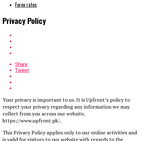
Forex rates
Privacy Policy
Share
Tweet
Your privacy is important to us. It is Upfront’s policy to
respect your privacy regarding any information we may
collect from you across our website,
https://www.upfront.pk/.
This Privacy Policy applies only to our online activities and
is valid for visitors to our website with regards to the