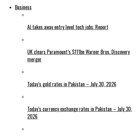
Business
AI takes away entry level tech jobs: Report
UK clears Paramount’s $111bn Warner Bros. Discovery
merger
Today’s gold rates in Pakistan – July 30, 2026
Today’s currency exchange rates in Pakistan – July 30,
2026