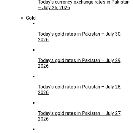
Today’s currency exchange rates in Pakistan
– July 26, 2026
Gold
Today’s gold rates in Pakistan – July 30,
2026
Today’s gold rates in Pakistan – July 29,
2026
Today’s gold rates in Pakistan – July 28,
2026
Today’s gold rates in Pakistan – July 27,
2026