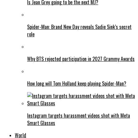
Is Jean Grey going to be the next MJ?
Spider-Man: Brand New Day reveals Sadie Sink’s secret
role
Why BTS rejected participation in 2027 Grammy Awards
How long will Tom Holland keep playing Spider-Man?
Instagram targets harassment videos shot with Meta
Smart Glasses
World