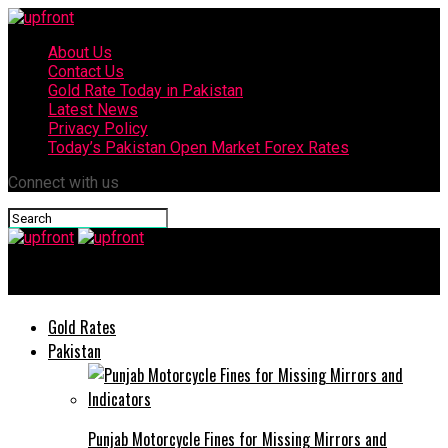
About Us
Contact Us
Gold Rate Today in Pakistan
Latest News
Privacy Policy
Today’s Pakistan Open Market Forex Rates
Connect with us
upfront
Gold Rates
Pakistan
Punjab Motorcycle Fines for Missing Mirrors and