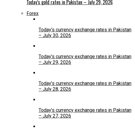
Today’s gold rates in Pakistan – July 29, 2026
Forex
Today’s currency exchange rates in Pakistan
– July 30, 2026
Today’s currency exchange rates in Pakistan
– July 29, 2026
Today’s currency exchange rates in Pakistan
– July 28, 2026
Today’s currency exchange rates in Pakistan
– July 27, 2026