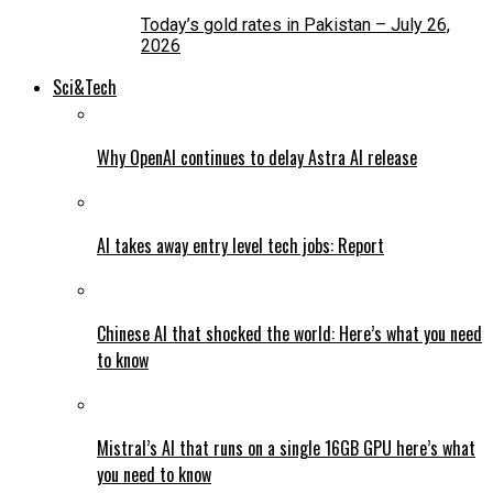
Today’s gold rates in Pakistan – July 26,
2026
Sci&Tech
Why OpenAI continues to delay Astra AI release
AI takes away entry level tech jobs: Report
Chinese AI that shocked the world: Here’s what you need
to know
Mistral’s AI that runs on a single 16GB GPU here’s what
you need to know