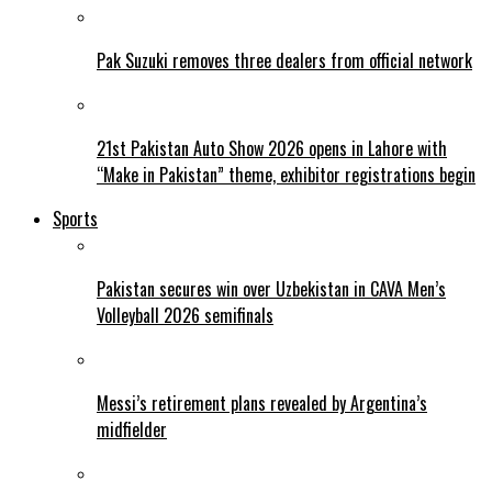
Pak Suzuki removes three dealers from official network
21st Pakistan Auto Show 2026 opens in Lahore with
“Make in Pakistan” theme, exhibitor registrations begin
Sports
Pakistan secures win over Uzbekistan in CAVA Men’s
Volleyball 2026 semifinals
Messi’s retirement plans revealed by Argentina’s
midfielder