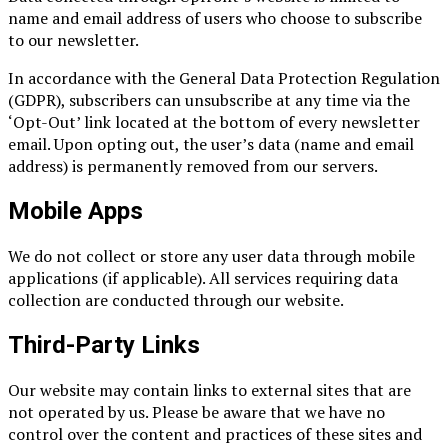
name and email address of users who choose to subscribe
to our newsletter.
In accordance with the General Data Protection Regulation
(GDPR), subscribers can unsubscribe at any time via the
‘Opt-Out’ link located at the bottom of every newsletter
email. Upon opting out, the user’s data (name and email
address) is permanently removed from our servers.
Mobile Apps
We do not collect or store any user data through mobile
applications (if applicable). All services requiring data
collection are conducted through our website.
Third-Party Links
Our website may contain links to external sites that are
not operated by us. Please be aware that we have no
control over the content and practices of these sites and