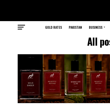
GOLD RATES
PAKISTAN
BUSINESS
All p