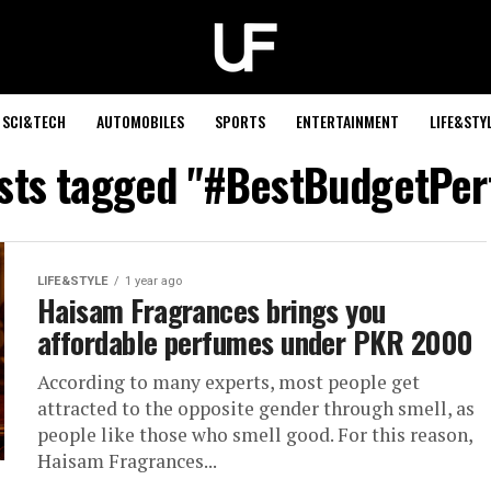
SCI&TECH
AUTOMOBILES
SPORTS
ENTERTAINMENT
LIFE&STY
osts tagged "#BestBudgetPe
LIFE&STYLE
1 year ago
Haisam Fragrances brings you
affordable perfumes under PKR 2000
According to many experts, most people get
attracted to the opposite gender through smell, as
people like those who smell good. For this reason,
Haisam Fragrances...