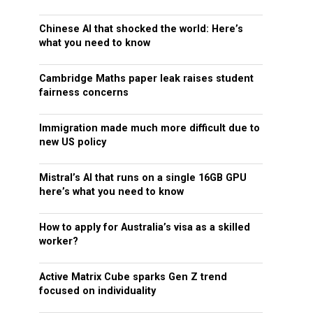
Chinese AI that shocked the world: Here’s
what you need to know
Cambridge Maths paper leak raises student
fairness concerns
Immigration made much more difficult due to
new US policy
Mistral’s AI that runs on a single 16GB GPU
here’s what you need to know
How to apply for Australia’s visa as a skilled
worker?
Active Matrix Cube sparks Gen Z trend
focused on individuality