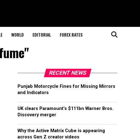
LE
WORLD
EDITORIAL
FOREX RATES
rfume"
RECENT NEWS
Punjab Motorcycle Fines for Missing Mirrors
and Indicators
UK clears Paramount’s $111bn Warner Bros.
Discovery merger
Why the Active Matrix Cube is appearing
across Gen Z creator videos