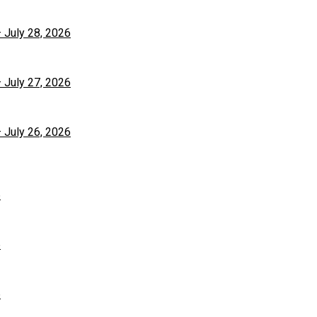
– July 28, 2026
– July 27, 2026
– July 26, 2026
6
6
6