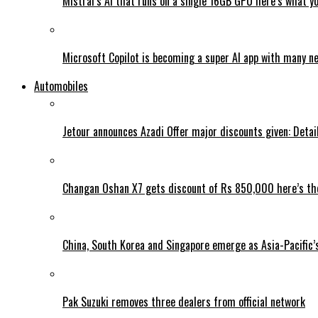
Mistral’s AI that runs on a single 16GB GPU here’s what y
Microsoft Copilot is becoming a super AI app with many n
Automobiles
Jetour announces Azadi Offer major discounts given: Detai
Changan Oshan X7 gets discount of Rs 850,000 here’s the
China, South Korea and Singapore emerge as Asia-Pacific’
Pak Suzuki removes three dealers from official network