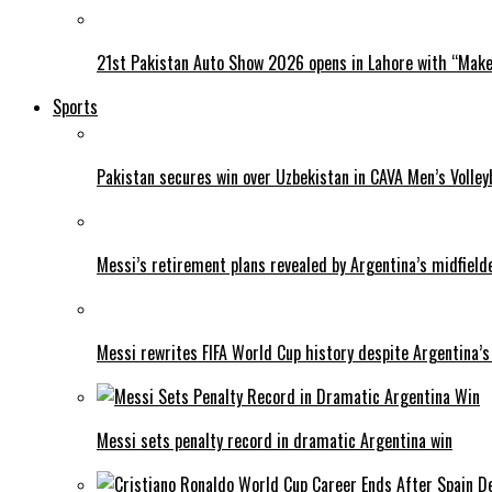
21st Pakistan Auto Show 2026 opens in Lahore with “Make 
Sports
Pakistan secures win over Uzbekistan in CAVA Men’s Volley
Messi’s retirement plans revealed by Argentina’s midfield
Messi rewrites FIFA World Cup history despite Argentina’s
Messi sets penalty record in dramatic Argentina win