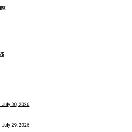
rger
026
– July 30, 2026
– July 29, 2026