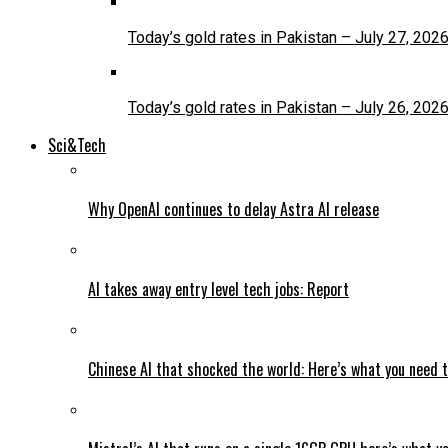
Today’s gold rates in Pakistan – July 27, 202
Today’s gold rates in Pakistan – July 26, 202
Sci&Tech
Why OpenAI continues to delay Astra AI release
AI takes away entry level tech jobs: Report
Chinese AI that shocked the world: Here’s what you need 