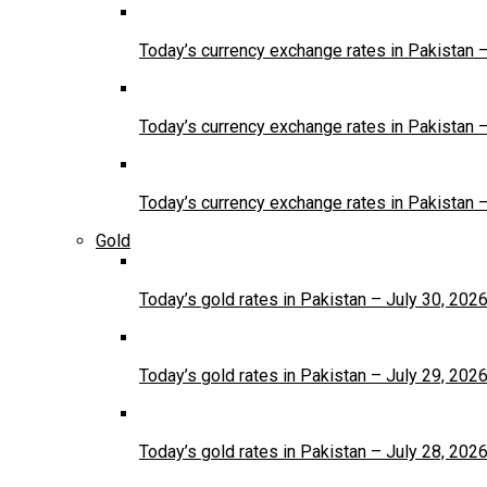
Today’s currency exchange rates in Pakistan 
Today’s currency exchange rates in Pakistan 
Today’s currency exchange rates in Pakistan 
Gold
Today’s gold rates in Pakistan – July 30, 202
Today’s gold rates in Pakistan – July 29, 202
Today’s gold rates in Pakistan – July 28, 202