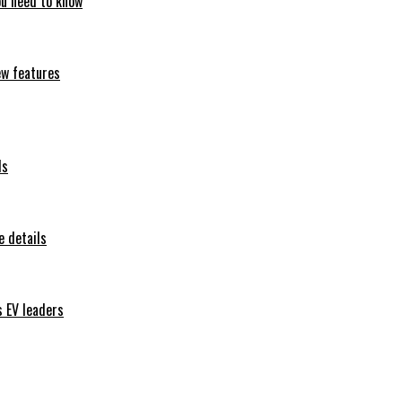
ou need to know
ew features
ls
 details
s EV leaders