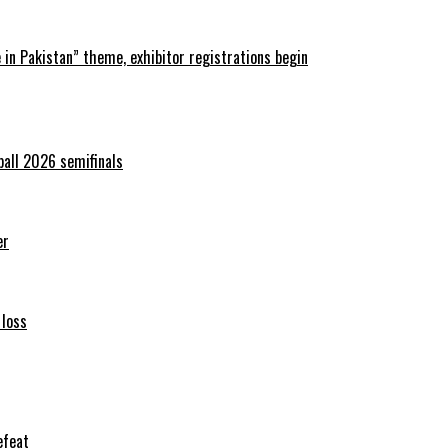
in Pakistan” theme, exhibitor registrations begin
ball 2026 semifinals
er
 loss