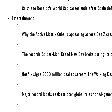
Cristiano Ronaldo’s World Cup career ends after Spain de
Entertainment
Why the Active Matrix Cube is appearing across Gen Z cre
The records Spider-Man: Brand New Day broke during its 
Netflix signs $500 million deal to stream The Walking De
Major record labels seek stricter global rules for AI-gen