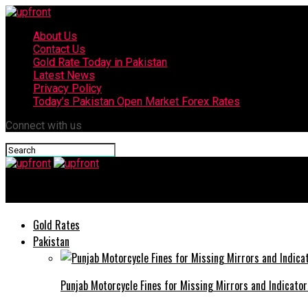
About Us
Contact Us
Gold Rate Today in Pakistan
Latest News
Privacy Policy
Today’s Pakistan Open Market Forex Rates
Connect with us
upfront
Gold Rates
Pakistan
Punjab Motorcycle Fines for Missing Mirrors and Indicator