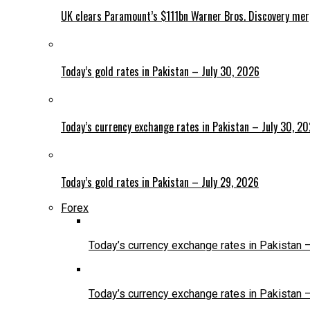
UK clears Paramount’s $111bn Warner Bros. Discovery me
Today’s gold rates in Pakistan – July 30, 2026
Today’s currency exchange rates in Pakistan – July 30, 2
Today’s gold rates in Pakistan – July 29, 2026
Forex
Today’s currency exchange rates in Pakistan 
Today’s currency exchange rates in Pakistan 