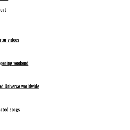
feat
ator videos
opening weekend
ad Universe worldwide
erated songs