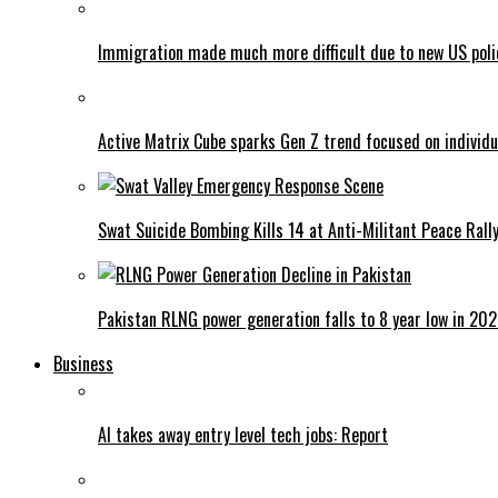
Immigration made much more difficult due to new US poli
Active Matrix Cube sparks Gen Z trend focused on individu
Swat Suicide Bombing Kills 14 at Anti-Militant Peace Rall
Pakistan RLNG power generation falls to 8 year low in 20
Business
AI takes away entry level tech jobs: Report