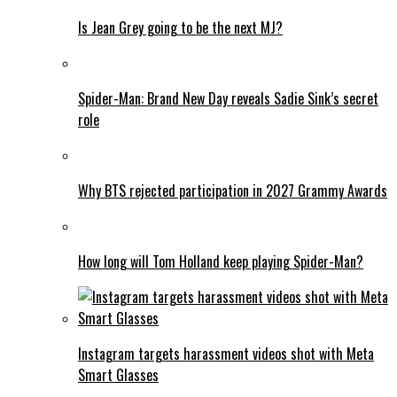
Is Jean Grey going to be the next MJ?
Spider-Man: Brand New Day reveals Sadie Sink’s secret
role
Why BTS rejected participation in 2027 Grammy Awards
How long will Tom Holland keep playing Spider-Man?
Instagram targets harassment videos shot with Meta
Smart Glasses