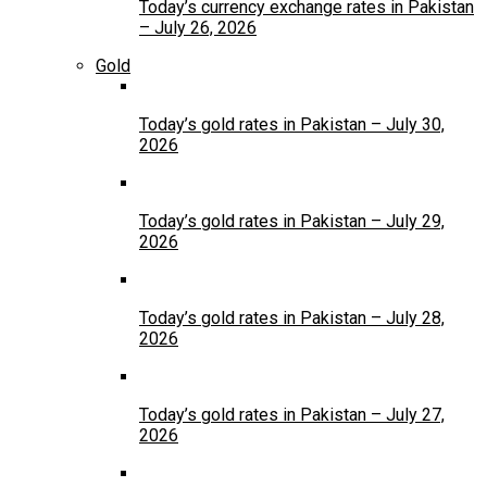
Today’s currency exchange rates in Pakistan
– July 26, 2026
Gold
Today’s gold rates in Pakistan – July 30,
2026
Today’s gold rates in Pakistan – July 29,
2026
Today’s gold rates in Pakistan – July 28,
2026
Today’s gold rates in Pakistan – July 27,
2026