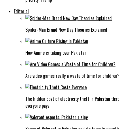
Editorial
Spider-Man Brand New Day Theories Explained
How Anime is taking over Pakistan
Are video games really a waste of time for children?
The hidden cost of electricity theft in Pakistan that
everyone pays
Scope of Valorant in Pakistan and its Esports growth