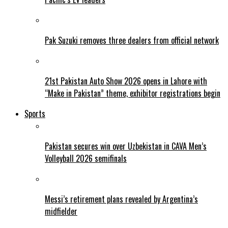
Pak Suzuki removes three dealers from official network
21st Pakistan Auto Show 2026 opens in Lahore with
“Make in Pakistan” theme, exhibitor registrations begin
Sports
Pakistan secures win over Uzbekistan in CAVA Men’s
Volleyball 2026 semifinals
Messi’s retirement plans revealed by Argentina’s
midfielder