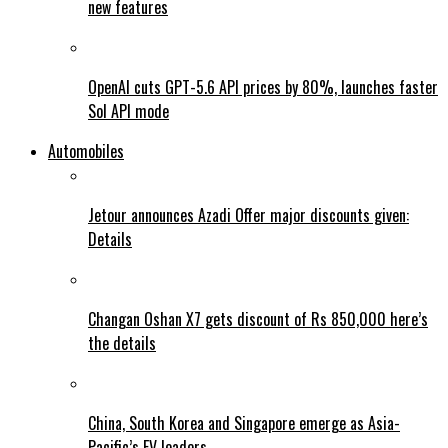
new features
OpenAI cuts GPT-5.6 API prices by 80%, launches faster
Sol API mode
Automobiles
Jetour announces Azadi Offer major discounts given:
Details
Changan Oshan X7 gets discount of Rs 850,000 here’s
the details
China, South Korea and Singapore emerge as Asia-
Pacific’s EV leaders