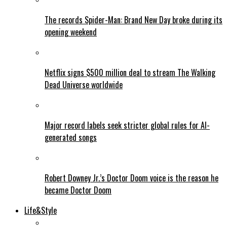
The records Spider-Man: Brand New Day broke during its
opening weekend
Netflix signs $500 million deal to stream The Walking
Dead Universe worldwide
Major record labels seek stricter global rules for AI-
generated songs
Robert Downey Jr.’s Doctor Doom voice is the reason he
became Doctor Doom
Life&Style