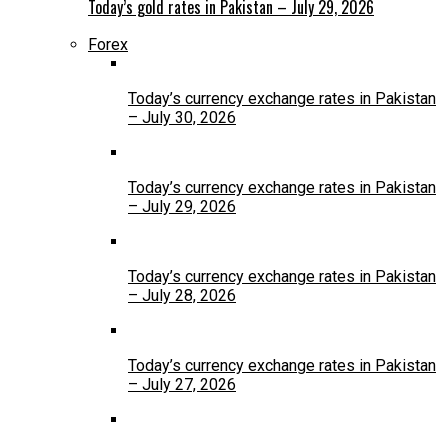
Today’s gold rates in Pakistan – July 29, 2026
Forex
Today’s currency exchange rates in Pakistan
– July 30, 2026
Today’s currency exchange rates in Pakistan
– July 29, 2026
Today’s currency exchange rates in Pakistan
– July 28, 2026
Today’s currency exchange rates in Pakistan
– July 27, 2026