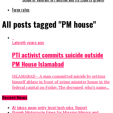
Forex rates
All posts tagged "PM house"
Latest
6 years ago
PTI activist commits suicide outside
PM House Islamabad
ISLAMABAD – A man committed suicide by setting
himself ablaze in front of prime minister house in the
federal capital on Friday. The deceased, who’s name...
Recent News
AI takes away entry level tech jobs: Report
Punjab Motorcycle Fines for Missing Mirrors and