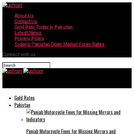
About Us
Contact Us
Gold Rate Today in Pakistan
Latest News
Privacy Policy
Today’s Pakistan Open Market Forex Rates
Connect with us
upfront
Gold Rates
Pakistan
Punjab Motorcycle Fines for Missing Mirrors and