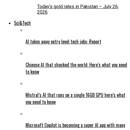
Today’s gold rates in Pakistan – July 26,
2026
Sci&Tech
AI takes away entry level tech jobs: Report
Chinese AI that shocked the world: Here’s what you need
to know
Mistral’s AI that runs on a single 16GB GPU here’s what
you need to know
Microsoft Copilot is becoming a super AI app with many