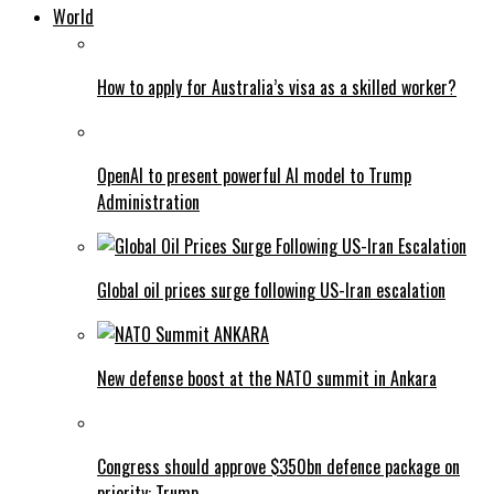
World
How to apply for Australia’s visa as a skilled worker?
OpenAI to present powerful AI model to Trump
Administration
Global oil prices surge following US-Iran escalation
New defense boost at the NATO summit in Ankara
Congress should approve $350bn defence package on
priority: Trump