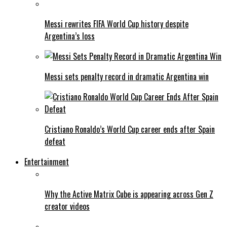
Messi rewrites FIFA World Cup history despite
Argentina’s loss
Messi sets penalty record in dramatic Argentina win
Cristiano Ronaldo’s World Cup career ends after Spain
defeat
Entertainment
Why the Active Matrix Cube is appearing across Gen Z
creator videos