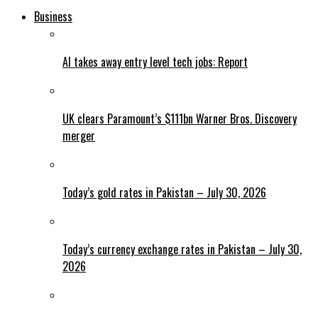
Business
AI takes away entry level tech jobs: Report
UK clears Paramount’s $111bn Warner Bros. Discovery
merger
Today’s gold rates in Pakistan – July 30, 2026
Today’s currency exchange rates in Pakistan – July 30,
2026