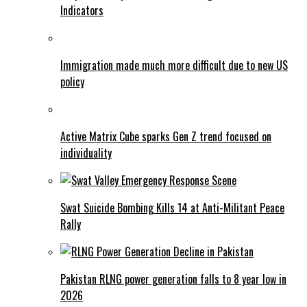
Indicators
Immigration made much more difficult due to new US
policy
Active Matrix Cube sparks Gen Z trend focused on
individuality
Swat Suicide Bombing Kills 14 at Anti-Militant Peace
Rally
Pakistan RLNG power generation falls to 8 year low in
2026