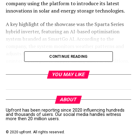
company using the platform to introduce its latest
innovations in solar and energy storage technologies.
A key highlight of the showcase was the Sparta Series
hybrid inverter, featuring an AI-based optimisation
system branded as SmartGo AI. According to the
company, the system monitors weather patterns and
adjusts battery usage automatically to maintain
CONTINUE READING
uninterrupted power supply during adverse conditions.
itel Energy also presented its Power Series portable
YOU MAY LIKE
energy solutions, which it said are equipped with Grade
A lithium iron phosphate (LiFePO4) cells designed to
ensure durability and a lifespan of up to 10 years.
ABOUT
In addition, the company demonstrated its commercial
Upfront has been reporting since 2020 influencing hundreds
and thousands of users. Our social media handles witness
and industrial (C&I) energy systems, including the IPX-
more then 20 million users.
51314SPT battery solution. The system is designed to
support scalable energy storage, allowing businesses to
© 2020 upfront. All rights reserved.