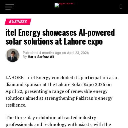
BUSINESS
itel Energy showcases AI-powered
solar solutions at Lahore expo
Published
4 months ago
on
April 23, 2026
By
Haris Sarfraz Ali
LAHORE – itel Energy concluded its participation as a
diamond sponsor at the Lahore Solar Expo 2026 on
April 22, presenting a range of renewable energy
solutions aimed at strengthening Pakistan’s energy
resilience.
The three-day exhibition attracted industry
professionals and technology enthusiasts, with the