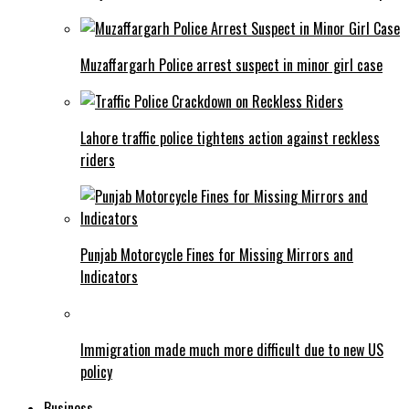
Muzaffargarh Police arrest suspect in minor girl case
Lahore traffic police tightens action against reckless
riders
Punjab Motorcycle Fines for Missing Mirrors and
Indicators
Immigration made much more difficult due to new US
policy
Business