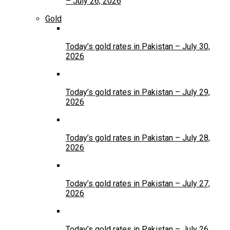
– July 26, 2026
Gold
Today’s gold rates in Pakistan – July 30,
2026
Today’s gold rates in Pakistan – July 29,
2026
Today’s gold rates in Pakistan – July 28,
2026
Today’s gold rates in Pakistan – July 27,
2026
Today’s gold rates in Pakistan – July 26,