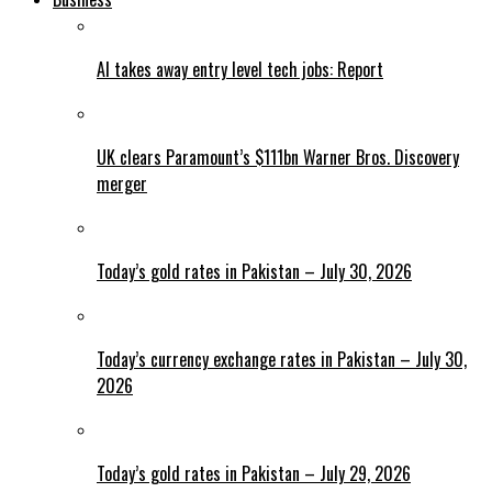
AI takes away entry level tech jobs: Report
UK clears Paramount’s $111bn Warner Bros. Discovery
merger
Today’s gold rates in Pakistan – July 30, 2026
Today’s currency exchange rates in Pakistan – July 30,
2026
Today’s gold rates in Pakistan – July 29, 2026