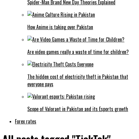
Spider-Man Brand New Day Theories Explained
How Anime is taking over Pakistan
Are video games really a waste of time for children?
The hidden cost of electricity theft in Pakistan that
everyone pays
Scope of Valorant in Pakistan and its Esports growth
Forex rates
All posts tagged "TickTok"