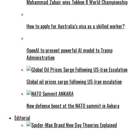
Muhammad Zubair wins Tekken 8 World Championship
How to apply for Australia’s visa as a skilled worker?
OpenAI to present powerful AI model to Trump
Administration
Global oil prices surge following US-Iran escalation
New defense boost at the NATO summit in Ankara
Editorial