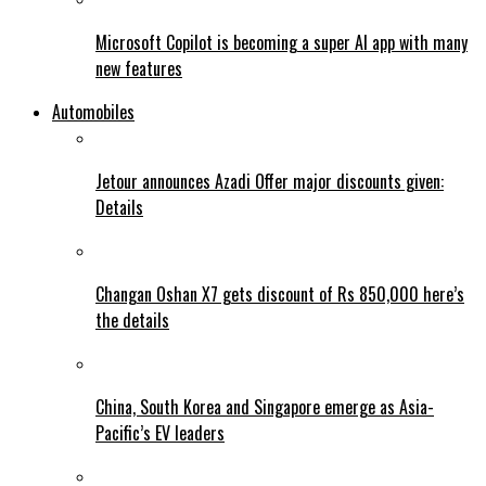
Microsoft Copilot is becoming a super AI app with many
new features
Automobiles
Jetour announces Azadi Offer major discounts given:
Details
Changan Oshan X7 gets discount of Rs 850,000 here’s
the details
China, South Korea and Singapore emerge as Asia-
Pacific’s EV leaders