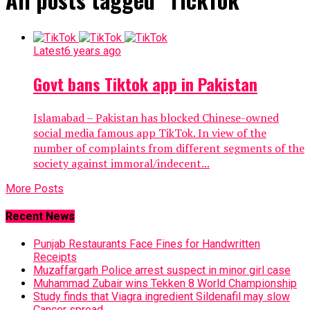
Latest
6 years ago
Govt bans Tiktok app in Pakistan
Islamabad – Pakistan has blocked Chinese-owned
social media famous app TikTok. In view of the
number of complaints from different segments of the
society against immoral/indecent...
More Posts
Recent News
Punjab Restaurants Face Fines for Handwritten
Receipts
Muzaffargarh Police arrest suspect in minor girl case
Muhammad Zubair wins Tekken 8 World Championship
Study finds that Viagra ingredient Sildenafil may slow
Cancer spread