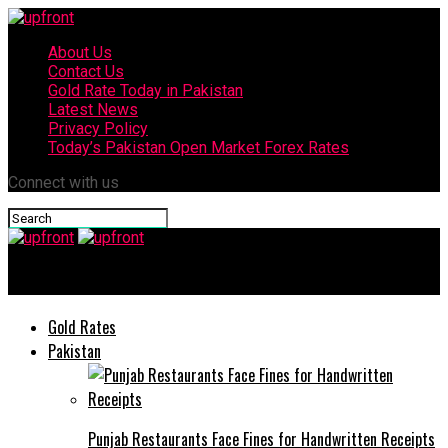
About Us
Contact Us
Gold Rate Today in Pakistan
Latest News
Privacy Policy
Today’s Pakistan Open Market Forex Rates
Connect with us
upfront
Gold Rates
Pakistan
Punjab Restaurants Face Fines for Handwritten Receipts