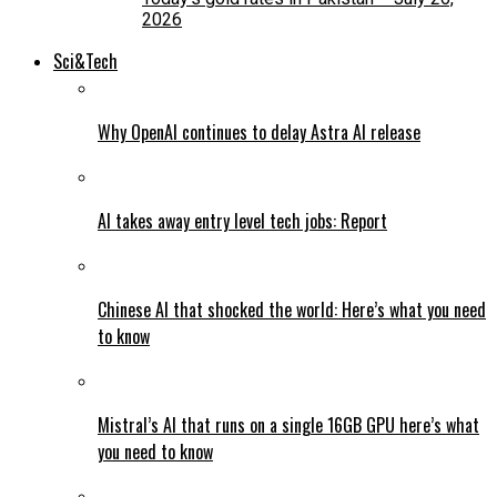
2026
Sci&Tech
Why OpenAI continues to delay Astra AI release
AI takes away entry level tech jobs: Report
Chinese AI that shocked the world: Here’s what you need
to know
Mistral’s AI that runs on a single 16GB GPU here’s what
you need to know