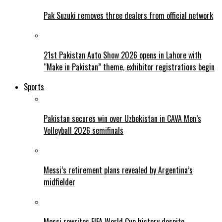
Pak Suzuki removes three dealers from official network
21st Pakistan Auto Show 2026 opens in Lahore with
“Make in Pakistan” theme, exhibitor registrations begin
Sports
Pakistan secures win over Uzbekistan in CAVA Men’s
Volleyball 2026 semifinals
Messi’s retirement plans revealed by Argentina’s
midfielder
Messi rewrites FIFA World Cup history despite