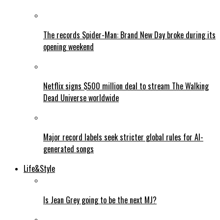
The records Spider-Man: Brand New Day broke during its
opening weekend
Netflix signs $500 million deal to stream The Walking
Dead Universe worldwide
Major record labels seek stricter global rules for AI-
generated songs
Life&Style
Is Jean Grey going to be the next MJ?