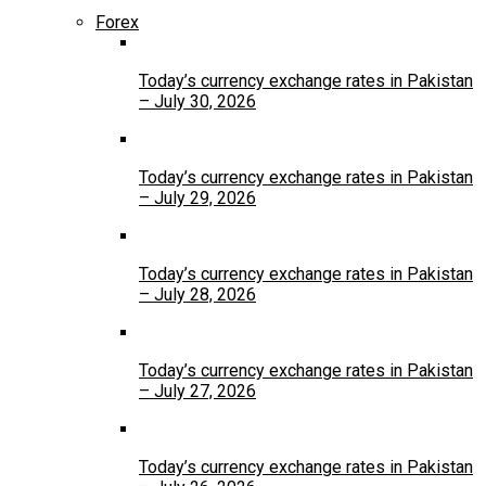
Forex
Today’s currency exchange rates in Pakistan
– July 30, 2026
Today’s currency exchange rates in Pakistan
– July 29, 2026
Today’s currency exchange rates in Pakistan
– July 28, 2026
Today’s currency exchange rates in Pakistan
– July 27, 2026
Today’s currency exchange rates in Pakistan