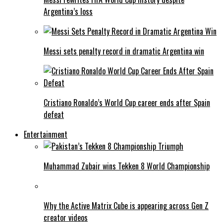
Argentina’s loss
Messi sets penalty record in dramatic Argentina win
Cristiano Ronaldo’s World Cup career ends after Spain
defeat
Entertainment
Muhammad Zubair wins Tekken 8 World Championship
Why the Active Matrix Cube is appearing across Gen Z
creator videos