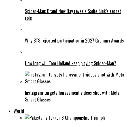
Spider-Man: Brand New Day reveals Sadie Sink’s secret
role
Why BTS rejected participation in 2027 Grammy Awards
How long will Tom Holland keep playing Spider-Man?
Instagram targets harassment videos shot with Meta
Smart Glasses
World