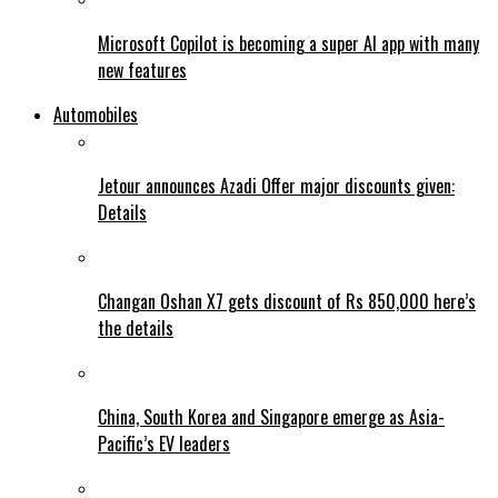
Microsoft Copilot is becoming a super AI app with many
new features
Automobiles
Jetour announces Azadi Offer major discounts given:
Details
Changan Oshan X7 gets discount of Rs 850,000 here’s
the details
China, South Korea and Singapore emerge as Asia-
Pacific’s EV leaders