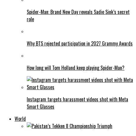
Spider-Man: Brand New Day reveals Sadie Sink’s secret
role
Why BTS rejected participation in 2027 Grammy Awards
How long will Tom Holland keep playing Spider-Man?
Instagram targets harassment videos shot with Meta
Smart Glasses
World