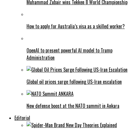
Muhammad Zubair wins Tekken 8 World Championship
How to apply for Australia’s visa as a skilled worker?
OpenAI to present powerful AI model to Trump
Administration
Global oil prices surge following US-Iran escalation
New defense boost at the NATO summit in Ankara
Editorial