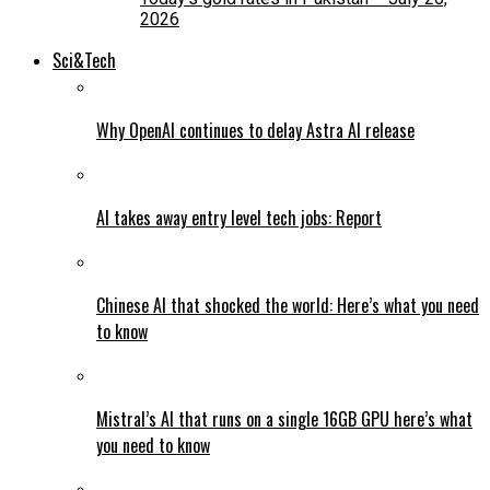
2026
Sci&Tech
Why OpenAI continues to delay Astra AI release
AI takes away entry level tech jobs: Report
Chinese AI that shocked the world: Here’s what you need
to know
Mistral’s AI that runs on a single 16GB GPU here’s what
you need to know