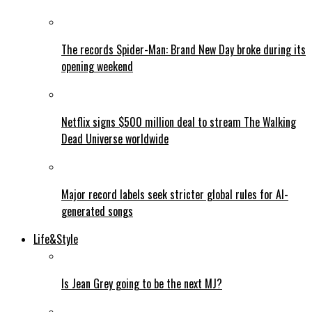
The records Spider-Man: Brand New Day broke during its
opening weekend
Netflix signs $500 million deal to stream The Walking
Dead Universe worldwide
Major record labels seek stricter global rules for AI-
generated songs
Life&Style
Is Jean Grey going to be the next MJ?