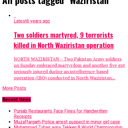
Latest
6 years ago
Two soldiers martyred, 9 terrorists
killed in North Waziristan operation
NORTH WAZIRISTAN – Two Pakistan Army soldiers
on Sunday embraced martyrdom and another five got
seriously injured during an intelligence-based
operation (IBO) conducted in North Waziristan...
More Posts
Recent News
Punjab Restaurants Face Fines for Handwritten
Receipts
Muzaffargarh Police arrest suspect in minor girl case
Muhammad Zubair wins Tekken 8 World Championship