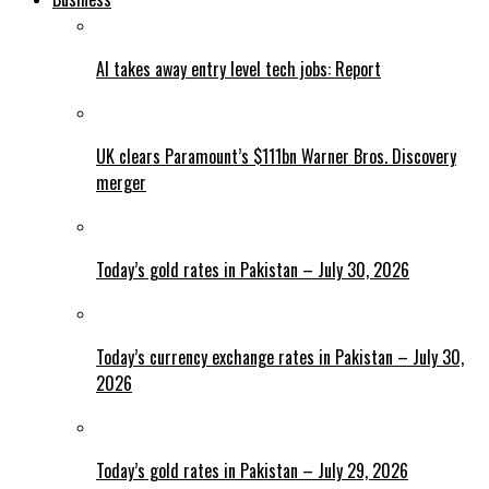
AI takes away entry level tech jobs: Report
UK clears Paramount’s $111bn Warner Bros. Discovery
merger
Today’s gold rates in Pakistan – July 30, 2026
Today’s currency exchange rates in Pakistan – July 30,
2026
Today’s gold rates in Pakistan – July 29, 2026