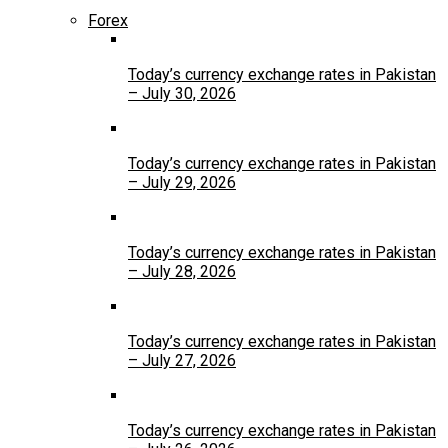
Forex
Today’s currency exchange rates in Pakistan
– July 30, 2026
Today’s currency exchange rates in Pakistan
– July 29, 2026
Today’s currency exchange rates in Pakistan
– July 28, 2026
Today’s currency exchange rates in Pakistan
– July 27, 2026
Today’s currency exchange rates in Pakistan