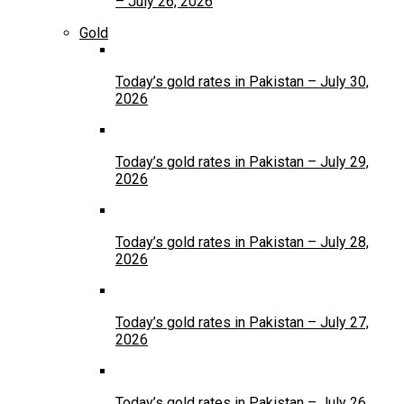
– July 26, 2026
Gold
Today’s gold rates in Pakistan – July 30,
2026
Today’s gold rates in Pakistan – July 29,
2026
Today’s gold rates in Pakistan – July 28,
2026
Today’s gold rates in Pakistan – July 27,
2026
Today’s gold rates in Pakistan – July 26,