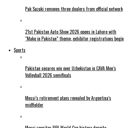
Pak Suzuki removes three dealers from official network
21st Pakistan Auto Show 2026 opens in Lahore with
“Make in Pakistan” theme, exhibitor registrations begin
Sports
Pakistan secures win over Uzbekistan in CAVA Men’s
Volleyball 2026 semifinals
Messi’s retirement plans revealed by Argentina’s
midfielder
Messi rewrites FIFA World Cup history despite