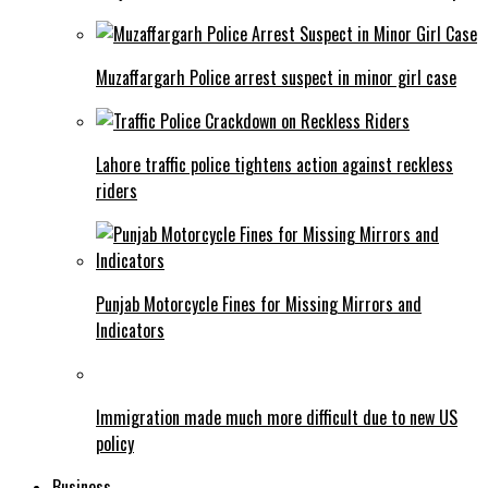
Muzaffargarh Police arrest suspect in minor girl case
Lahore traffic police tightens action against reckless
riders
Punjab Motorcycle Fines for Missing Mirrors and
Indicators
Immigration made much more difficult due to new US
policy
Business