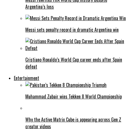
Argentina’s loss
Messi sets penalty record in dramatic Argentina win
Cristiano Ronaldo’s World Cup career ends after Spain
defeat
Entertainment
Muhammad Zubair wins Tekken 8 World Championship
Why the Active Matrix Cube is appearing across Gen Z
creator videos