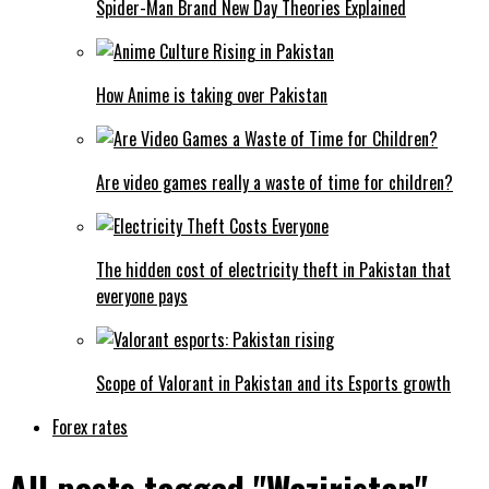
Spider-Man Brand New Day Theories Explained
How Anime is taking over Pakistan
Are video games really a waste of time for children?
The hidden cost of electricity theft in Pakistan that
everyone pays
Scope of Valorant in Pakistan and its Esports growth
Forex rates
All posts tagged "Waziristan"