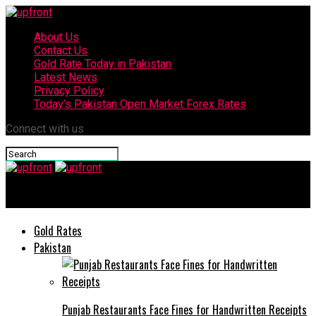
About Us
Contact Us
Gold Rate Today in Pakistan
Latest News
Privacy Policy
Today’s Pakistan Open Market Forex Rates
Connect with us
upfront
Gold Rates
Pakistan
Punjab Restaurants Face Fines for Handwritten Receipts