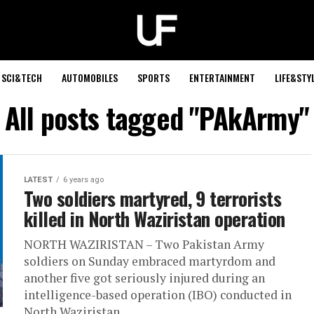
SCI&TECH
AUTOMOBILES
SPORTS
ENTERTAINMENT
LIFE&STY
All posts tagged "PAkArmy"
LATEST
6 years ago
Two soldiers martyred, 9 terrorists
killed in North Waziristan operation
NORTH WAZIRISTAN – Two Pakistan Army
soldiers on Sunday embraced martyrdom and
another five got seriously injured during an
intelligence-based operation (IBO) conducted in
North Waziristan...