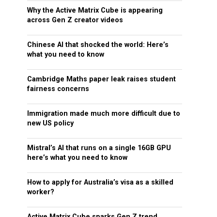
Why the Active Matrix Cube is appearing
across Gen Z creator videos
Chinese AI that shocked the world: Here’s
what you need to know
Cambridge Maths paper leak raises student
fairness concerns
Immigration made much more difficult due to
new US policy
Mistral’s AI that runs on a single 16GB GPU
here’s what you need to know
How to apply for Australia’s visa as a skilled
worker?
Active Matrix Cube sparks Gen Z trend