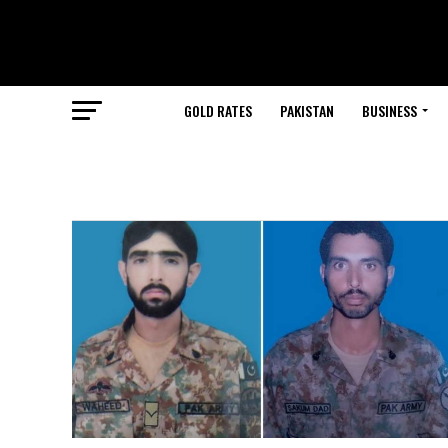
GOLD RATES
PAKISTAN
BUSINESS