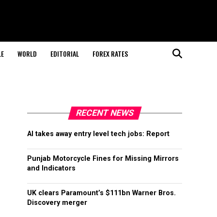
LE
WORLD
EDITORIAL
FOREX RATES
RECENT NEWS
AI takes away entry level tech jobs: Report
Punjab Motorcycle Fines for Missing Mirrors
and Indicators
UK clears Paramount’s $111bn Warner Bros.
Discovery merger