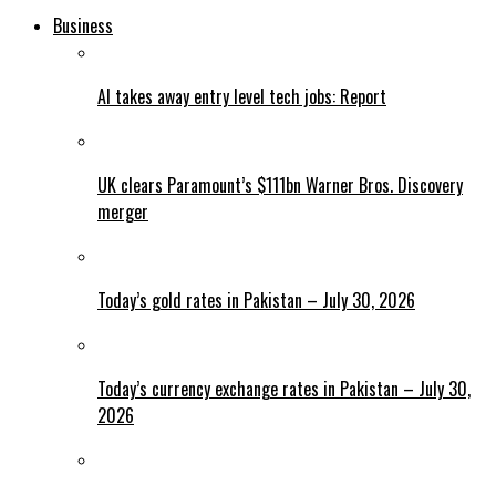
Business
AI takes away entry level tech jobs: Report
UK clears Paramount’s $111bn Warner Bros. Discovery
merger
Today’s gold rates in Pakistan – July 30, 2026
Today’s currency exchange rates in Pakistan – July 30,
2026