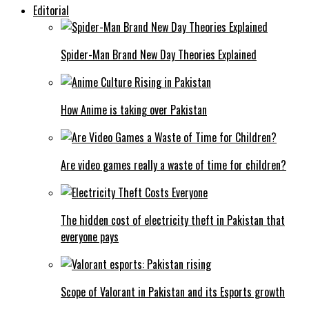
Editorial
Spider-Man Brand New Day Theories Explained
How Anime is taking over Pakistan
Are video games really a waste of time for children?
The hidden cost of electricity theft in Pakistan that
everyone pays
Scope of Valorant in Pakistan and its Esports growth