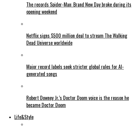
The records Spider-Man: Brand New Day broke during its
opening weekend
Netflix signs $500 million deal to stream The Walking
Dead Universe worldwide
Major record labels seek stricter global rules for AI-
generated songs
Robert Downey Jr.’s Doctor Doom voice is the reason he
became Doctor Doom
Life&Style