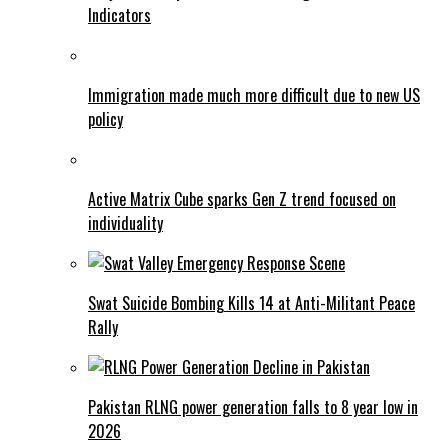
Indicators
Immigration made much more difficult due to new US
policy
Active Matrix Cube sparks Gen Z trend focused on
individuality
Swat Suicide Bombing Kills 14 at Anti-Militant Peace
Rally
Pakistan RLNG power generation falls to 8 year low in
2026