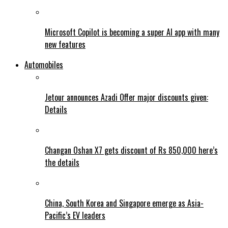
Microsoft Copilot is becoming a super AI app with many
new features
Automobiles
Jetour announces Azadi Offer major discounts given:
Details
Changan Oshan X7 gets discount of Rs 850,000 here’s
the details
China, South Korea and Singapore emerge as Asia-
Pacific’s EV leaders