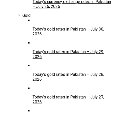
Today’s currency exchange rates in Pakistan
– July 26, 2026
Gold
Today’s gold rates in Pakistan – July 30,
2026
Today’s gold rates in Pakistan – July 29,
2026
Today’s gold rates in Pakistan – July 28,
2026
Today’s gold rates in Pakistan – July 27,
2026