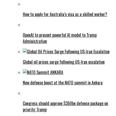
How to apply for Australia’s visa as a skilled worker?
OpenAI to present powerful AI model to Trump
Administration
Global oil prices surge following US-Iran escalation
New defense boost at the NATO summit in Ankara
Congress should approve $350bn defence package on
priority: Trump