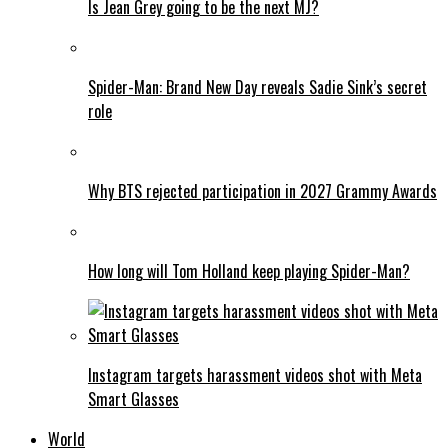
Is Jean Grey going to be the next MJ?
Spider-Man: Brand New Day reveals Sadie Sink’s secret
role
Why BTS rejected participation in 2027 Grammy Awards
How long will Tom Holland keep playing Spider-Man?
Instagram targets harassment videos shot with Meta
Smart Glasses
World