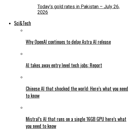
Today’s gold rates in Pakistan – July 26,
2026
Sci&Tech
Why OpenAI continues to delay Astra AI release
AI takes away entry level tech jobs: Report
Chinese AI that shocked the world: Here’s what you need
to know
Mistral’s AI that runs on a single 16GB GPU here’s what
you need to know