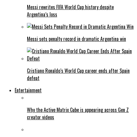
Messi rewrites FIFA World Cup history despite
Argentina’s loss
Messi sets penalty record in dramatic Argentina win
Cristiano Ronaldo’s World Cup career ends after Spain
defeat
Entertainment
Why the Active Matrix Cube is appearing across Gen Z
creator videos