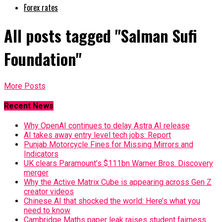
Forex rates
All posts tagged "Salman Sufi
Foundation"
More Posts
Recent News
Why OpenAI continues to delay Astra AI release
AI takes away entry level tech jobs: Report
Punjab Motorcycle Fines for Missing Mirrors and
Indicators
UK clears Paramount’s $111bn Warner Bros. Discovery
merger
Why the Active Matrix Cube is appearing across Gen Z
creator videos
Chinese AI that shocked the world: Here’s what you
need to know
Cambridge Maths paper leak raises student fairness