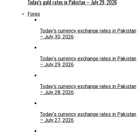
Today’s gold rates in Pakistan – July 29, 2026
Forex
Today’s currency exchange rates in Pakistan
– July 30, 2026
Today’s currency exchange rates in Pakistan
– July 29, 2026
Today’s currency exchange rates in Pakistan
– July 28, 2026
Today’s currency exchange rates in Pakistan
– July 27, 2026