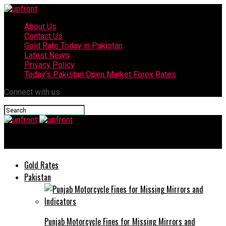
About Us
Contact Us
Gold Rate Today in Pakistan
Latest News
Privacy Policy
Today’s Pakistan Open Market Forex Rates
Connect with us
upfront
Gold Rates
Pakistan
Punjab Motorcycle Fines for Missing Mirrors and