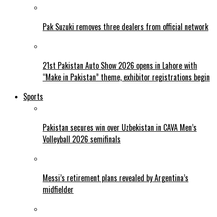
Pak Suzuki removes three dealers from official network
21st Pakistan Auto Show 2026 opens in Lahore with
“Make in Pakistan” theme, exhibitor registrations begin
Sports
Pakistan secures win over Uzbekistan in CAVA Men’s
Volleyball 2026 semifinals
Messi’s retirement plans revealed by Argentina’s
midfielder