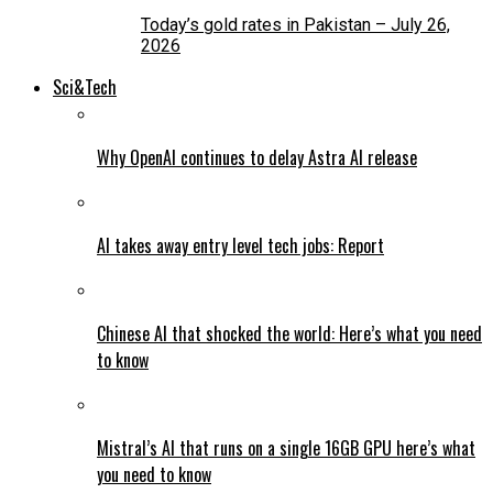
Today’s gold rates in Pakistan – July 26,
2026
Sci&Tech
Why OpenAI continues to delay Astra AI release
AI takes away entry level tech jobs: Report
Chinese AI that shocked the world: Here’s what you need
to know
Mistral’s AI that runs on a single 16GB GPU here’s what
you need to know