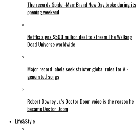
The records Spider-Man: Brand New Day broke during its
opening weekend
Netflix signs $500 million deal to stream The Walking
Dead Universe worldwide
Major record labels seek stricter global rules for AI-
generated songs
Robert Downey Jr.’s Doctor Doom voice is the reason he
became Doctor Doom
Life&Style