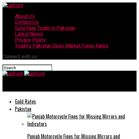
About Us
Contact Us
Gold Rate Today in Pakistan
Latest News
Privacy Policy
Today’s Pakistan Open Market Forex Rates
Connect with us
upfront
Gold Rates
Pakistan
Punjab Motorcycle Fines for Missing Mirrors and