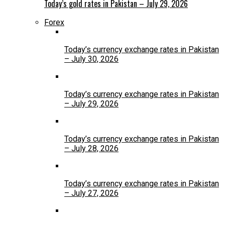
Today’s gold rates in Pakistan – July 29, 2026
Forex
Today’s currency exchange rates in Pakistan
– July 30, 2026
Today’s currency exchange rates in Pakistan
– July 29, 2026
Today’s currency exchange rates in Pakistan
– July 28, 2026
Today’s currency exchange rates in Pakistan
– July 27, 2026