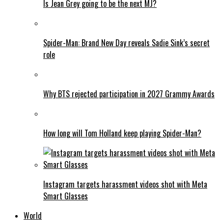
Is Jean Grey going to be the next MJ?
Spider-Man: Brand New Day reveals Sadie Sink’s secret
role
Why BTS rejected participation in 2027 Grammy Awards
How long will Tom Holland keep playing Spider-Man?
Instagram targets harassment videos shot with Meta
Smart Glasses
World