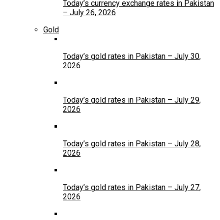
Today’s currency exchange rates in Pakistan
– July 26, 2026
Gold
Today’s gold rates in Pakistan – July 30,
2026
Today’s gold rates in Pakistan – July 29,
2026
Today’s gold rates in Pakistan – July 28,
2026
Today’s gold rates in Pakistan – July 27,
2026