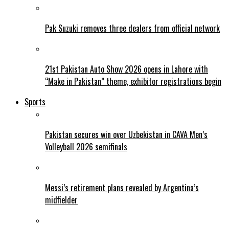
Pak Suzuki removes three dealers from official network
21st Pakistan Auto Show 2026 opens in Lahore with
“Make in Pakistan” theme, exhibitor registrations begin
Sports
Pakistan secures win over Uzbekistan in CAVA Men’s
Volleyball 2026 semifinals
Messi’s retirement plans revealed by Argentina’s
midfielder