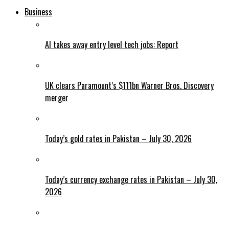
Business
AI takes away entry level tech jobs: Report
UK clears Paramount’s $111bn Warner Bros. Discovery
merger
Today’s gold rates in Pakistan – July 30, 2026
Today’s currency exchange rates in Pakistan – July 30,
2026