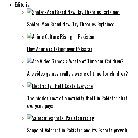
Editorial
Spider-Man Brand New Day Theories Explained
How Anime is taking over Pakistan
Are video games really a waste of time for children?
The hidden cost of electricity theft in Pakistan that
everyone pays
Scope of Valorant in Pakistan and its Esports growth