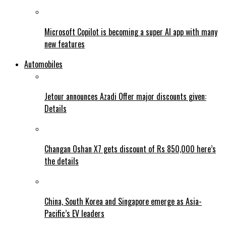
Microsoft Copilot is becoming a super AI app with many
new features
Automobiles
Jetour announces Azadi Offer major discounts given:
Details
Changan Oshan X7 gets discount of Rs 850,000 here’s
the details
China, South Korea and Singapore emerge as Asia-
Pacific’s EV leaders