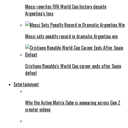
Messi rewrites FIFA World Cup history despite
Argentina’s loss
Messi sets penalty record in dramatic Argentina win
Cristiano Ronaldo’s World Cup career ends after Spain
defeat
Entertainment
Why the Active Matrix Cube is appearing across Gen Z
creator videos