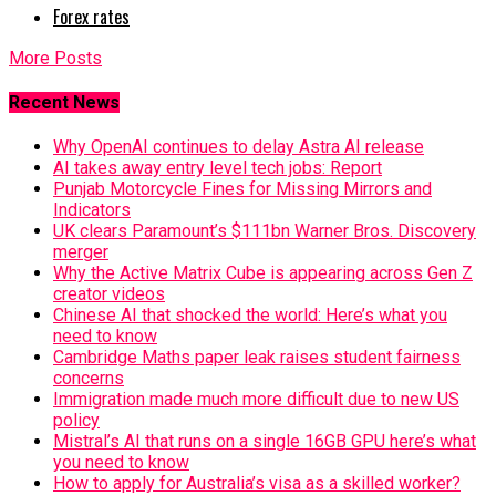
Forex rates
More Posts
Recent News
Why OpenAI continues to delay Astra AI release
AI takes away entry level tech jobs: Report
Punjab Motorcycle Fines for Missing Mirrors and
Indicators
UK clears Paramount’s $111bn Warner Bros. Discovery
merger
Why the Active Matrix Cube is appearing across Gen Z
creator videos
Chinese AI that shocked the world: Here’s what you
need to know
Cambridge Maths paper leak raises student fairness
concerns
Immigration made much more difficult due to new US
policy
Mistral’s AI that runs on a single 16GB GPU here’s what
you need to know
How to apply for Australia’s visa as a skilled worker?