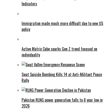
Indicators
Immigration made much more difficult due to new US
policy
Active Matrix Cube sparks Gen Z trend focused on
individuality
Swat Suicide Bombing Kills 14 at Anti-Militant Peace
Rally
Pakistan RLNG power generation falls to 8 year low in
2026