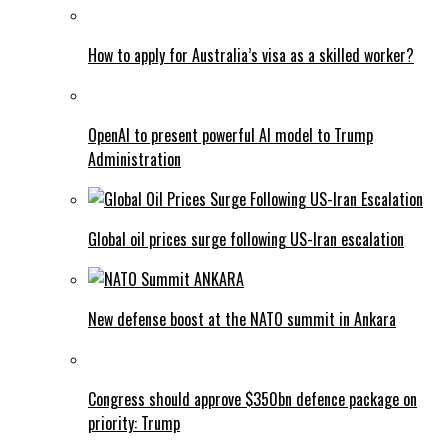
How to apply for Australia’s visa as a skilled worker?
OpenAI to present powerful AI model to Trump
Administration
Global oil prices surge following US-Iran escalation
New defense boost at the NATO summit in Ankara
Congress should approve $350bn defence package on
priority: Trump