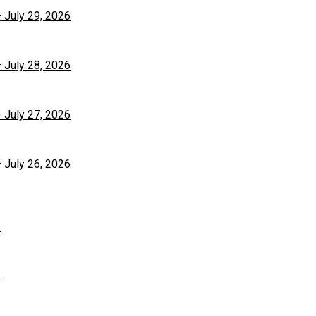
– July 29, 2026
– July 28, 2026
– July 27, 2026
– July 26, 2026
6
6