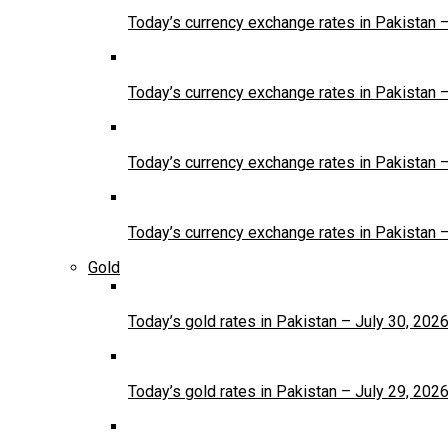
Today’s currency exchange rates in Pakistan 
Today’s currency exchange rates in Pakistan 
Today’s currency exchange rates in Pakistan 
Today’s currency exchange rates in Pakistan 
Gold
Today’s gold rates in Pakistan – July 30, 202
Today’s gold rates in Pakistan – July 29, 202