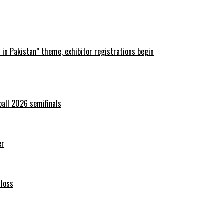
in Pakistan” theme, exhibitor registrations begin
ball 2026 semifinals
er
 loss