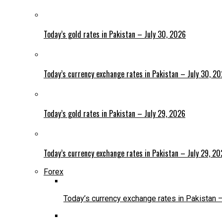
Today’s gold rates in Pakistan – July 30, 2026
Today’s currency exchange rates in Pakistan – July 30, 2
Today’s gold rates in Pakistan – July 29, 2026
Today’s currency exchange rates in Pakistan – July 29, 2
Forex
Today’s currency exchange rates in Pakistan 