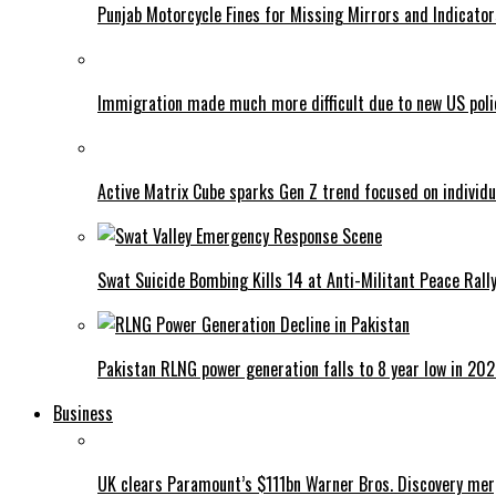
Punjab Motorcycle Fines for Missing Mirrors and Indicator
Immigration made much more difficult due to new US poli
Active Matrix Cube sparks Gen Z trend focused on individu
Swat Suicide Bombing Kills 14 at Anti-Militant Peace Rall
Pakistan RLNG power generation falls to 8 year low in 20
Business
UK clears Paramount’s $111bn Warner Bros. Discovery me