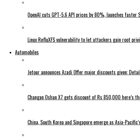
OpenAI cuts GPT-5.6 API prices by 80%, launches faster 
Linux RefluXFS vulnerability to let attackers gain root priv
Automobiles
Jetour announces Azadi Offer major discounts given: Detai
Changan Oshan X7 gets discount of Rs 850,000 here’s the
China, South Korea and Singapore emerge as Asia-Pacific’