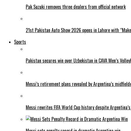
Pak Suzuki removes three dealers from official network
21st Pakistan Auto Show 2026 opens in Lahore with “Make 
Sports
Pakistan secures win over Uzbekistan in CAVA Men’s Volley
Messi’s retirement plans revealed by Argentina’s midfield
Messi rewrites FIFA World Cup history despite Argentina’s
Messi sets penalty record in dramatic Argentina win