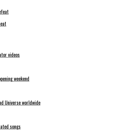
feat
ator videos
opening weekend
ad Universe worldwide
erated songs