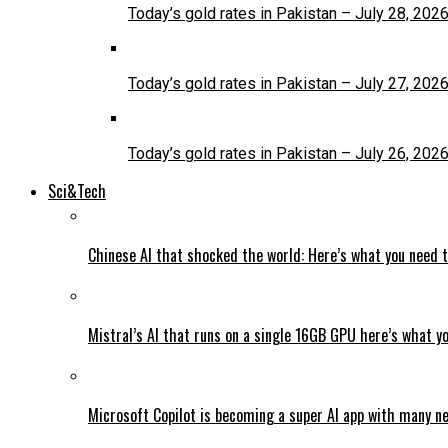
Today’s gold rates in Pakistan – July 28, 202
Today’s gold rates in Pakistan – July 27, 202
Today’s gold rates in Pakistan – July 26, 202
Sci&Tech
Chinese AI that shocked the world: Here’s what you need 
Mistral’s AI that runs on a single 16GB GPU here’s what y
Microsoft Copilot is becoming a super AI app with many n