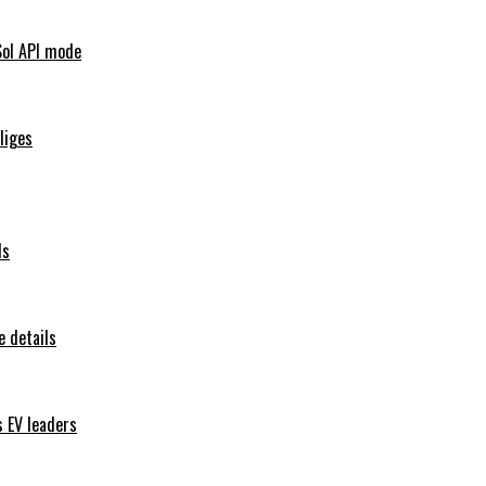
Sol API mode
iliges
ls
 details
s EV leaders