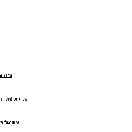
6
6
6
to know
ou need to know
ew features