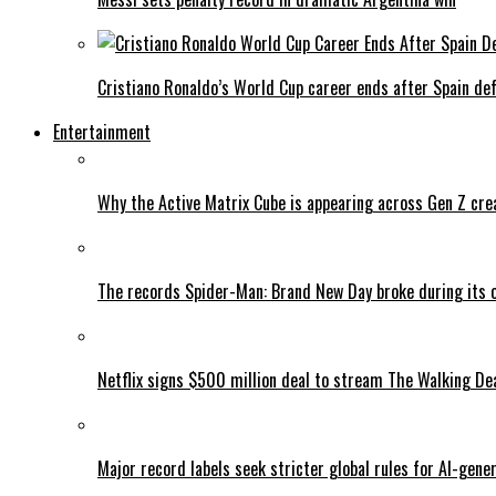
Cristiano Ronaldo’s World Cup career ends after Spain de
Entertainment
Why the Active Matrix Cube is appearing across Gen Z cre
The records Spider-Man: Brand New Day broke during its 
Netflix signs $500 million deal to stream The Walking De
Major record labels seek stricter global rules for AI-gen