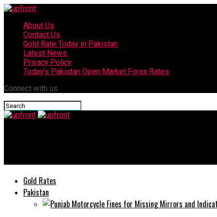
About Us
Contact Us
Gold Rate Today in Pakistan
Latest News
Privacy Policy
Today’s Pakistan Open Market Forex Rates
Connect with us
upfront
Ace Biz set to host Pakistan’s most premium property and const
Gold Rates
Pakistan