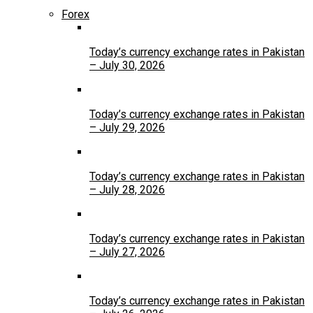
Forex
Today’s currency exchange rates in Pakistan
– July 30, 2026
Today’s currency exchange rates in Pakistan
– July 29, 2026
Today’s currency exchange rates in Pakistan
– July 28, 2026
Today’s currency exchange rates in Pakistan
– July 27, 2026
Today’s currency exchange rates in Pakistan