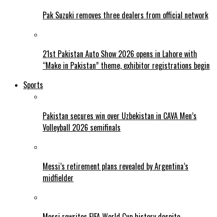
Pak Suzuki removes three dealers from official network
21st Pakistan Auto Show 2026 opens in Lahore with
“Make in Pakistan” theme, exhibitor registrations begin
Sports
Pakistan secures win over Uzbekistan in CAVA Men’s
Volleyball 2026 semifinals
Messi’s retirement plans revealed by Argentina’s
midfielder
Messi rewrites FIFA World Cup history despite