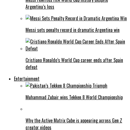
Argentina’s loss
Messi sets penalty record in dramatic Argentina win
Cristiano Ronaldo’s World Cup career ends after Spain
defeat
Entertainment
Muhammad Zubair wins Tekken 8 World Championship
Why the Active Matrix Cube is appearing across Gen Z
creator videos