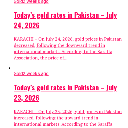
Gold
2 weeks ago
Today’s gold rates in Pakistan – July
24, 2026
KARACHI – On July 24, 2026, gold prices in Pakistan
decreased, following the downward trend in
international markets. According to the Saraffa
Association, the price of...
Gold
2 weeks ago
Today’s gold rates in Pakistan – July
23, 2026
KARACHI – On July 23, 2026, gold prices in Pakistan
increased, following the upward trend in
international markets. According to the Saraffa