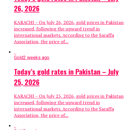
26, 2026
KARACHI – On July 26, 2026, gold prices in Pakistan
increased, following the upward trend in
international markets. According to the Saraffa
Association, the price of...
Gold
2 weeks ago
Today’s gold rates in Pakistan – July
25, 2026
KARACHI – On July 25, 2026, gold prices in Pakistan
increased, following the upward trend in
international markets. According to the Saraffa
Association, the price of...