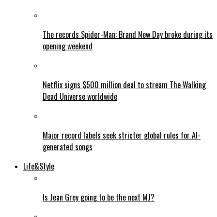
The records Spider-Man: Brand New Day broke during its
opening weekend
Netflix signs $500 million deal to stream The Walking
Dead Universe worldwide
Major record labels seek stricter global rules for AI-
generated songs
Life&Style
Is Jean Grey going to be the next MJ?