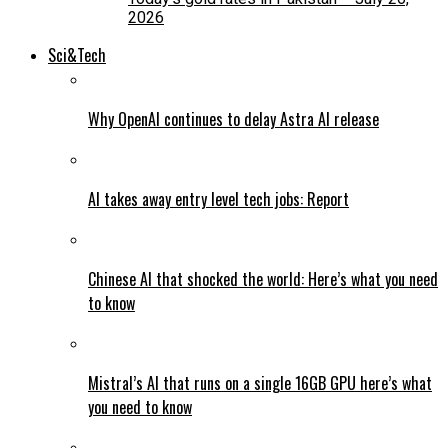
2026
Sci&Tech
Why OpenAI continues to delay Astra AI release
AI takes away entry level tech jobs: Report
Chinese AI that shocked the world: Here’s what you need
to know
Mistral’s AI that runs on a single 16GB GPU here’s what
you need to know