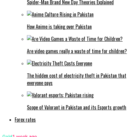
Spider-Man Brand New Day Theories Explained
How Anime is taking over Pakistan
Are video games really a waste of time for children?
The hidden cost of electricity theft in Pakistan that
everyone pays
Scope of Valorant in Pakistan and its Esports growth
Forex rates
Gold
1 week ago