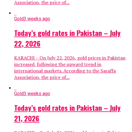
Association, the price of...
Gold
3 weeks ago
Today’s gold rates in Pakistan – July
22, 2026
KARACHI – On July 22, 2026, gold prices in Pakistan
increased, following the upward trend in
international markets. According to the Saraffa
Association, the price of...
Gold
3 weeks ago
Today’s gold rates in Pakistan – July
21, 2026