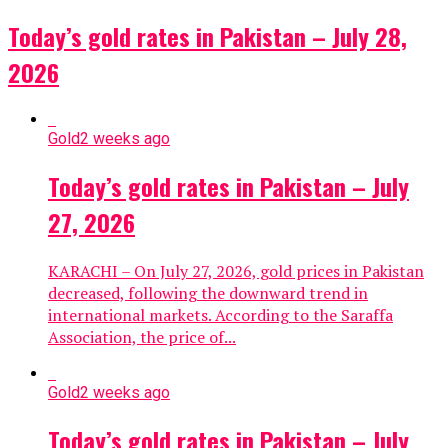
Today’s gold rates in Pakistan – July 28,
2026
Gold
2 weeks ago
Today’s gold rates in Pakistan – July
27, 2026
KARACHI – On July 27, 2026, gold prices in Pakistan
decreased, following the downward trend in
international markets. According to the Saraffa
Association, the price of...
Gold
2 weeks ago
Today’s gold rates in Pakistan – July