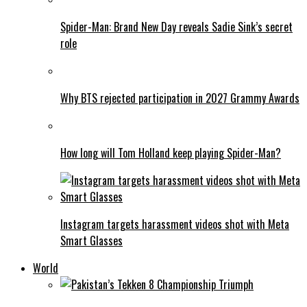
Spider-Man: Brand New Day reveals Sadie Sink’s secret
role
Why BTS rejected participation in 2027 Grammy Awards
How long will Tom Holland keep playing Spider-Man?
Instagram targets harassment videos shot with Meta
Smart Glasses
World