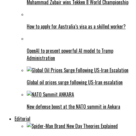
Muhammad Zubair wins Tekken 8 World Championship
How to apply for Australia’s visa as a skilled worker?
OpenAI to present powerful AI model to Trump
Administration
Global oil prices surge following US-Iran escalation
New defense boost at the NATO summit in Ankara
Editorial