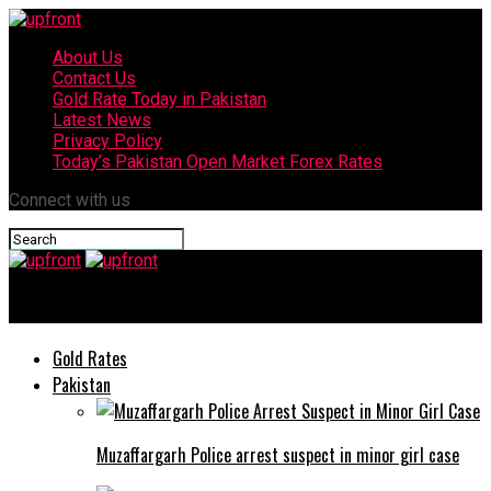
About Us
Contact Us
Gold Rate Today in Pakistan
Latest News
Privacy Policy
Today’s Pakistan Open Market Forex Rates
Connect with us
upfront
Gold Rates
Pakistan
Muzaffargarh Police arrest suspect in minor girl case