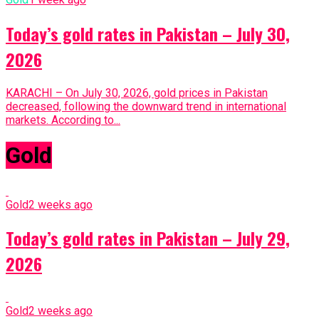
Today’s gold rates in Pakistan – July 30,
2026
KARACHI – On July 30, 2026, gold prices in Pakistan
decreased, following the downward trend in international
markets. According to...
Gold
Gold
2 weeks ago
Today’s gold rates in Pakistan – July 29,
2026
Gold
2 weeks ago