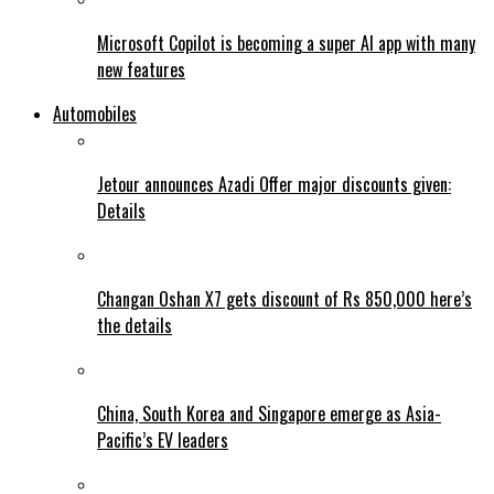
Microsoft Copilot is becoming a super AI app with many
new features
Automobiles
Jetour announces Azadi Offer major discounts given:
Details
Changan Oshan X7 gets discount of Rs 850,000 here’s
the details
China, South Korea and Singapore emerge as Asia-
Pacific’s EV leaders