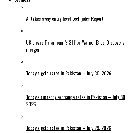
AI takes away entry level tech jobs: Report
UK clears Paramount’s $111bn Warner Bros. Discovery
merger
Today’s gold rates in Pakistan – July 30, 2026
Today’s currency exchange rates in Pakistan – July 30,
2026
Today’s gold rates in Pakistan – July 29, 2026