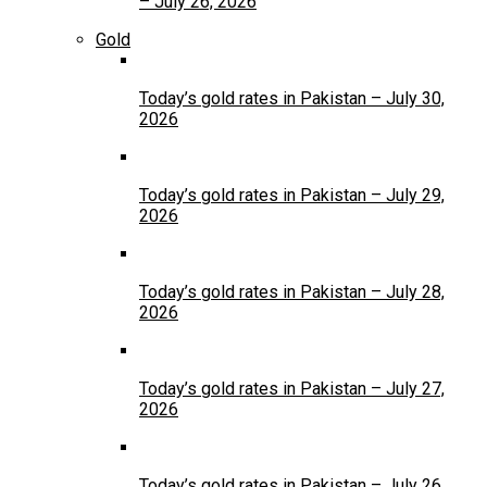
– July 26, 2026
Gold
Today’s gold rates in Pakistan – July 30,
2026
Today’s gold rates in Pakistan – July 29,
2026
Today’s gold rates in Pakistan – July 28,
2026
Today’s gold rates in Pakistan – July 27,
2026
Today’s gold rates in Pakistan – July 26,