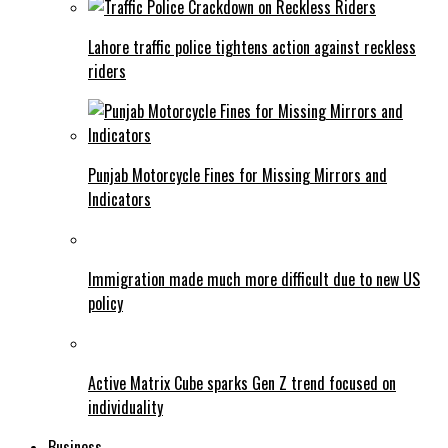
Lahore traffic police tightens action against reckless
riders
Punjab Motorcycle Fines for Missing Mirrors and
Indicators
Immigration made much more difficult due to new US
policy
Active Matrix Cube sparks Gen Z trend focused on
individuality
Business