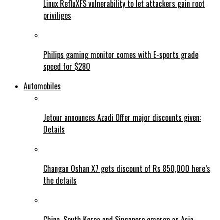
Linux RefluXFS vulnerability to let attackers gain root
priviliges
Philips gaming monitor comes with E-sports grade
speed for $280
Automobiles
Jetour announces Azadi Offer major discounts given:
Details
Changan Oshan X7 gets discount of Rs 850,000 here’s
the details
China, South Korea and Singapore emerge as Asia-