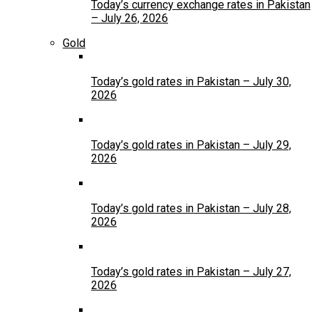
Today’s currency exchange rates in Pakistan
– July 26, 2026
Gold
Today’s gold rates in Pakistan – July 30,
2026
Today’s gold rates in Pakistan – July 29,
2026
Today’s gold rates in Pakistan – July 28,
2026
Today’s gold rates in Pakistan – July 27,
2026