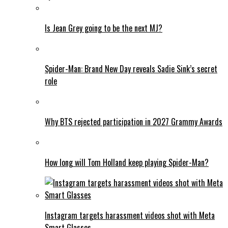
Is Jean Grey going to be the next MJ?
Spider-Man: Brand New Day reveals Sadie Sink’s secret
role
Why BTS rejected participation in 2027 Grammy Awards
How long will Tom Holland keep playing Spider-Man?
Instagram targets harassment videos shot with Meta
Smart Glasses