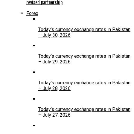
revised partnership
Forex
Today’s currency exchange rates in Pakistan
– July 30, 2026
Today’s currency exchange rates in Pakistan
– July 29, 2026
Today’s currency exchange rates in Pakistan
– July 28, 2026
Today’s currency exchange rates in Pakistan
– July 27, 2026