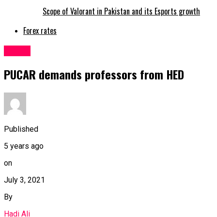
Scope of Valorant in Pakistan and its Esports growth
Forex rates
Latest
PUCAR demands professors from HED
Published
5 years ago
on
July 3, 2021
By
Hadi Ali