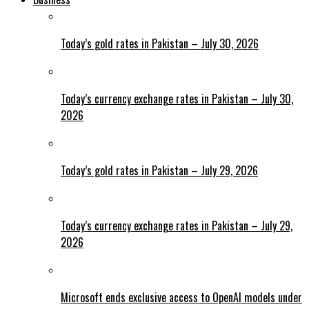
Today’s gold rates in Pakistan – July 30, 2026
Today’s currency exchange rates in Pakistan – July 30,
2026
Today’s gold rates in Pakistan – July 29, 2026
Today’s currency exchange rates in Pakistan – July 29,
2026
Microsoft ends exclusive access to OpenAI models under