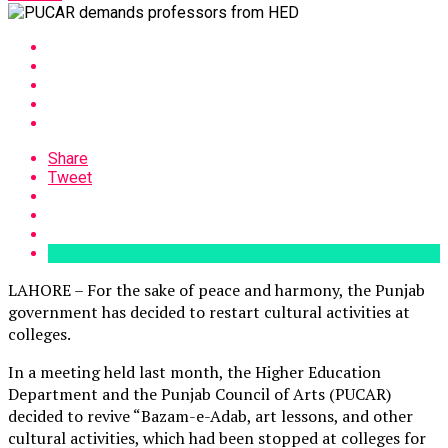
Share
Tweet
LAHORE – For the sake of peace and harmony, the Punjab
government has decided to restart cultural activities at
colleges.
In a meeting held last month, the Higher Education
Department and the Punjab Council of Arts (PUCAR)
decided to revive “Bazam-e-Adab, art lessons, and other
cultural activities, which had been stopped at colleges for