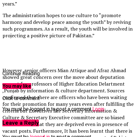
years.”
The administration hopes to use culture to “promote
harmony and develop peace among the youth” by reviving
such programmes. As a result, the youth will be involved in
projecting a positive picture of Pakistan.”
However ,senior officers Mian Attique and Afraz Ahmad
Continue Reading
showed great concern over the move about deputation
request for professors of Higher Education Delartment
You may like
,Punjab by information & culture department. Sources
confirmed that there are officers who have been waiting
Click to comment
for their promotion for many years even after fulfilling the
You must be logged in to post a comment
Login
criteria but Executives like Secretary information &
Culture & Secretary Executive committee are so biased
Leave a Reply
towards them that they are deprived even in presence of
vacant posts. Furthermore, It has been learnt that there is
You must be
logged in
to post a comment.