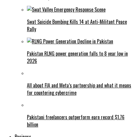
Swat Suicide Bombing Kills 14 at Anti-Militant Peace
Rally
Pakistan RLNG power generation falls to 8 year low in
2026
All about FIA and Meta’s partnership and what it means
for countering cybercrime
Pakistani freelancers outperform earn record $1.76
billion
Business