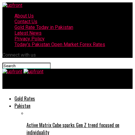
About Us
Contact Us
Gold Rate Today in Pakistan
Latest News
Privacy Policy
Today’s Pakistan Open Market Forex Rates
Connect with us
upfront
Gold Rates
Pakistan
Active Matrix Cube sparks Gen Z trend focused on
individuality