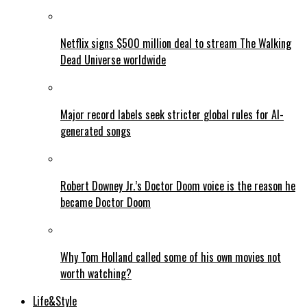
Netflix signs $500 million deal to stream The Walking
Dead Universe worldwide
Major record labels seek stricter global rules for AI-
generated songs
Robert Downey Jr.’s Doctor Doom voice is the reason he
became Doctor Doom
Why Tom Holland called some of his own movies not
worth watching?
Life&Style