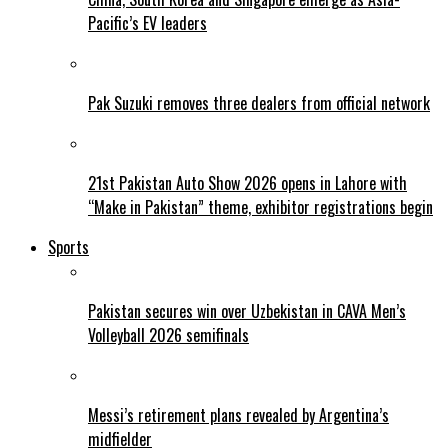
Pacific’s EV leaders
Pak Suzuki removes three dealers from official network
21st Pakistan Auto Show 2026 opens in Lahore with
“Make in Pakistan” theme, exhibitor registrations begin
Sports
Pakistan secures win over Uzbekistan in CAVA Men’s
Volleyball 2026 semifinals
Messi’s retirement plans revealed by Argentina’s
midfielder