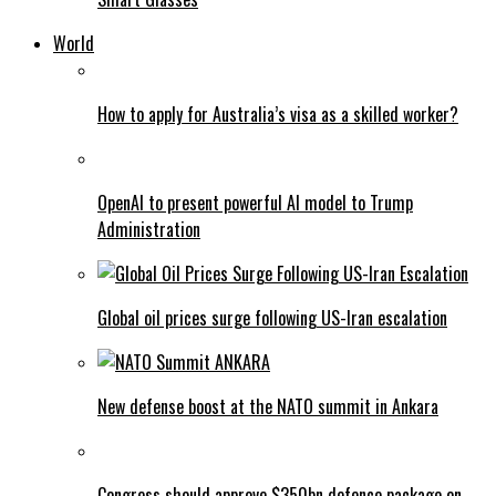
World
How to apply for Australia’s visa as a skilled worker?
OpenAI to present powerful AI model to Trump
Administration
Global oil prices surge following US-Iran escalation
New defense boost at the NATO summit in Ankara
Congress should approve $350bn defence package on