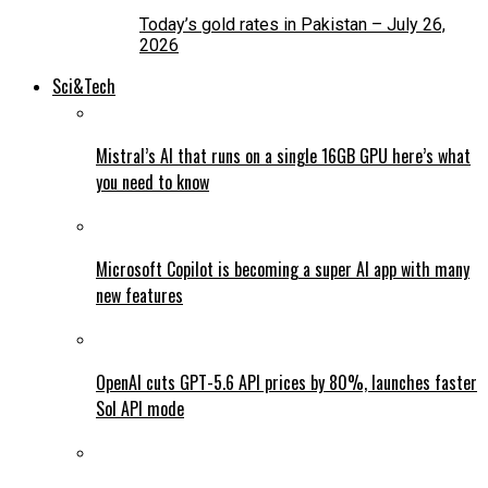
Today’s gold rates in Pakistan – July 26,
2026
Sci&Tech
Mistral’s AI that runs on a single 16GB GPU here’s what
you need to know
Microsoft Copilot is becoming a super AI app with many
new features
OpenAI cuts GPT-5.6 API prices by 80%, launches faster
Sol API mode