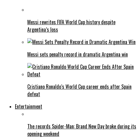
Messi rewrites FIFA World Cup history despite
Argentina’s loss
Messi sets penalty record in dramatic Argentina win
Cristiano Ronaldo’s World Cup career ends after Spain
defeat
Entertainment
The records Spider-Man: Brand New Day broke during its
opening weekend