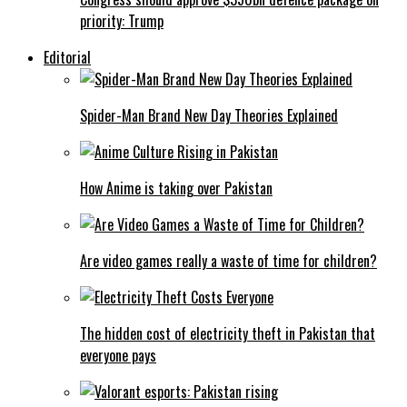
priority: Trump
Editorial
Spider-Man Brand New Day Theories Explained
How Anime is taking over Pakistan
Are video games really a waste of time for children?
The hidden cost of electricity theft in Pakistan that
everyone pays