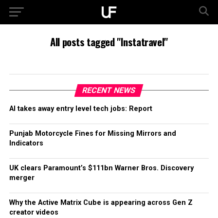
All posts tagged "Instatravel"
RECENT NEWS
AI takes away entry level tech jobs: Report
Punjab Motorcycle Fines for Missing Mirrors and
Indicators
UK clears Paramount’s $111bn Warner Bros. Discovery
merger
Why the Active Matrix Cube is appearing across Gen Z
creator videos