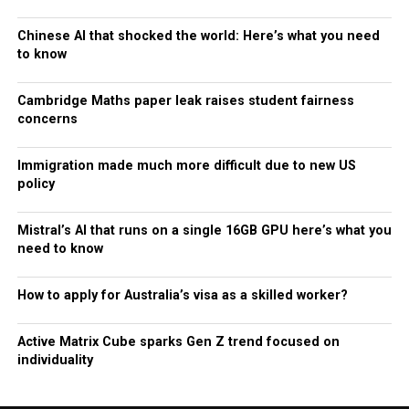
Chinese AI that shocked the world: Here’s what you need
to know
Cambridge Maths paper leak raises student fairness
concerns
Immigration made much more difficult due to new US
policy
Mistral’s AI that runs on a single 16GB GPU here’s what you
need to know
How to apply for Australia’s visa as a skilled worker?
Active Matrix Cube sparks Gen Z trend focused on
individuality