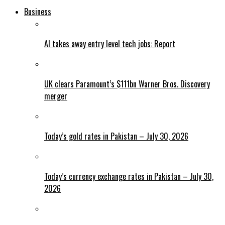
Business
AI takes away entry level tech jobs: Report
UK clears Paramount’s $111bn Warner Bros. Discovery
merger
Today’s gold rates in Pakistan – July 30, 2026
Today’s currency exchange rates in Pakistan – July 30,
2026