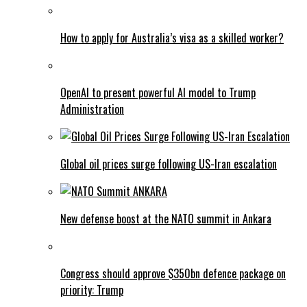
How to apply for Australia’s visa as a skilled worker?
OpenAI to present powerful AI model to Trump
Administration
Global oil prices surge following US-Iran escalation
New defense boost at the NATO summit in Ankara
Congress should approve $350bn defence package on
priority: Trump