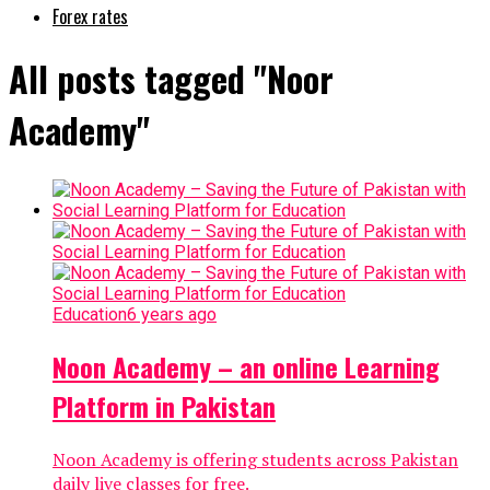
Forex rates
All posts tagged "Noor
Academy"
Education
6 years ago
Noon Academy – an online Learning
Platform in Pakistan
Noon Academy is offering students across Pakistan
daily live classes for free.