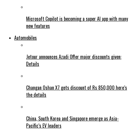
Microsoft Copilot is becoming a super AI app with many
new features
Automobiles
Jetour announces Azadi Offer major discounts given:
Details
Changan Oshan X7 gets discount of Rs 850,000 here’s
the details
China, South Korea and Singapore emerge as Asia-
Pacific’s EV leaders