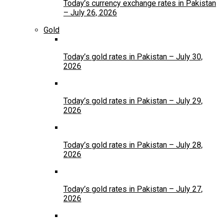
Today’s currency exchange rates in Pakistan
– July 26, 2026
Gold
Today’s gold rates in Pakistan – July 30,
2026
Today’s gold rates in Pakistan – July 29,
2026
Today’s gold rates in Pakistan – July 28,
2026
Today’s gold rates in Pakistan – July 27,
2026