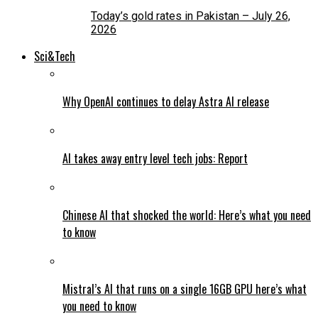
Today’s gold rates in Pakistan – July 26,
2026
Sci&Tech
Why OpenAI continues to delay Astra AI release
AI takes away entry level tech jobs: Report
Chinese AI that shocked the world: Here’s what you need
to know
Mistral’s AI that runs on a single 16GB GPU here’s what
you need to know