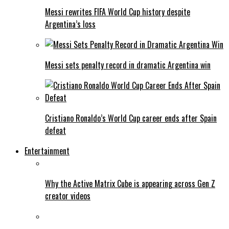
Messi rewrites FIFA World Cup history despite
Argentina’s loss
Messi sets penalty record in dramatic Argentina win
Cristiano Ronaldo’s World Cup career ends after Spain
defeat
Entertainment
Why the Active Matrix Cube is appearing across Gen Z
creator videos