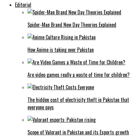
Editorial
Spider-Man Brand New Day Theories Explained
How Anime is taking over Pakistan
Are video games really a waste of time for children?
The hidden cost of electricity theft in Pakistan that
everyone pays
Scope of Valorant in Pakistan and its Esports growth