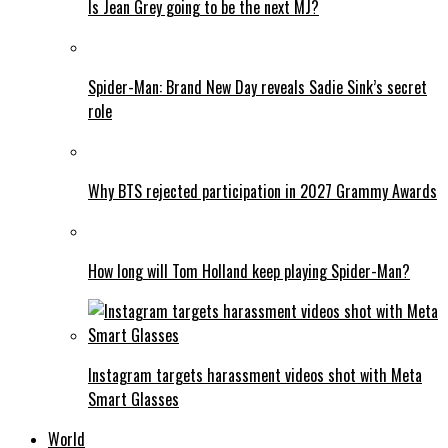
Is Jean Grey going to be the next MJ?
Spider-Man: Brand New Day reveals Sadie Sink’s secret
role
Why BTS rejected participation in 2027 Grammy Awards
How long will Tom Holland keep playing Spider-Man?
Instagram targets harassment videos shot with Meta
Smart Glasses
World