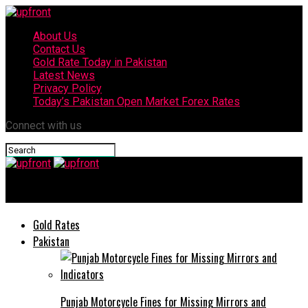
About Us
Contact Us
Gold Rate Today in Pakistan
Latest News
Privacy Policy
Today’s Pakistan Open Market Forex Rates
Connect with us
upfront
Gold Rates
Pakistan
Punjab Motorcycle Fines for Missing Mirrors and