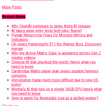
More Posts
Recent News
Why OpenAI continues to delay Astra AI release
AI takes away entry level tech jobs: Report
Punjab Motorcycle Fines for Missing Mirrors and
Indicators
UK clears Paramount’s $111bn Warner Bros. Discovery
merger
Why the Active Matrix Cube is appearing across Gen Z
creator videos
Chinese AI that shocked the world: Here’s what you
need to know
Cambridge Maths paper leak raises student fairness
concerns
Immigration made much more difficult due to new US
policy
Mistral’s AI that runs on a single 16GB GPU here’s what
you need to know
How to apply for Australia’s visa as a skilled worker?