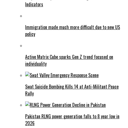
Indicators
Immigration made much more difficult due to new US
policy
Active Matrix Cube sparks Gen Z trend focused on
individuality
Swat Suicide Bombing Kills 14 at Anti-Militant Peace
Rally
Pakistan RLNG power generation falls to 8 year low in
2026