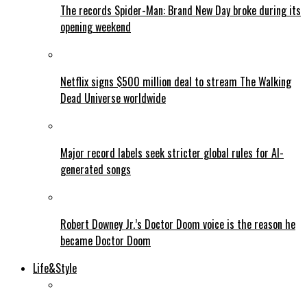
The records Spider-Man: Brand New Day broke during its
opening weekend
Netflix signs $500 million deal to stream The Walking
Dead Universe worldwide
Major record labels seek stricter global rules for AI-
generated songs
Robert Downey Jr.’s Doctor Doom voice is the reason he
became Doctor Doom
Life&Style