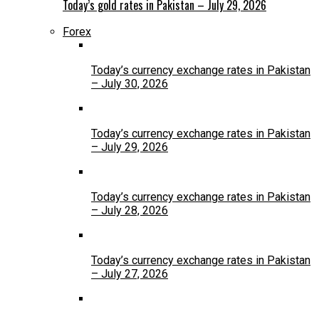
Today’s gold rates in Pakistan – July 29, 2026
Forex
Today’s currency exchange rates in Pakistan
– July 30, 2026
Today’s currency exchange rates in Pakistan
– July 29, 2026
Today’s currency exchange rates in Pakistan
– July 28, 2026
Today’s currency exchange rates in Pakistan
– July 27, 2026