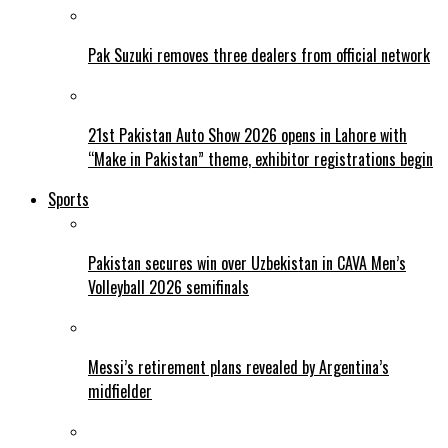
Pak Suzuki removes three dealers from official network
21st Pakistan Auto Show 2026 opens in Lahore with
“Make in Pakistan” theme, exhibitor registrations begin
Sports
Pakistan secures win over Uzbekistan in CAVA Men’s
Volleyball 2026 semifinals
Messi’s retirement plans revealed by Argentina’s
midfielder