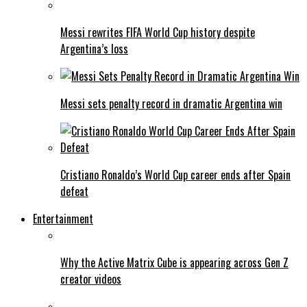
Messi rewrites FIFA World Cup history despite
Argentina’s loss
Messi sets penalty record in dramatic Argentina win
Cristiano Ronaldo’s World Cup career ends after Spain
defeat
Entertainment
Why the Active Matrix Cube is appearing across Gen Z
creator videos