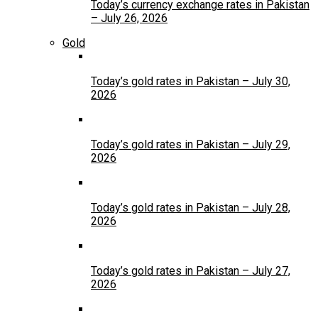
Today’s currency exchange rates in Pakistan
– July 26, 2026
Gold
Today’s gold rates in Pakistan – July 30,
2026
Today’s gold rates in Pakistan – July 29,
2026
Today’s gold rates in Pakistan – July 28,
2026
Today’s gold rates in Pakistan – July 27,
2026