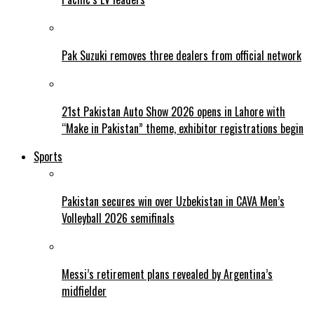
Pak Suzuki removes three dealers from official network
21st Pakistan Auto Show 2026 opens in Lahore with
“Make in Pakistan” theme, exhibitor registrations begin
Sports
Pakistan secures win over Uzbekistan in CAVA Men’s
Volleyball 2026 semifinals
Messi’s retirement plans revealed by Argentina’s
midfielder