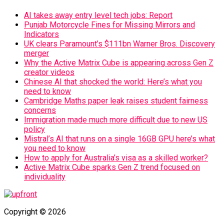
AI takes away entry level tech jobs: Report
Punjab Motorcycle Fines for Missing Mirrors and
Indicators
UK clears Paramount’s $111bn Warner Bros. Discovery
merger
Why the Active Matrix Cube is appearing across Gen Z
creator videos
Chinese AI that shocked the world: Here’s what you
need to know
Cambridge Maths paper leak raises student fairness
concerns
Immigration made much more difficult due to new US
policy
Mistral’s AI that runs on a single 16GB GPU here’s what
you need to know
How to apply for Australia’s visa as a skilled worker?
Active Matrix Cube sparks Gen Z trend focused on
individuality
Copyright © 2026