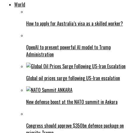
World
How to apply for Australia’s visa as a skilled worker?
OpenAI to present powerful AI model to Trump
Administration
Global oil prices surge following US-Iran escalation
New defense boost at the NATO summit in Ankara
Congress should approve $350bn defence package on
priority: Trump