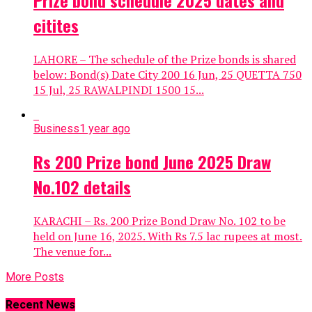
Prize bond schedule 2025 dates and
citites
LAHORE – The schedule of the Prize bonds is shared
below: Bond(s) Date City 200 16 Jun, 25 QUETTA 750
15 Jul, 25 RAWALPINDI 1500 15...
Business
1 year ago
Rs 200 Prize bond June 2025 Draw
No.102 details
KARACHI – Rs. 200 Prize Bond Draw No. 102 to be
held on June 16, 2025. With Rs 7.5 lac rupees at most.
The venue for...
More Posts
Recent News