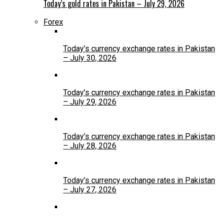
Today’s gold rates in Pakistan – July 29, 2026
Forex
Today’s currency exchange rates in Pakistan
– July 30, 2026
Today’s currency exchange rates in Pakistan
– July 29, 2026
Today’s currency exchange rates in Pakistan
– July 28, 2026
Today’s currency exchange rates in Pakistan
– July 27, 2026