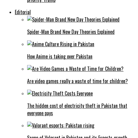
Editorial
Spider-Man Brand New Day Theories Explained
How Anime is taking over Pakistan
Are video games really a waste of time for children?
The hidden cost of electricity theft in Pakistan that
everyone pays
Scope of Valorant in Pakistan and its Esports growth