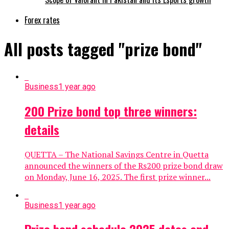
Forex rates
All posts tagged "prize bond"
Business
1 year ago
200 Prize bond top three winners:
details
QUETTA – The National Savings Centre in Quetta
announced the winners of the Rs200 prize bond draw
on Monday, June 16, 2025. The first prize winner...
Business
1 year ago