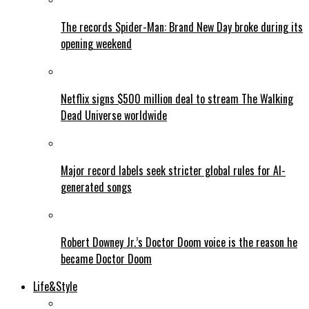
The records Spider-Man: Brand New Day broke during its
opening weekend
Netflix signs $500 million deal to stream The Walking
Dead Universe worldwide
Major record labels seek stricter global rules for AI-
generated songs
Robert Downey Jr.’s Doctor Doom voice is the reason he
became Doctor Doom
Life&Style