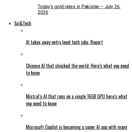
Today’s gold rates in Pakistan – July 26,
2026
Sci&Tech
AI takes away entry level tech jobs: Report
Chinese AI that shocked the world: Here’s what you need
to know
Mistral’s AI that runs on a single 16GB GPU here’s what
you need to know
Microsoft Copilot is becoming a super AI app with many