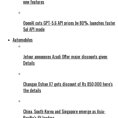
new features
OpenAI cuts GPT-5.6 API prices by 80%, launches faster
Sol API mode
Automobiles
Jetour announces Azadi Offer major discounts given:
Details
Changan Oshan X7 gets discount of Rs 850,000 here’s
the details
China, South Korea and Singapore emerge as Asia-
Pacific’s EV leaders