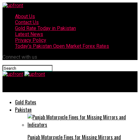
About Us
Contact Us
Gold Rate Today in Pakistan
Latest News
Privacy Policy
Today’s Pakistan Open Market Forex Rates
Connect with us
upfront
Gold Rates
Pakistan
Punjab Motorcycle Fines for Missing Mirrors and