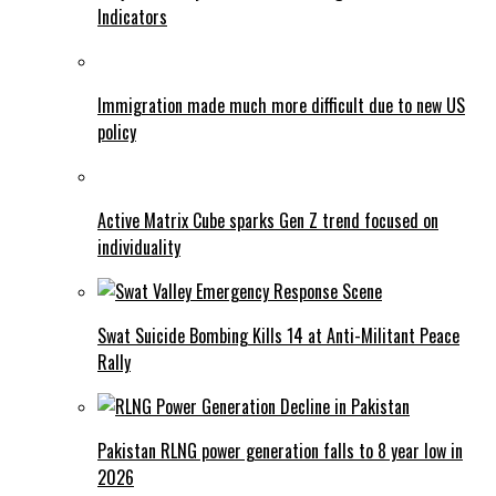
Indicators
Immigration made much more difficult due to new US
policy
Active Matrix Cube sparks Gen Z trend focused on
individuality
Swat Suicide Bombing Kills 14 at Anti-Militant Peace
Rally
Pakistan RLNG power generation falls to 8 year low in
2026