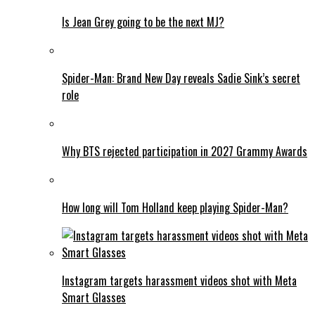
Is Jean Grey going to be the next MJ?
Spider-Man: Brand New Day reveals Sadie Sink’s secret
role
Why BTS rejected participation in 2027 Grammy Awards
How long will Tom Holland keep playing Spider-Man?
Instagram targets harassment videos shot with Meta
Smart Glasses