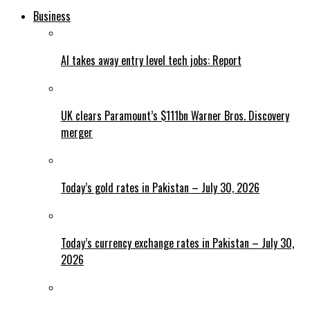
Business
AI takes away entry level tech jobs: Report
UK clears Paramount’s $111bn Warner Bros. Discovery
merger
Today’s gold rates in Pakistan – July 30, 2026
Today’s currency exchange rates in Pakistan – July 30,
2026