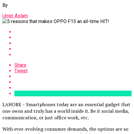
By
Umer Aslam
Share
Tweet
LAHORE – Smartphones today are an essential gadget that
one owns and truly has a world inside it. Be it social media,
communication, or just office work, etc.
With ever-evolving consumer demands, the options are so