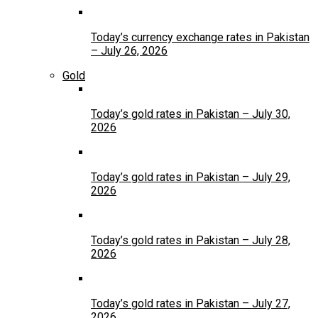
Today’s currency exchange rates in Pakistan
– July 26, 2026
Gold
Today’s gold rates in Pakistan – July 30,
2026
Today’s gold rates in Pakistan – July 29,
2026
Today’s gold rates in Pakistan – July 28,
2026
Today’s gold rates in Pakistan – July 27,
2026