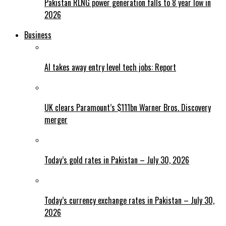
Pakistan RLNG power generation falls to 8 year low in
2026
Business
AI takes away entry level tech jobs: Report
UK clears Paramount’s $111bn Warner Bros. Discovery
merger
Today’s gold rates in Pakistan – July 30, 2026
Today’s currency exchange rates in Pakistan – July 30,
2026