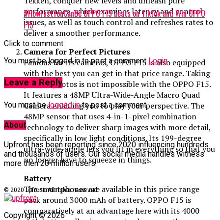
Tekken, conquer new levels and unleash pure
performance, which examines latency and control
#HowFastYouCanBe OPPO F15 beats on Tiktok and Win OPPO
issues, as well as touch control and refreshes rates to
F15
deliver a smoother performance.
Click to comment
Camera for Perfect Pictures
You must be logged in to post a comment
Login
Famous for its cameras, OPPO F15 is also equipped
with the best you can get in that price range. Taking
Leave a Reply
perfect photos is not impossible with the OPPO F15.
It features a 48MP Ultra-Wide-Angle Macro Quad
Camera enabling you to play your perspective. The
You must be
logged in
to post a comment.
48MP sensor that uses 4-in-1-pixel combination
About
technology to deliver sharp images with more detail,
specifically in low light conditions. Its 199-degree
Upfront has been reporting since 2020 influencing hundreds
ultra-wide-angle lets you fit in everything so that you
and thousands of users. Our social media handles witness
no longer have to squeeze in things.
more then 20 million users.
Battery
The smartphones are available in this price range
© 2020 upfront. All rights reserved.
pack around 3000 mAh of battery. OPPO F15 is
comparatively at an advantage here with its 4000
Copyright © 2026