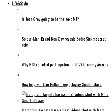
Life&Style
Is Jean Grey going to be the next MJ?
Spider-Man: Brand New Day reveals Sadie Sink’s secret
role
Why BTS rejected participation in 2027 Grammy Awards
How long will Tom Holland keep playing Spider-Man?
Instagram targets harassment videos shot with Meta