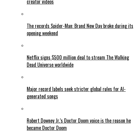
creator videos
The records Spider-Man: Brand New Day broke during its
opening weekend
Netflix signs $500 million deal to stream The Walking
Dead Universe worldwide
Major record labels seek stricter global rules for AI-
generated songs
Robert Downey Jr.’s Doctor Doom voice is the reason he
became Doctor Doom