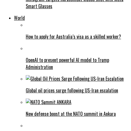
Smart Glasses
World
How to apply for Australia’s visa as a skilled worker?
OpenAI to present powerful AI model to Trump
Administration
Global oil prices surge following US-Iran escalation
New defense boost at the NATO summit in Ankara