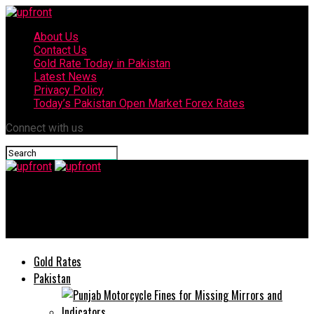
About Us
Contact Us
Gold Rate Today in Pakistan
Latest News
Privacy Policy
Today’s Pakistan Open Market Forex Rates
Connect with us
upfront
Here’s the reasons that makes OPPO F15 an all-time HIT!
Gold Rates
Pakistan