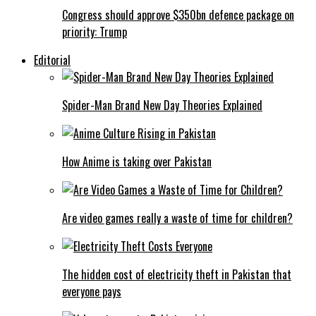
Congress should approve $350bn defence package on
priority: Trump
Editorial
Spider-Man Brand New Day Theories Explained
How Anime is taking over Pakistan
Are video games really a waste of time for children?
The hidden cost of electricity theft in Pakistan that
everyone pays