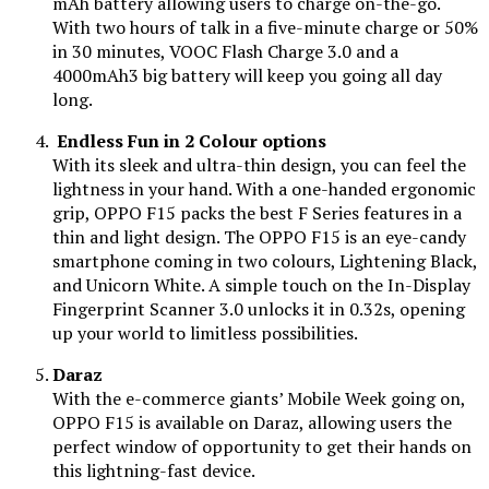
mAh battery allowing users to charge on-the-go.
With two hours of talk in a five-minute charge or 50%
in 30 minutes, VOOC Flash Charge 3.0 and a
4000mAh3 big battery will keep you going all day
long.
Endless Fun in 2 Colour options
With its sleek and ultra-thin design, you can feel the
lightness in your hand. With a one-handed ergonomic
grip, OPPO F15 packs the best F Series features in a
thin and light design. The OPPO F15 is an eye-candy
smartphone coming in two colours, Lightening Black,
and Unicorn White. A simple touch on the In-Display
Fingerprint Scanner 3.0 unlocks it in 0.32s, opening
up your world to limitless possibilities.
Daraz
With the e-commerce giants’ Mobile Week going on,
OPPO F15 is available on Daraz, allowing users the
perfect window of opportunity to get their hands on
this lightning-fast device.