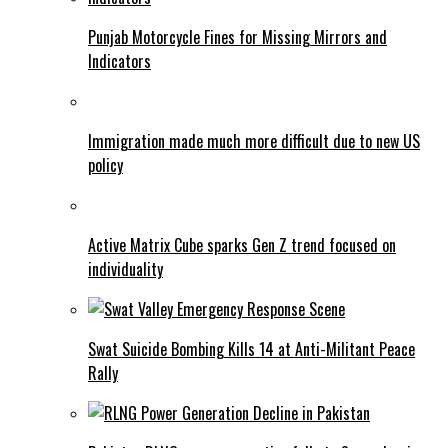
Punjab Motorcycle Fines for Missing Mirrors and
Indicators
Immigration made much more difficult due to new US
policy
Active Matrix Cube sparks Gen Z trend focused on
individuality
Swat Suicide Bombing Kills 14 at Anti-Militant Peace
Rally