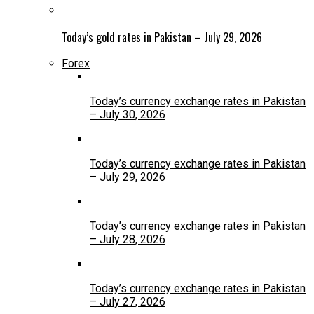
Today’s gold rates in Pakistan – July 29, 2026
Forex
Today’s currency exchange rates in Pakistan
– July 30, 2026
Today’s currency exchange rates in Pakistan
– July 29, 2026
Today’s currency exchange rates in Pakistan
– July 28, 2026
Today’s currency exchange rates in Pakistan
– July 27, 2026