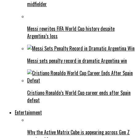
midfielder
Messi rewrites FIFA World Cup history despite
Argentina’s loss
Messi sets penalty record in dramatic Argentina win
Cristiano Ronaldo’s World Cup career ends after Spain
defeat
Entertainment
Why the Active Matrix Cube is appearing across Gen Z