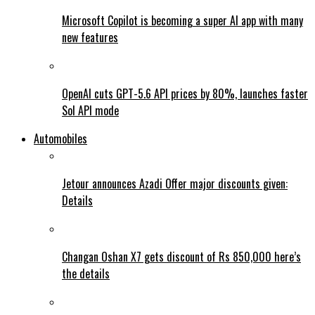
Microsoft Copilot is becoming a super AI app with many
new features
OpenAI cuts GPT-5.6 API prices by 80%, launches faster
Sol API mode
Automobiles
Jetour announces Azadi Offer major discounts given:
Details
Changan Oshan X7 gets discount of Rs 850,000 here’s
the details