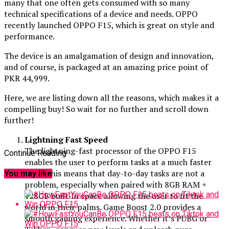
many that one often gets consumed with so many
technical specifications of a device and needs. OPPO
recently launched OPPO F15, which is great on style and
performance.
The device is an amalgamation of design and innovation,
and of course, is packaged at an amazing price point of
PKR 44,999.
Here, we are listing down all the reasons, which makes it a
compelling buy! So wait for no further and scroll down
further!
Lightning Fast Speed
The lightning-fast processor of the OPPO F15
Continue Reading
enables the user to perform tasks at a much faster
pace. This means that day-to-day tasks are not a
You may like
problem, especially when paired with 8GB RAM +
128GB built-in space allowing the user to fit the
world in their palms. Game Boost 2.0 provides a
smooth gaming experience. Whether it’s PUBG or