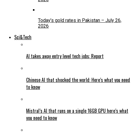
Today’s gold rates in Pakistan – July 26,
2026
Sci&Tech
AI takes away entry level tech jobs: Report
Chinese AI that shocked the world: Here’s what you need
to know
Mistral’s AI that runs on a single 16GB GPU here’s what
you need to know