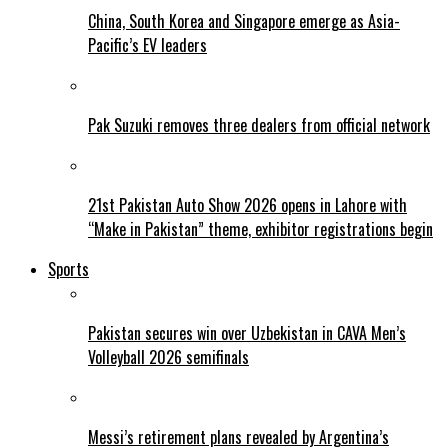
China, South Korea and Singapore emerge as Asia-
Pacific’s EV leaders
Pak Suzuki removes three dealers from official network
21st Pakistan Auto Show 2026 opens in Lahore with
“Make in Pakistan” theme, exhibitor registrations begin
Sports
Pakistan secures win over Uzbekistan in CAVA Men’s
Volleyball 2026 semifinals
Messi’s retirement plans revealed by Argentina’s