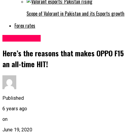
Scope of Valorant in Pakistan and its Esports growth
Forex rates
Uncategorized
Here’s the reasons that makes OPPO F15
an all-time HIT!
Published
6 years ago
on
June 19, 2020