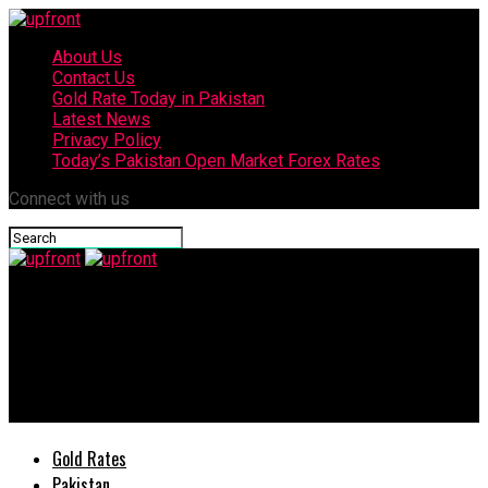
About Us
Contact Us
Gold Rate Today in Pakistan
Latest News
Privacy Policy
Today’s Pakistan Open Market Forex Rates
Connect with us
upfront
Honda launches the All-new Honda City, a perfect fusion of
style, luxury, comfort, convenience and to top it all
performance
Gold Rates
Pakistan