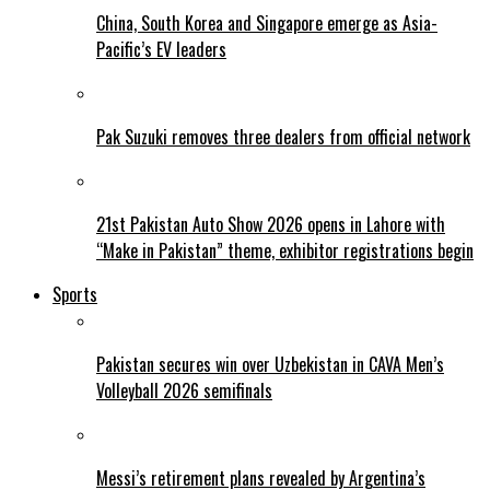
China, South Korea and Singapore emerge as Asia-
Pacific’s EV leaders
Pak Suzuki removes three dealers from official network
21st Pakistan Auto Show 2026 opens in Lahore with
“Make in Pakistan” theme, exhibitor registrations begin
Sports
Pakistan secures win over Uzbekistan in CAVA Men’s
Volleyball 2026 semifinals
Messi’s retirement plans revealed by Argentina’s