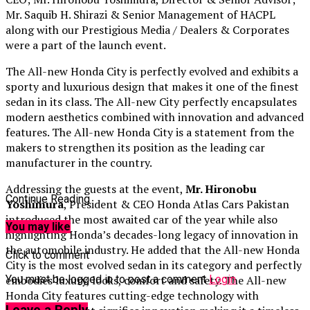
Mr. Saquib H. Shirazi & Senior Management of HACPL
along with our Prestigious Media / Dealers & Corporates
were a part of the launch event.
The All-new Honda City is perfectly evolved and exhibits a
sporty and luxurious design that makes it one of the finest
sedan in its class. The All-new City perfectly encapsulates
modern aesthetics combined with innovation and advanced
features. The All-new Honda City is a statement from the
makers to strengthen its position as the leading car
manufacturer in the country.
Addressing the guests at the event,
Mr. Hironobu
Continue Reading
Yoshimura
, President & CEO Honda Atlas Cars Pakistan
introduced the most awaited car of the year while also
You may like
highlighting Honda’s decades-long legacy of innovation in
the automobile industry. He added that the All-new Honda
Click to comment
City is the most evolved sedan in its category and perfectly
You must be logged in to post a comment
Login
embodies luxury, looks, comfort and safety. The All-new
Honda City features cutting-edge technology with