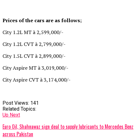
Prices of the cars are as follows;
City 1.2L MT à 2,599,000/-
City 1.2L CVT à 2,799,000/-
City 1.5L CVT à 2,899,000/-
City Aspire MT à 3,019,000/-
City Aspire CVT à 3,174,000/-
Post Views:
141
Related Topics:
Up Next
Euro Oil, Shahnawaz sign deal to supply lubricants to Mercedes Benz
across Pakistan