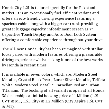
Honda City 1.2L is tailored specially for the Pakistani
market. It is an exceptionally fuel-efficient variant and
offers an eco-friendly driving experience featuring a
spacious cabin along with a bigger car trunk providing
greater luggage capacity, infotainment screen as 7”
Capacitive Touch Display and Auto Door Lock System
offering a comfortable experience throughout your drive.
The All-new Honda City has been reimagined with stellar
looks paired with modern features offering a pleasurable
driving experience whilst making it one of the best works
by Honda in recent times.
It is available in seven colors, which are: Modern Steel
Metallic, Crystal Black Pearl, Lunar Silver Metallic, Teffeta
White, Modern Steel Metallic, Carnelian Red and Urban
Titanium. The booking of all variants is open at all Honda
3S dealerships at initial booking price of 1 Million (1.2L
CVT & MT, 1.5L City) & 1.2 Million (City Aspire 1.5L CVT
& MT).