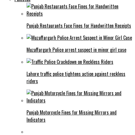
Punjab Restaurants Face Fines for Handwritten Receipts
Muzaffargarh Police arrest suspect in minor girl case
Lahore traffic police tightens action against reckless
riders
Punjab Motorcycle Fines for Missing Mirrors and
Indicators