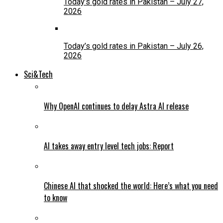
Today’s gold rates in Pakistan – July 27,
2026
Today’s gold rates in Pakistan – July 26,
2026
Sci&Tech
Why OpenAI continues to delay Astra AI release
AI takes away entry level tech jobs: Report
Chinese AI that shocked the world: Here’s what you need
to know