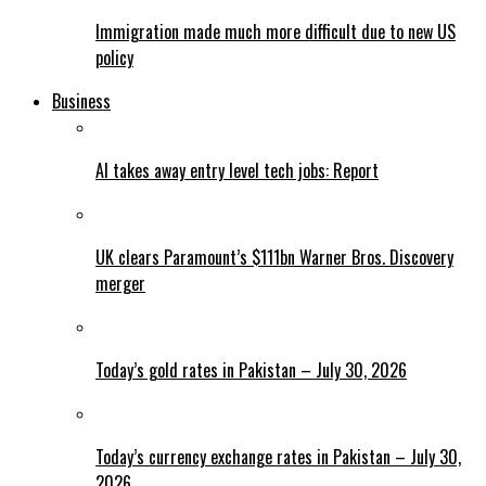
Immigration made much more difficult due to new US
policy
Business
AI takes away entry level tech jobs: Report
UK clears Paramount’s $111bn Warner Bros. Discovery
merger
Today’s gold rates in Pakistan – July 30, 2026
Today’s currency exchange rates in Pakistan – July 30,
2026