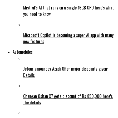
Mistral’s AI that runs on a single 16GB GPU here’s what
you need to know
Microsoft Copilot is becoming a super AI app with many
new features
Automobiles
Jetour announces Azadi Offer major discounts given:
Details
Changan Oshan X7 gets discount of Rs 850,000 here’s
the details