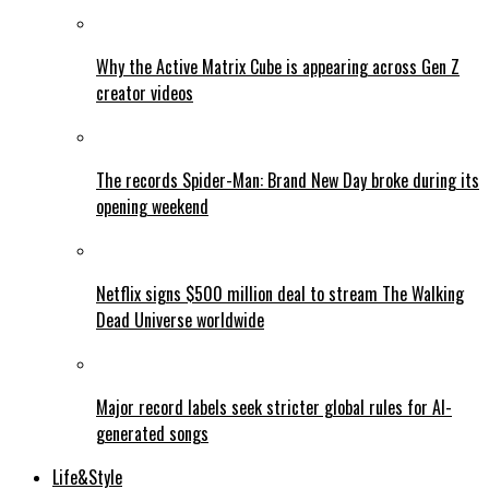
Why the Active Matrix Cube is appearing across Gen Z
creator videos
The records Spider-Man: Brand New Day broke during its
opening weekend
Netflix signs $500 million deal to stream The Walking
Dead Universe worldwide
Major record labels seek stricter global rules for AI-
generated songs
Life&Style