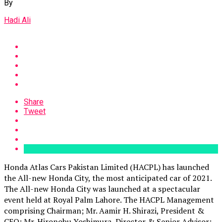
By
Hadi Ali
Share
Tweet
Honda Atlas Cars Pakistan Limited (HACPL) has launched
the All-new Honda City, the most anticipated car of 2021.
The All-new Honda City was launched at a spectacular
event held at Royal Palm Lahore. The HACPL Management
comprising Chairman; Mr. Aamir H. Shirazi, President &
CEO; Mr. Hironobu Yoshimura, Director & Senior Advisor;