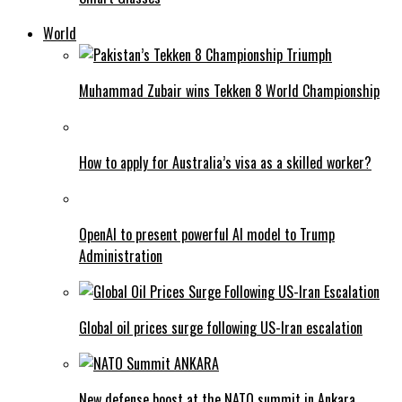
World
Muhammad Zubair wins Tekken 8 World Championship
How to apply for Australia’s visa as a skilled worker?
OpenAI to present powerful AI model to Trump
Administration
Global oil prices surge following US-Iran escalation
New defense boost at the NATO summit in Ankara