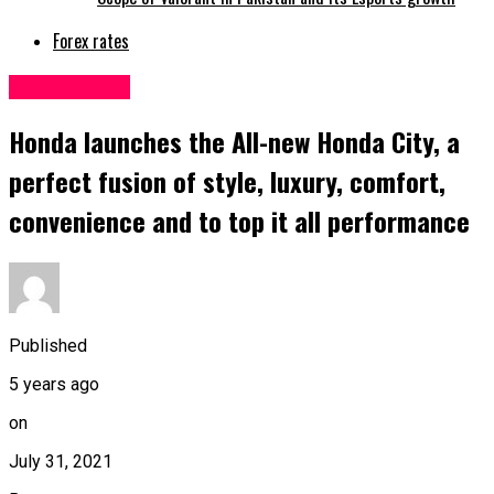
Forex rates
Automobiles
Honda launches the All-new Honda City, a
perfect fusion of style, luxury, comfort,
convenience and to top it all performance
Published
5 years ago
on
July 31, 2021