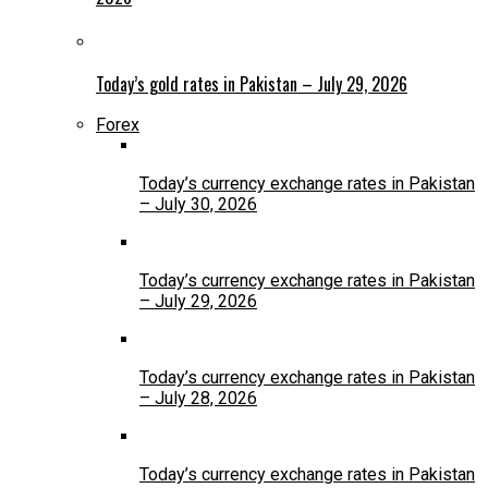
Today’s gold rates in Pakistan – July 29, 2026
Forex
Today’s currency exchange rates in Pakistan
– July 30, 2026
Today’s currency exchange rates in Pakistan
– July 29, 2026
Today’s currency exchange rates in Pakistan
– July 28, 2026
Today’s currency exchange rates in Pakistan