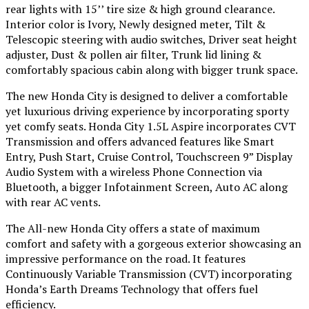
rear lights with 15’’ tire size & high ground clearance.
Interior color is Ivory, Newly designed meter, Tilt &
Telescopic steering with audio switches, Driver seat height
adjuster, Dust & pollen air filter, Trunk lid lining &
comfortably spacious cabin along with bigger trunk space.
The new Honda City is designed to deliver a comfortable
yet luxurious driving experience by incorporating sporty
yet comfy seats. Honda City 1.5L Aspire incorporates CVT
Transmission and offers advanced features like Smart
Entry, Push Start, Cruise Control, Touchscreen 9” Display
Audio System with a wireless Phone Connection via
Bluetooth, a bigger Infotainment Screen, Auto AC along
with rear AC vents.
The All-new Honda City offers a state of maximum
comfort and safety with a gorgeous exterior showcasing an
impressive performance on the road. It features
Continuously Variable Transmission (CVT) incorporating
Honda’s Earth Dreams Technology that offers fuel
efficiency.