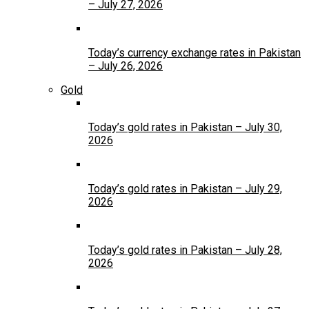
– July 27, 2026
Today’s currency exchange rates in Pakistan
– July 26, 2026
Gold
Today’s gold rates in Pakistan – July 30,
2026
Today’s gold rates in Pakistan – July 29,
2026
Today’s gold rates in Pakistan – July 28,
2026