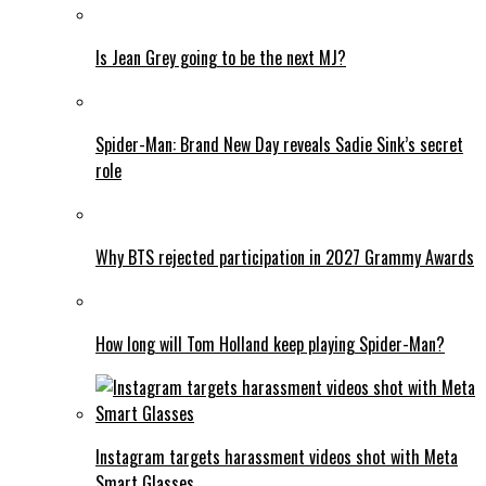
Is Jean Grey going to be the next MJ?
Spider-Man: Brand New Day reveals Sadie Sink’s secret
role
Why BTS rejected participation in 2027 Grammy Awards
How long will Tom Holland keep playing Spider-Man?
Instagram targets harassment videos shot with Meta
Smart Glasses