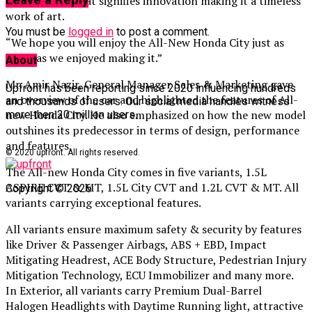
Leave a Reply
performance that signifies innovation making it a timeless
work of art.
You must be
logged in
to post a comment.
“We hope you will enjoy the All-New Honda City just as
much as we enjoyed making it.”
About
Mr. Amir Nazir, General Manager Sales & Marketing gave
Upfront has been reporting since 2020 influencing hundreds
an overview of the car and highlighted the features of All-
and thousands of users. Our social media handles witness
new Honda City. He also emphasized on how the new model
more then 20 million users.
outshines its predecessor in terms of design, performance
and features.
© 2020 upfront. All rights reserved.
The All-new Honda City comes in five variants, 1.5L
ASPIRE CVT & MT, 1.5L City CVT and 1.2L CVT & MT. All
Copyright © 2026
variants carrying exceptional features.
All variants ensure maximum safety & security by features
like Driver & Passenger Airbags, ABS + EBD, Impact
Mitigating Headrest, ACE Body Structure, Pedestrian Injury
Mitigation Technology, ECU Immobilizer and many more.
In Exterior, all variants carry Premium Dual-Barrel
Halogen Headlights with Daytime Running light, attractive