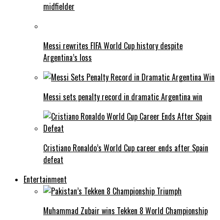
midfielder
Messi rewrites FIFA World Cup history despite
Argentina’s loss
Messi sets penalty record in dramatic Argentina win
Cristiano Ronaldo’s World Cup career ends after Spain
defeat
Entertainment
Muhammad Zubair wins Tekken 8 World Championship