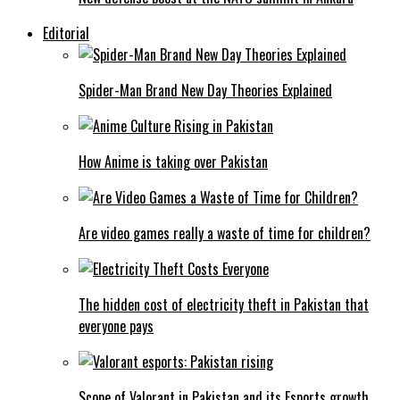
Editorial
Spider-Man Brand New Day Theories Explained
How Anime is taking over Pakistan
Are video games really a waste of time for children?
The hidden cost of electricity theft in Pakistan that
everyone pays
Scope of Valorant in Pakistan and its Esports growth