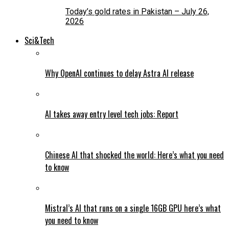
Today’s gold rates in Pakistan – July 26,
2026
Sci&Tech
Why OpenAI continues to delay Astra AI release
AI takes away entry level tech jobs: Report
Chinese AI that shocked the world: Here’s what you need
to know
Mistral’s AI that runs on a single 16GB GPU here’s what
you need to know