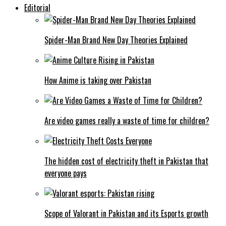
Editorial
Spider-Man Brand New Day Theories Explained
How Anime is taking over Pakistan
Are video games really a waste of time for children?
The hidden cost of electricity theft in Pakistan that
everyone pays
Scope of Valorant in Pakistan and its Esports growth