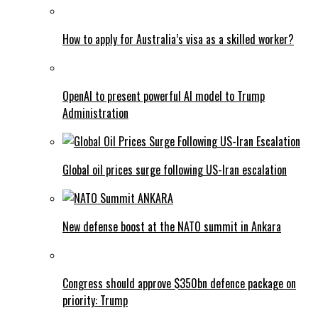
How to apply for Australia’s visa as a skilled worker?
OpenAI to present powerful AI model to Trump
Administration
Global oil prices surge following US-Iran escalation
New defense boost at the NATO summit in Ankara
Congress should approve $350bn defence package on
priority: Trump