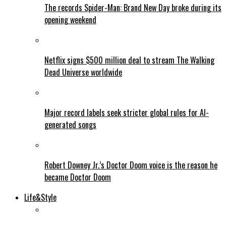
The records Spider-Man: Brand New Day broke during its
opening weekend
Netflix signs $500 million deal to stream The Walking
Dead Universe worldwide
Major record labels seek stricter global rules for AI-
generated songs
Robert Downey Jr.’s Doctor Doom voice is the reason he
became Doctor Doom
Life&Style