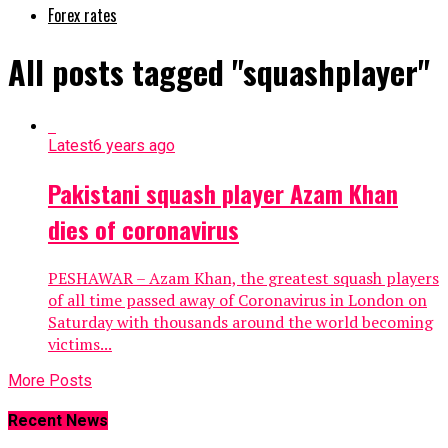
Forex rates
All posts tagged "squashplayer"
Latest
6 years ago
Pakistani squash player Azam Khan
dies of coronavirus
PESHAWAR – Azam Khan, the greatest squash players
of all time passed away of Coronavirus in London on
Saturday with thousands around the world becoming
victims...
More Posts
Recent News