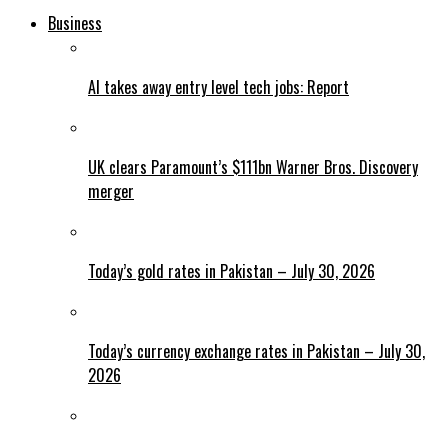
Business
AI takes away entry level tech jobs: Report
UK clears Paramount’s $111bn Warner Bros. Discovery
merger
Today’s gold rates in Pakistan – July 30, 2026
Today’s currency exchange rates in Pakistan – July 30,
2026