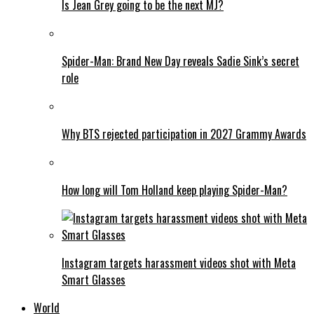
Is Jean Grey going to be the next MJ?
Spider-Man: Brand New Day reveals Sadie Sink’s secret
role
Why BTS rejected participation in 2027 Grammy Awards
How long will Tom Holland keep playing Spider-Man?
Instagram targets harassment videos shot with Meta
Smart Glasses
World