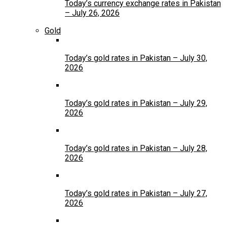
Today’s currency exchange rates in Pakistan
– July 26, 2026
Gold
Today’s gold rates in Pakistan – July 30,
2026
Today’s gold rates in Pakistan – July 29,
2026
Today’s gold rates in Pakistan – July 28,
2026
Today’s gold rates in Pakistan – July 27,
2026