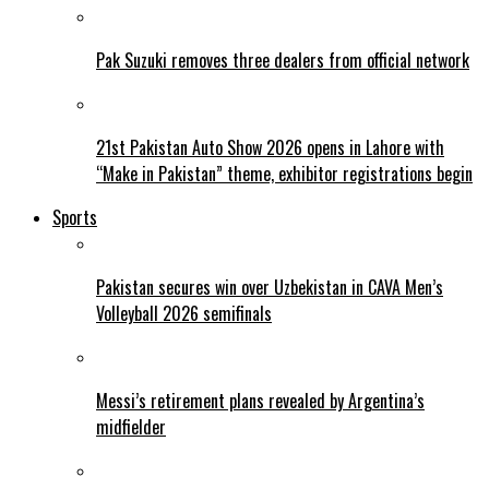
Pak Suzuki removes three dealers from official network
21st Pakistan Auto Show 2026 opens in Lahore with
“Make in Pakistan” theme, exhibitor registrations begin
Sports
Pakistan secures win over Uzbekistan in CAVA Men’s
Volleyball 2026 semifinals
Messi’s retirement plans revealed by Argentina’s
midfielder