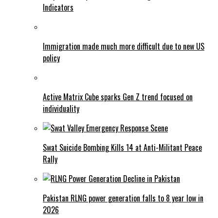
Indicators
Immigration made much more difficult due to new US
policy
Active Matrix Cube sparks Gen Z trend focused on
individuality
Swat Suicide Bombing Kills 14 at Anti-Militant Peace
Rally
Pakistan RLNG power generation falls to 8 year low in
2026