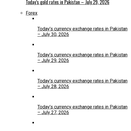
Today’s gold rates in Pakistan – July 29, 2026
Forex
Today’s currency exchange rates in Pakistan
– July 30, 2026
Today’s currency exchange rates in Pakistan
– July 29, 2026
Today’s currency exchange rates in Pakistan
– July 28, 2026
Today’s currency exchange rates in Pakistan
– July 27, 2026