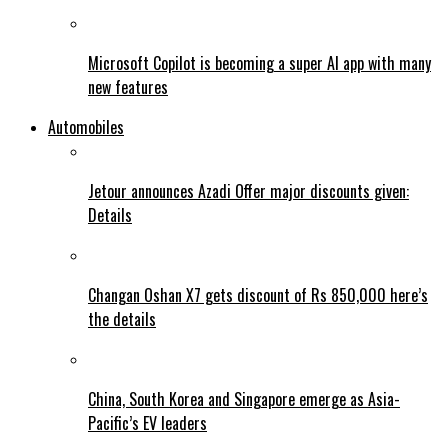
Microsoft Copilot is becoming a super AI app with many
new features
Automobiles
Jetour announces Azadi Offer major discounts given:
Details
Changan Oshan X7 gets discount of Rs 850,000 here’s
the details
China, South Korea and Singapore emerge as Asia-
Pacific’s EV leaders