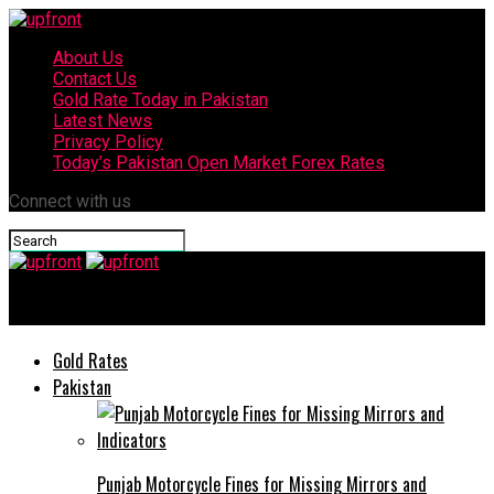
About Us
Contact Us
Gold Rate Today in Pakistan
Latest News
Privacy Policy
Today’s Pakistan Open Market Forex Rates
Connect with us
upfront
Gold Rates
Pakistan
Punjab Motorcycle Fines for Missing Mirrors and