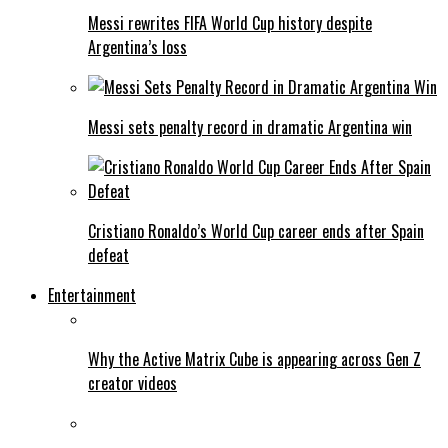
Messi rewrites FIFA World Cup history despite
Argentina’s loss
Messi sets penalty record in dramatic Argentina win
Cristiano Ronaldo’s World Cup career ends after Spain
defeat
Entertainment
Why the Active Matrix Cube is appearing across Gen Z
creator videos