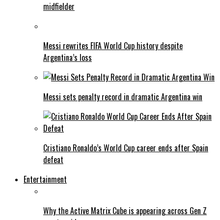
midfielder
Messi rewrites FIFA World Cup history despite
Argentina’s loss
Messi sets penalty record in dramatic Argentina win
Cristiano Ronaldo’s World Cup career ends after Spain
defeat
Entertainment
Why the Active Matrix Cube is appearing across Gen Z