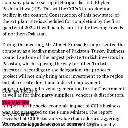
company plans to set up in Haripur district, Khyber
Pakhtunkhwa (KP). This will be CCI’s 7th production
facility in the country. Construction of this new state-of-
the art plant site is scheduled for completion by the first
quarter of 2022. It will mainly cater to the beverage needs
of northern Pakistan.
During the meeting, Mr. Ahmet Kursad Ertin presented the
company as a leading member of Pakistan-Turkey Business
Council and one of the largest private Turkish investors in
Pakistan, which is paving the way for other Turkish
investors. According to the delegation, the proposed
project will not only bring major investment to the region
but also create direct and indirect employment
opportunities and revenue generation for the Government
Continue Reading
as well as for third party suppliers, vendors & distributors.
You may like
A report on the socio-economic impact of CCI’s business
was also presented to the Prime Minister. The report
Click to comment
reveals that CCI Pakistan’s value chain adds a staggering
You must be logged in to post a comment
Login
PKR 865 billion income to the country’s GDP annually –