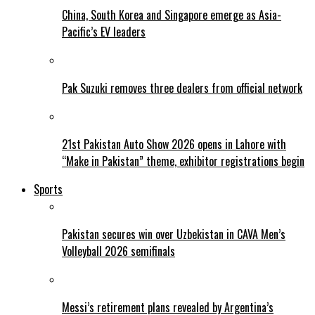
China, South Korea and Singapore emerge as Asia-
Pacific’s EV leaders
Pak Suzuki removes three dealers from official network
21st Pakistan Auto Show 2026 opens in Lahore with
“Make in Pakistan” theme, exhibitor registrations begin
Sports
Pakistan secures win over Uzbekistan in CAVA Men’s
Volleyball 2026 semifinals
Messi’s retirement plans revealed by Argentina’s