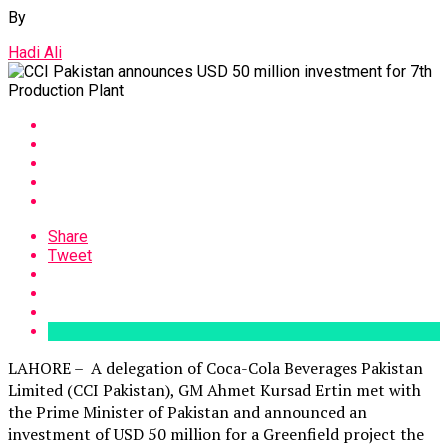
By
Hadi Ali
Share
Tweet
LAHORE – A delegation of Coca-Cola Beverages Pakistan
Limited (CCI Pakistan), GM Ahmet Kursad Ertin met with
the Prime Minister of Pakistan and announced an
investment of USD 50 million for a Greenfield project the