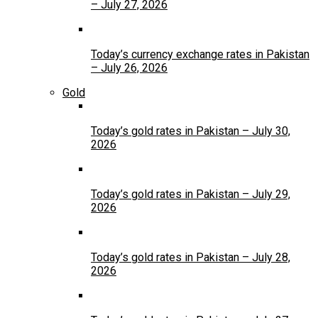
– July 27, 2026
Today’s currency exchange rates in Pakistan
– July 26, 2026
Gold
Today’s gold rates in Pakistan – July 30,
2026
Today’s gold rates in Pakistan – July 29,
2026
Today’s gold rates in Pakistan – July 28,
2026