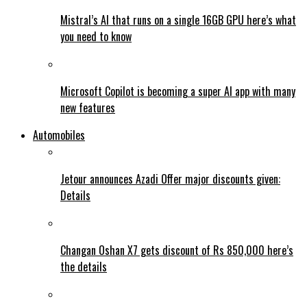
Mistral’s AI that runs on a single 16GB GPU here’s what
you need to know
Microsoft Copilot is becoming a super AI app with many
new features
Automobiles
Jetour announces Azadi Offer major discounts given:
Details
Changan Oshan X7 gets discount of Rs 850,000 here’s
the details