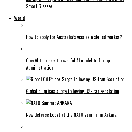
Smart Glasses
World
How to apply for Australia’s visa as a skilled worker?
OpenAI to present powerful AI model to Trump
Administration
Global oil prices surge following US-Iran escalation
New defense boost at the NATO summit in Ankara