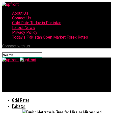
About Us
Contact Us
Gold Rate Today in Pakistan
Latest News
Privacy Policy
Today’s Pakistan Open Market Forex Rates
Connect with us
upfront
CCI Pakistan announces USD 50 million investment for 7th
Production Plant
Gold Rates
Pakistan