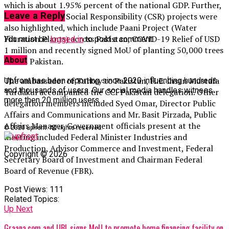
which is about 1.95% percent of the national GDP. Further,
Leave a Reply
CCI’s Corporate Social Responsibility (CSR) projects were
also highlighted, which include Paani Project (Water
Filtration Plants) across Pakistan, COVID-19 Relief of USD
You must be
logged in
to post a comment.
1 million and recently signed MoU of planting 50,000 trees
About
across Pakistan.
The ambassador of Turkey to Pakistan, H.E. İhsan Mustafa
Upfront has been reporting since 2020 influencing hundreds
and thousands of users. Our social media handles witness
Yurdakul accompanied the CCI Pakistan delegation. Other
more then 20 million users.
delegation members included Syed Omar, Director Public
Affairs and Communications and Mr. Basit Pirzada, Public
Affairs Manager. Government officials present at the
© 2020 upfront. All rights reserved.
meeting included Federal Minister Industries and
Production, Advisor Commerce and Investment, Federal
Copyright © 2026
Secretary Board of Investment and Chairman Federal
Board of Revenue (FBR).
Post Views:
111
Related Topics:
Up Next
Graana.com and UBL signs MoU to promote home financing facility on