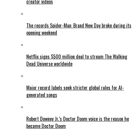
creator videos
The records Spider-Man: Brand New Day broke during its
opening weekend
Netflix signs $500 million deal to stream The Walking
Dead Universe worldwide
Major record labels seek stricter global rules for AI-
generated songs
Robert Downey Jr.’s Doctor Doom voice is the reason he
became Doctor Doom