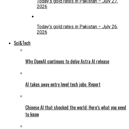
Today’s gold rates in Pakistan – July 27,
2026
Today’s gold rates in Pakistan – July 26,
2026
Sci&Tech
Why OpenAI continues to delay Astra AI release
AI takes away entry level tech jobs: Report
Chinese AI that shocked the world: Here’s what you need
to know