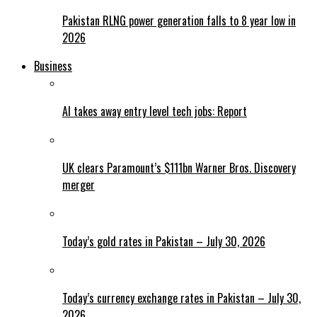
Pakistan RLNG power generation falls to 8 year low in
2026
Business
AI takes away entry level tech jobs: Report
UK clears Paramount’s $111bn Warner Bros. Discovery
merger
Today’s gold rates in Pakistan – July 30, 2026
Today’s currency exchange rates in Pakistan – July 30,
2026