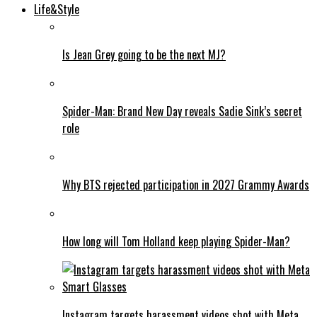
Life&Style
Is Jean Grey going to be the next MJ?
Spider-Man: Brand New Day reveals Sadie Sink’s secret
role
Why BTS rejected participation in 2027 Grammy Awards
How long will Tom Holland keep playing Spider-Man?
Instagram targets harassment videos shot with Meta