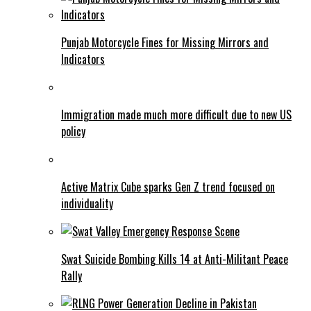
Punjab Motorcycle Fines for Missing Mirrors and
Indicators
Immigration made much more difficult due to new US
policy
Active Matrix Cube sparks Gen Z trend focused on
individuality
Swat Suicide Bombing Kills 14 at Anti-Militant Peace
Rally