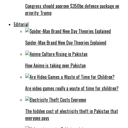
Congress should approve $350bn defence package on
priority: Trump
Editorial
Spider-Man Brand New Day Theories Explained
How Anime is taking over Pakistan
Are video games really a waste of time for children?
The hidden cost of electricity theft in Pakistan that
everyone pays