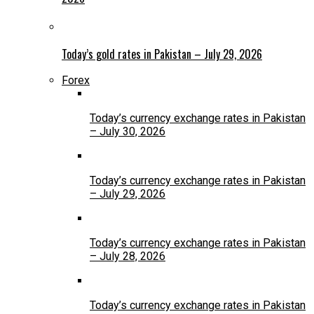
Today’s gold rates in Pakistan – July 29, 2026
Forex
Today’s currency exchange rates in Pakistan
– July 30, 2026
Today’s currency exchange rates in Pakistan
– July 29, 2026
Today’s currency exchange rates in Pakistan
– July 28, 2026
Today’s currency exchange rates in Pakistan