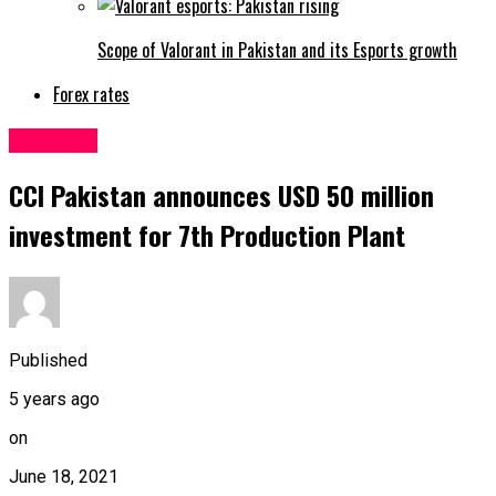
Scope of Valorant in Pakistan and its Esports growth
Forex rates
Business
CCI Pakistan announces USD 50 million
investment for 7th Production Plant
Published
5 years ago
on
June 18, 2021