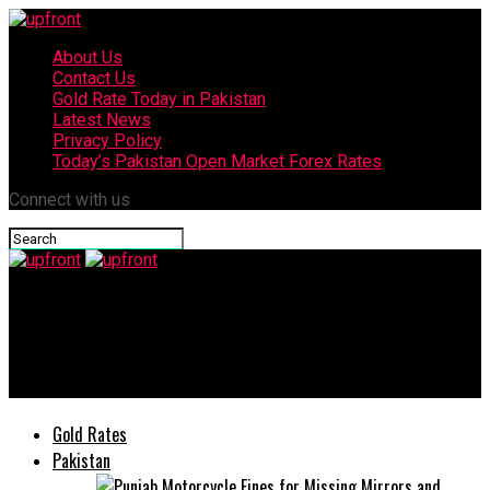
About Us
Contact Us
Gold Rate Today in Pakistan
Latest News
Privacy Policy
Today’s Pakistan Open Market Forex Rates
Connect with us
upfront
Mahira Khan again appointed as brand ambassador of
Peshawar Zalmi
Gold Rates
Pakistan