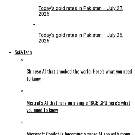
Today’s gold rates in Pakistan – July 27,
2026
Today’s gold rates in Pakistan – July 26,
2026
Sci&Tech
Chinese AI that shocked the world: Here’s what you need
to know
Mistral’s AI that runs on a single 16GB GPU here’s what
you need to know
Microsoft Copilot is becoming a super AI app with many