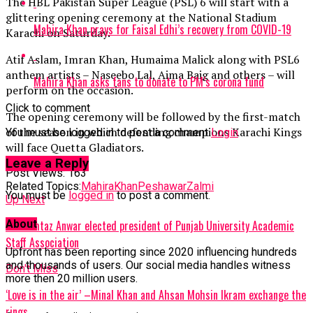
The HBL Pakistan Super League (PSL) 6 will start with a
glittering opening ceremony at the National Stadium
Mahira Khan prays for Faisal Edhi’s recovery from COVID-19
Karachi on Saturday.
Atif Aslam, Imran Khan, Humaima Malick along with PSL6
anthem artists – Naseebo Lal, Aima Baig and others – will
Mahira Khan asks fans to donate to PM’s corona fund
perform on the occasion.
Click to comment
The opening ceremony will be followed by the first-match
of the season in which defending champions Karachi Kings
You must be logged in to post a comment
Login
will face Quetta Gladiators.
Leave a Reply
Post Views:
163
Related Topics:
MahiraKhan
PeshawarZalmi
You must be
logged in
to post a comment.
Up Next
About
Dr Mumtaz Anwar elected president of Punjab University Academic
Staff Association
Upfront has been reporting since 2020 influencing hundreds
and thousands of users. Our social media handles witness
Don't Miss
more then 20 million users.
‘Love is in the air’ –Minal Khan and Ahsan Mohsin Ikram exchange the
rings