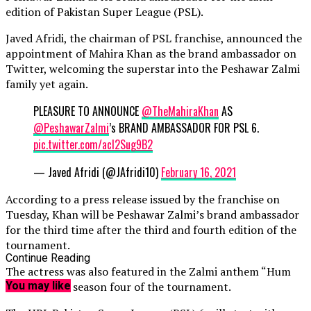
edition of Pakistan Super League (PSL).
Javed Afridi, the chairman of PSL franchise, announced the
appointment of Mahira Khan as the brand ambassador on
Twitter, welcoming the superstar into the Peshawar Zalmi
family yet again.
PLEASURE TO ANNOUNCE
@TheMahiraKhan
AS
@PeshawarZalmi
’s BRAND AMBASSADOR FOR PSL 6.
pic.twitter.com/acI2Sug9B2
— Javed Afridi (@JAfridi10)
February 16, 2021
According to a press release issued by the franchise on
Tuesday, Khan will be Peshawar Zalmi’s brand ambassador
for the third time after the third and fourth edition of the
tournament.
Continue Reading
The actress was also featured in the Zalmi anthem “Hum
Zalmi” in the season four of the tournament.
You may like