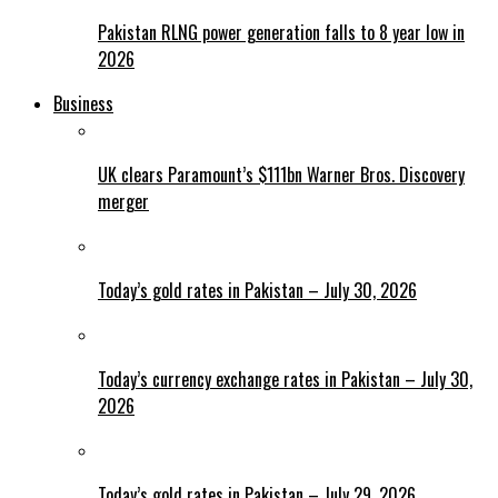
Pakistan RLNG power generation falls to 8 year low in
2026
Business
UK clears Paramount’s $111bn Warner Bros. Discovery
merger
Today’s gold rates in Pakistan – July 30, 2026
Today’s currency exchange rates in Pakistan – July 30,
2026
Today’s gold rates in Pakistan – July 29, 2026