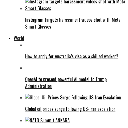
Instagram targets harassment videos shot with Meta
Smart Glasses
World
How to apply for Australia’s visa as a skilled worker?
OpenAI to present powerful AI model to Trump
Administration
Global oil prices surge following US-Iran escalation