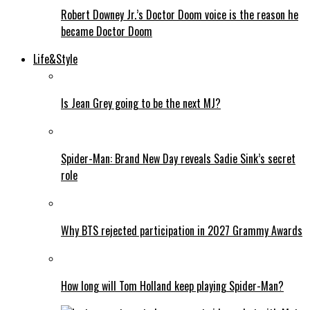
Robert Downey Jr.’s Doctor Doom voice is the reason he
became Doctor Doom
Life&Style
Is Jean Grey going to be the next MJ?
Spider-Man: Brand New Day reveals Sadie Sink’s secret
role
Why BTS rejected participation in 2027 Grammy Awards
How long will Tom Holland keep playing Spider-Man?