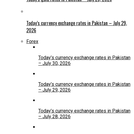
Today’s currency exchange rates in Pakistan – July 29,
2026
Forex
Today’s currency exchange rates in Pakistan
– July 30, 2026
Today’s currency exchange rates in Pakistan
– July 29, 2026
Today’s currency exchange rates in Pakistan
– July 28, 2026