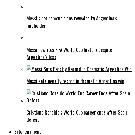
Messi’s retirement plans revealed by Argentina’s
midfielder
Messi rewrites FIFA World Cup history despite
Argentina’s loss
Messi sets penalty record in dramatic Argentina win
Cristiano Ronaldo’s World Cup career ends after Spain
defeat
Entertainment