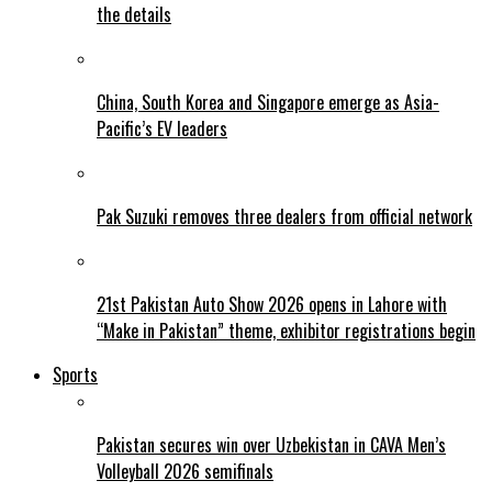
the details
China, South Korea and Singapore emerge as Asia-
Pacific’s EV leaders
Pak Suzuki removes three dealers from official network
21st Pakistan Auto Show 2026 opens in Lahore with
“Make in Pakistan” theme, exhibitor registrations begin
Sports
Pakistan secures win over Uzbekistan in CAVA Men’s
Volleyball 2026 semifinals