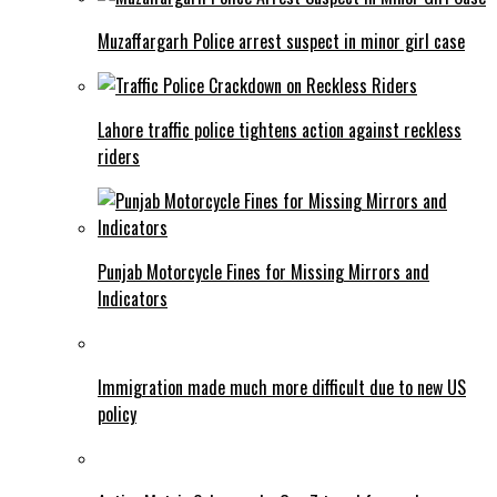
Muzaffargarh Police arrest suspect in minor girl case
Lahore traffic police tightens action against reckless
riders
Punjab Motorcycle Fines for Missing Mirrors and
Indicators
Immigration made much more difficult due to new US
policy