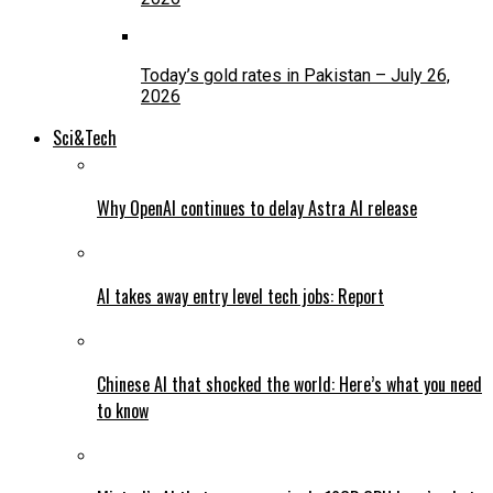
Today’s gold rates in Pakistan – July 26,
2026
Sci&Tech
Why OpenAI continues to delay Astra AI release
AI takes away entry level tech jobs: Report
Chinese AI that shocked the world: Here’s what you need
to know