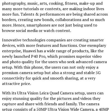
photography, music, arts, cooking, fitness, make-up and
many more tutorials or contests, are making indoor lives
more fun. Talents & performances are being shared across
borders, creating new bonds, collaborations and so much
more. Hence, smartphones are not just being used to
browse social media or watch content.
Innovative technologies companies are creating smarter
devices, with more features and functions. One exemplary
enterprise, Huawei has a wide range of products, like the
newly launched P40 Pro, which promises superior video
and photo quality for the users who seek advanced camera
setup. With this phone, the users can not only enjoy a
premium camera setup but also a strong and stable 5G
connectivity for quick and smooth sharing, at a very
attractive price.
With its Ultra Vision Leica Quad Camera setup, users can
enjoy stunning quality for the pictures and videos they
capture and share with friends and family. The camera
setup consists of a 50MP Ultra Vision Wide Camera, a 40MP