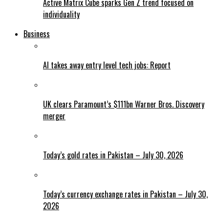
Active Matrix Cube sparks Gen Z trend focused on
individuality
Business
AI takes away entry level tech jobs: Report
UK clears Paramount’s $111bn Warner Bros. Discovery
merger
Today’s gold rates in Pakistan – July 30, 2026
Today’s currency exchange rates in Pakistan – July 30,
2026