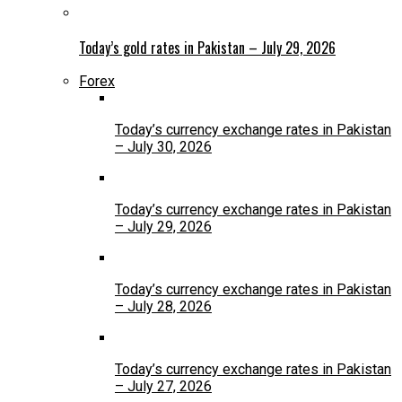
Today’s gold rates in Pakistan – July 29, 2026
Forex
Today’s currency exchange rates in Pakistan
– July 30, 2026
Today’s currency exchange rates in Pakistan
– July 29, 2026
Today’s currency exchange rates in Pakistan
– July 28, 2026
Today’s currency exchange rates in Pakistan
– July 27, 2026