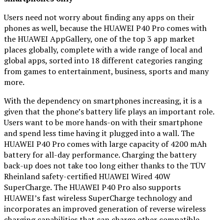
Users need not worry about finding any apps on their
phones as well, because the HUAWEI P40 Pro comes with
the HUAWEI AppGallery, one of the top 3 app market
places globally, complete with a wide range of local and
global apps, sorted into 18 different categories ranging
from games to entertainment, business, sports and many
more.
With the dependency on smartphones increasing, it is a
given that the phone’s battery life plays an important role.
Users want to be more hands-on with their smartphone
and spend less time having it plugged into a wall. The
HUAWEI P40 Pro comes with large capacity of 4200 mAh
battery for all-day performance. Charging the battery
back-up does not take too long either thanks to the TÜV
Rheinland safety-certified HUAWEI Wired 40W
SuperCharge. The HUAWEI P40 Pro also supports
HUAWEI’s fast wireless SuperCharge technology and
incorporates an improved generation of reverse wireless
charging capabilities that can charge other compatible