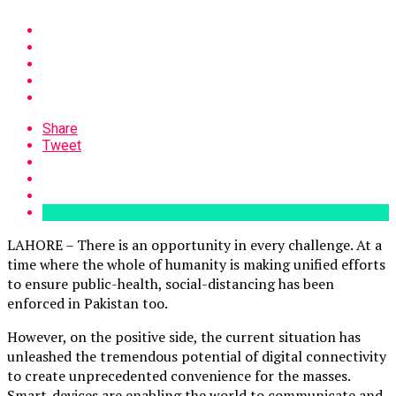
Share
Tweet
LAHORE – There is an opportunity in every challenge. At a
time where the whole of humanity is making unified efforts
to ensure public-health, social-distancing has been
enforced in Pakistan too.
However, on the positive side, the current situation has
unleashed the tremendous potential of digital connectivity
to create unprecedented convenience for the masses.
Smart-devices are enabling the world to communicate and