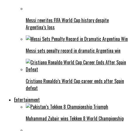
Messi rewrites FIFA World Cup history despite
Argentina’s loss
Messi sets penalty record in dramatic Argentina win
Cristiano Ronaldo’s World Cup career ends after Spain
defeat
Entertainment
Muhammad Zubair wins Tekken 8 World Championship