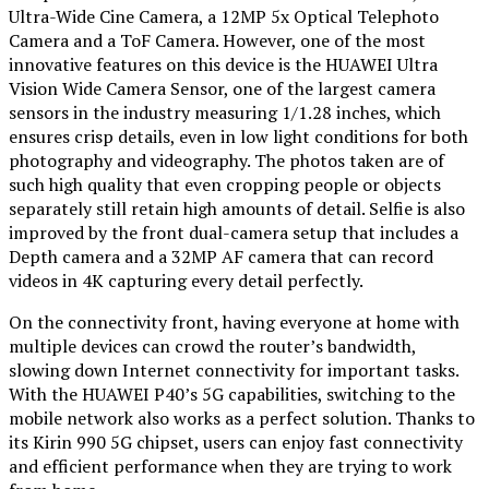
Ultra-Wide Cine Camera, a 12MP 5x Optical Telephoto
Camera and a ToF Camera. However, one of the most
innovative features on this device is the HUAWEI Ultra
Vision Wide Camera Sensor, one of the largest camera
sensors in the industry measuring 1/1.28 inches, which
ensures crisp details, even in low light conditions for both
photography and videography. The photos taken are of
such high quality that even cropping people or objects
separately still retain high amounts of detail. Selfie is also
improved by the front dual-camera setup that includes a
Depth camera and a 32MP AF camera that can record
videos in 4K capturing every detail perfectly.
On the connectivity front, having everyone at home with
multiple devices can crowd the router’s bandwidth,
slowing down Internet connectivity for important tasks.
With the HUAWEI P40’s 5G capabilities, switching to the
mobile network also works as a perfect solution. Thanks to
its Kirin 990 5G chipset, users can enjoy fast connectivity
and efficient performance when they are trying to work