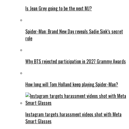
Is Jean Grey going to be the next MJ?
Spider-Man: Brand New Day reveals Sadie Sink’s secret
role
Why BTS rejected participation in 2027 Grammy Awards
How long will Tom Holland keep playing Spider-Man?
Instagram targets harassment videos shot with Meta
Smart Glasses