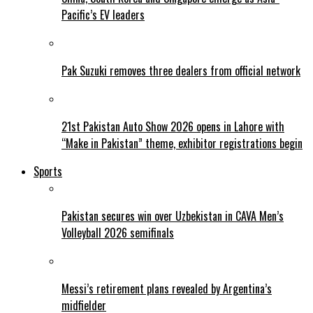
Pacific’s EV leaders
Pak Suzuki removes three dealers from official network
21st Pakistan Auto Show 2026 opens in Lahore with
“Make in Pakistan” theme, exhibitor registrations begin
Sports
Pakistan secures win over Uzbekistan in CAVA Men’s
Volleyball 2026 semifinals
Messi’s retirement plans revealed by Argentina’s
midfielder