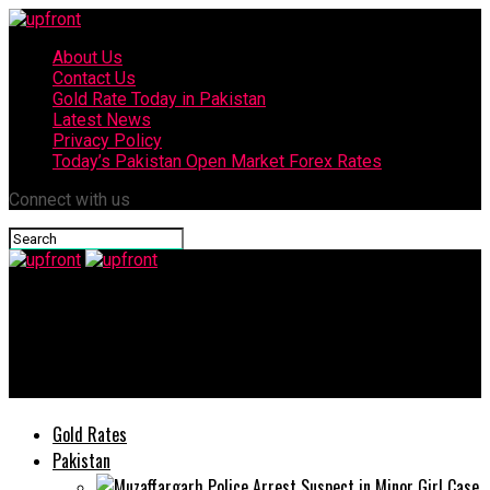
About Us
Contact Us
Gold Rate Today in Pakistan
Latest News
Privacy Policy
Today’s Pakistan Open Market Forex Rates
Connect with us
upfront
Locked Down? Not a Problem – This is How Our Smartphones
Can Keep You Covered
Gold Rates
Pakistan