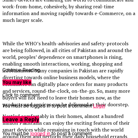
work-from-home,
cohesively, by sharing real-time
information and moving rapidly towards e-Commerce, on a
much larger scale.
While the WHO’s health-advisories and safety-protocols
are being followed, in all cities of Pakistan and around the
world, peoples’ dependence on smartphones is rising,
enabling smooth interactions, working, shopping and
infotainment. Many companies in Pakistan are rapidly
Continue Reading
diverting towards online business models, where the
You may like
consumers can digitally place orders for many products
and services, round-the-clock, on-the-go. So, many more
Click to comment
buyers will not need to leave their homes now, as the
products and services can be delivered at their doorstep.
You must be logged in to post a comment
Login
Nestled comfortably in their homes, almost a hundred
Leave a Reply
million Pakistanis can enjoy the exciting features of their
smart devices while remaining in touch with the world
You must be
logged in
to post a comment.
around them and perform their daily household errands