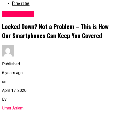
Forex rates
Uncategorized
Locked Down? Not a Problem – This is How
Our Smartphones Can Keep You Covered
Published
6 years ago
on
April 17, 2020
By
Umer Aslam