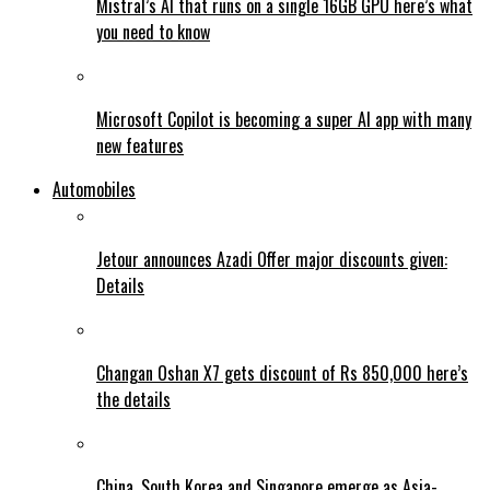
Mistral’s AI that runs on a single 16GB GPU here’s what
you need to know
Microsoft Copilot is becoming a super AI app with many
new features
Automobiles
Jetour announces Azadi Offer major discounts given:
Details
Changan Oshan X7 gets discount of Rs 850,000 here’s
the details
China, South Korea and Singapore emerge as Asia-