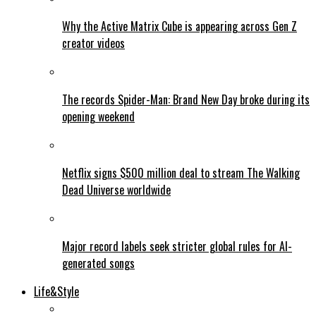
Why the Active Matrix Cube is appearing across Gen Z
creator videos
The records Spider-Man: Brand New Day broke during its
opening weekend
Netflix signs $500 million deal to stream The Walking
Dead Universe worldwide
Major record labels seek stricter global rules for AI-
generated songs
Life&Style