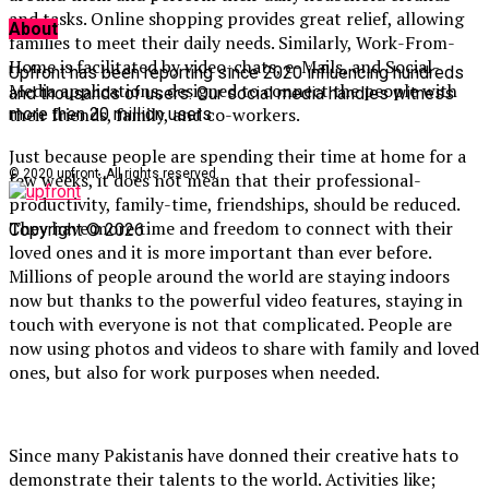
and tasks. Online shopping provides great relief, allowing
About
families to meet their daily needs. Similarly, Work-From-
Home is facilitated by video-chats, e-Mails, and Social-
Upfront has been reporting since 2020 influencing hundreds
Media applications, designed to connect the people with
and thousands of users. Our social media handles witness
their friends, family, and co-workers.
more then 20 million users.
Just because people are spending their time at home for a
© 2020 upfront. All rights reserved.
few weeks, it does not mean that their professional-
productivity, family-time, friendships, should be reduced.
They have more time and freedom to connect with their
Copyright © 2026
loved ones and it is more important than ever before.
Millions of people around the world are staying indoors
now but thanks to the powerful video features, staying in
touch with everyone is not that complicated. People are
now using photos and videos to share with family and loved
ones, but also for work purposes when needed.
Since many Pakistanis have donned their creative hats to
demonstrate their talents to the world. Activities like;