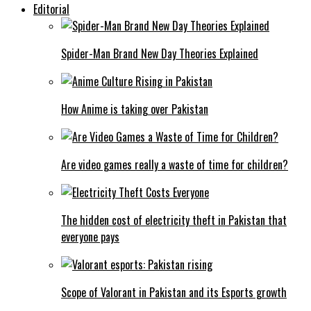
Editorial
Spider-Man Brand New Day Theories Explained
How Anime is taking over Pakistan
Are video games really a waste of time for children?
The hidden cost of electricity theft in Pakistan that
everyone pays
Scope of Valorant in Pakistan and its Esports growth