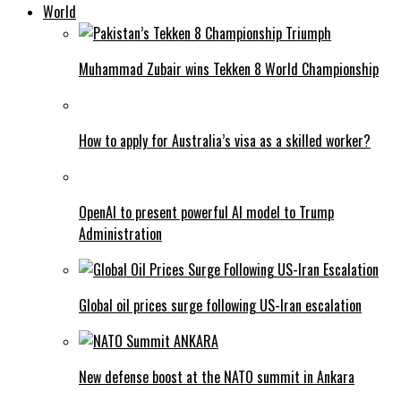
World
Muhammad Zubair wins Tekken 8 World Championship
How to apply for Australia’s visa as a skilled worker?
OpenAI to present powerful AI model to Trump
Administration
Global oil prices surge following US-Iran escalation
New defense boost at the NATO summit in Ankara