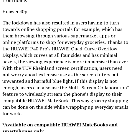
from home.
Huawei 40p
The lockdown has also resulted in users having to turn
towards online shopping portals for example, which has
them browsing through various supermarket apps or
online platforms to shop for everyday groceries. Thanks to
the HUAWEI P40 Pro’s HUAWEI Quad-Curve Overflow
Display, which curves at all four sides and has minimal
bezels, the viewing experience is more immersive than ever.
With the TÜV Rheinland screen certification, users need
not worry about extensive use as the screen filters out
unwanted and harmful blue light. If this display is not
enough, users can also use the Multi-Screen Collaboration*
feature to wirelessly stream the phone’s display to their
compatible HUAWEI MateBook. This way grocery shopping
can be done on the side while wrapping up everyday emails
for work.
*Available on compatible HUAWEI MateBooks and
smartphones only