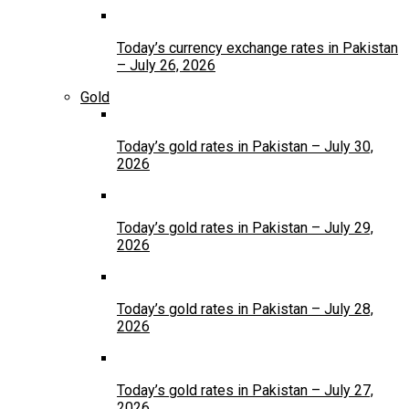
Today’s currency exchange rates in Pakistan
– July 26, 2026
Gold
Today’s gold rates in Pakistan – July 30,
2026
Today’s gold rates in Pakistan – July 29,
2026
Today’s gold rates in Pakistan – July 28,
2026
Today’s gold rates in Pakistan – July 27,
2026