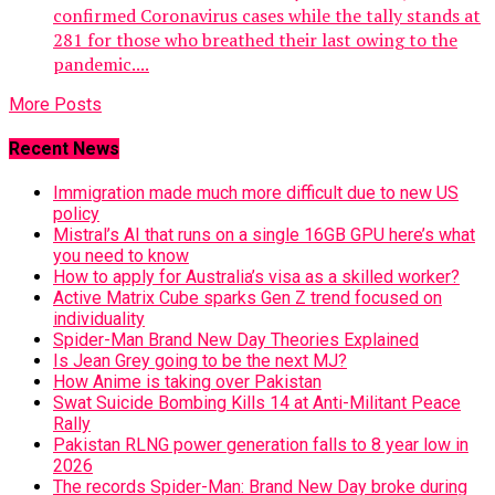
confirmed Coronavirus cases while the tally stands at
281 for those who breathed their last owing to the
pandemic....
More Posts
Recent News
Immigration made much more difficult due to new US
policy
Mistral’s AI that runs on a single 16GB GPU here’s what
you need to know
How to apply for Australia’s visa as a skilled worker?
Active Matrix Cube sparks Gen Z trend focused on
individuality
Spider-Man Brand New Day Theories Explained
Is Jean Grey going to be the next MJ?
How Anime is taking over Pakistan
Swat Suicide Bombing Kills 14 at Anti-Militant Peace
Rally
Pakistan RLNG power generation falls to 8 year low in
2026
The records Spider-Man: Brand New Day broke during