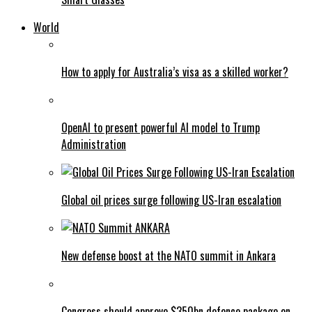
World
How to apply for Australia’s visa as a skilled worker?
OpenAI to present powerful AI model to Trump
Administration
Global oil prices surge following US-Iran escalation
New defense boost at the NATO summit in Ankara
Congress should approve $350bn defence package on