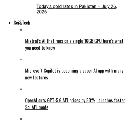
Today’s gold rates in Pakistan – July 26,
2026
Sci&Tech
Mistral’s AI that runs on a single 16GB GPU here’s what
you need to know
Microsoft Copilot is becoming a super AI app with many
new features
OpenAI cuts GPT-5.6 API prices by 80%, launches faster
Sol API mode