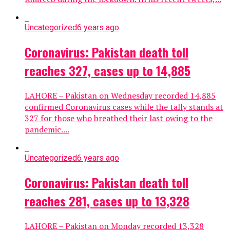
Uncategorized
6 years ago
Coronavirus: Pakistan death toll
reaches 327, cases up to 14,885
LAHORE – Pakistan on Wednesday recorded 14,885
confirmed Coronavirus cases while the tally stands at
327 for those who breathed their last owing to the
pandemic....
Uncategorized
6 years ago
Coronavirus: Pakistan death toll
reaches 281, cases up to 13,328
LAHORE – Pakistan on Monday recorded 13,328