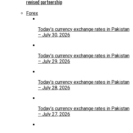
revised partnership
Forex
Today’s currency exchange rates in Pakistan
– July 30, 2026
Today’s currency exchange rates in Pakistan
– July 29, 2026
Today’s currency exchange rates in Pakistan
– July 28, 2026
Today’s currency exchange rates in Pakistan
– July 27, 2026