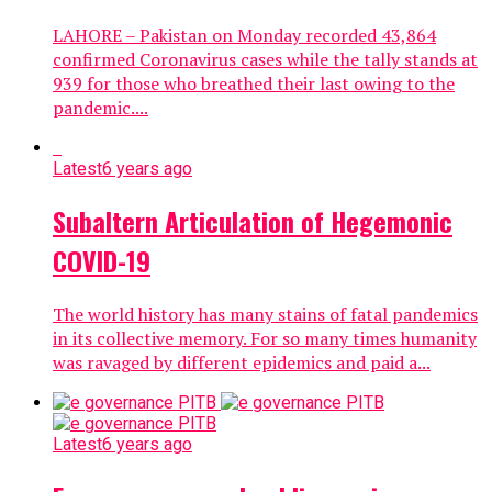
LAHORE – Pakistan on Monday recorded 43,864
confirmed Coronavirus cases while the tally stands at
939 for those who breathed their last owing to the
pandemic....
Latest
6 years ago
Subaltern Articulation of Hegemonic
COVID-19
The world history has many stains of fatal pandemics
in its collective memory. For so many times humanity
was ravaged by different epidemics and paid a...
Latest
6 years ago