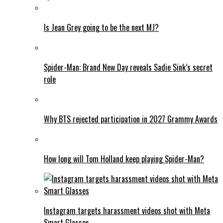
Is Jean Grey going to be the next MJ?
Spider-Man: Brand New Day reveals Sadie Sink’s secret
role
Why BTS rejected participation in 2027 Grammy Awards
How long will Tom Holland keep playing Spider-Man?
Instagram targets harassment videos shot with Meta
Smart Glasses