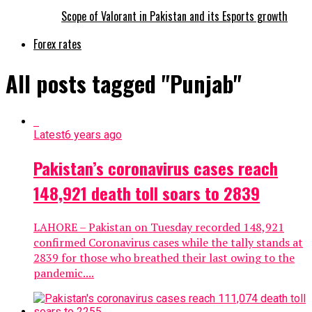
Scope of Valorant in Pakistan and its Esports growth
Forex rates
All posts tagged "Punjab"
Latest
6 years ago
Pakistan’s coronavirus cases reach
148,921 death toll soars to 2839
LAHORE – Pakistan on Tuesday recorded 148,921
confirmed Coronavirus cases while the tally stands at
2839 for those who breathed their last owing to the
pandemic....