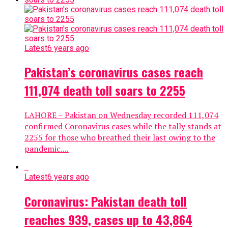
Latest
6 years ago
Pakistan’s coronavirus cases reach
111,074 death toll soars to 2255
LAHORE – Pakistan on Wednesday recorded 111,074
confirmed Coronavirus cases while the tally stands at
2255 for those who breathed their last owing to the
pandemic....
Latest
6 years ago
Coronavirus: Pakistan death toll
reaches 939, cases up to 43,864