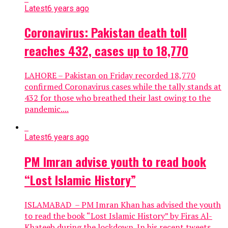
Latest
6 years ago
Coronavirus: Pakistan death toll
reaches 432, cases up to 18,770
LAHORE – Pakistan on Friday recorded 18,770
confirmed Coronavirus cases while the tally stands at
432 for those who breathed their last owing to the
pandemic....
Latest
6 years ago
PM Imran advise youth to read book
“Lost Islamic History”
ISLAMABAD – PM Imran Khan has advised the youth
to read the book “Lost Islamic History” by Firas Al-
Khateeb during the lockdown. In his recent tweets,...