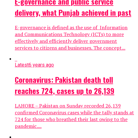
E-governance and public service
delivery, what Punjab achieved in past
E-governance is defined as the use of Information
and Communications Technology (ICTs) to more
effectively and efficiently deliver government
services to citizens and businesses. The concept...
Latest
6 years ago
Coronavirus: Pakistan death toll
reaches 724, cases up to 26,139
LAHORE – Pakistan on Sunday recorded 26,139
confirmed Coronavirus cases while the tally stands at
724 for those who breathed their last owing to the
pandemic....