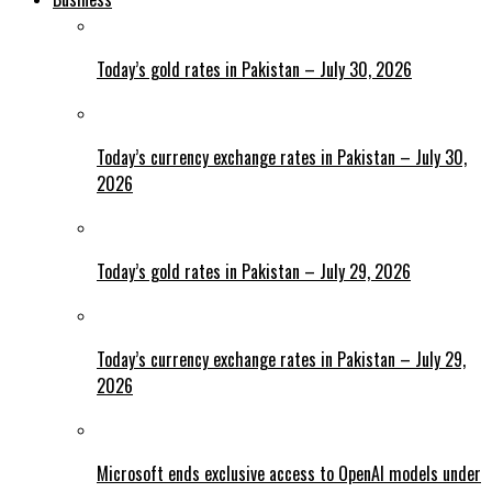
Today’s gold rates in Pakistan – July 30, 2026
Today’s currency exchange rates in Pakistan – July 30,
2026
Today’s gold rates in Pakistan – July 29, 2026
Today’s currency exchange rates in Pakistan – July 29,
2026
Microsoft ends exclusive access to OpenAI models under