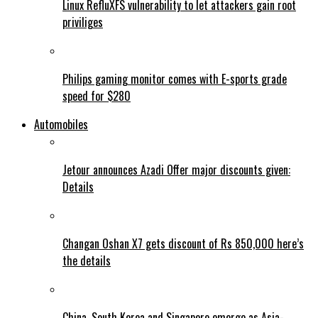
Linux RefluXFS vulnerability to let attackers gain root
priviliges
Philips gaming monitor comes with E-sports grade
speed for $280
Automobiles
Jetour announces Azadi Offer major discounts given:
Details
Changan Oshan X7 gets discount of Rs 850,000 here’s
the details
China, South Korea and Singapore emerge as Asia-