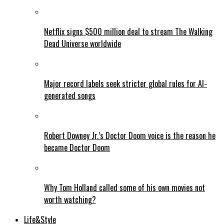
Netflix signs $500 million deal to stream The Walking
Dead Universe worldwide
Major record labels seek stricter global rules for AI-
generated songs
Robert Downey Jr.’s Doctor Doom voice is the reason he
became Doctor Doom
Why Tom Holland called some of his own movies not
worth watching?
Life&Style