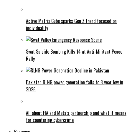
Active Matrix Cube sparks Gen Z trend focused on
individuality
Swat Suicide Bombing Kills 14 at Anti-Militant Peace
Rally
Pakistan RLNG power generation falls to 8 year low in
2026
All about FIA and Meta’s partnership and what it means
for countering cybercrime
Business