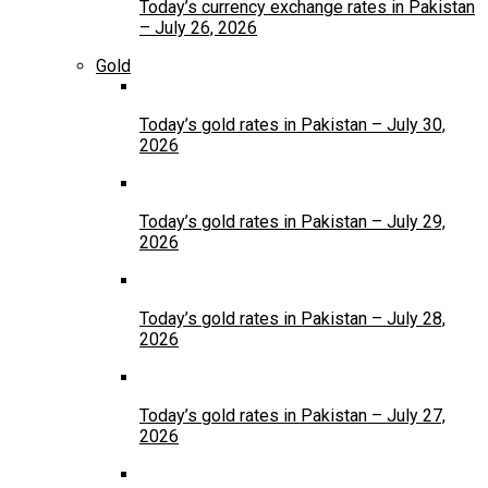
Today’s currency exchange rates in Pakistan
– July 26, 2026
Gold
Today’s gold rates in Pakistan – July 30,
2026
Today’s gold rates in Pakistan – July 29,
2026
Today’s gold rates in Pakistan – July 28,
2026
Today’s gold rates in Pakistan – July 27,
2026