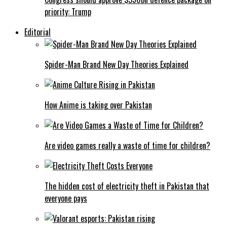
priority: Trump
Editorial
Spider-Man Brand New Day Theories Explained
How Anime is taking over Pakistan
Are video games really a waste of time for children?
The hidden cost of electricity theft in Pakistan that
everyone pays