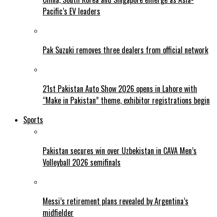
Pacific’s EV leaders
Pak Suzuki removes three dealers from official network
21st Pakistan Auto Show 2026 opens in Lahore with
“Make in Pakistan” theme, exhibitor registrations begin
Sports
Pakistan secures win over Uzbekistan in CAVA Men’s
Volleyball 2026 semifinals
Messi’s retirement plans revealed by Argentina’s
midfielder