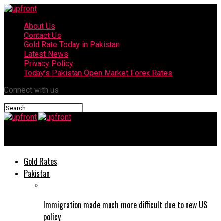
About Us
Contact Us
Gold Rate Today in Pakistan
Latest News
Privacy Policy
Today’s Pakistan Open Market Forex Rates
Connect with us
upfront
Gold Rates
Pakistan
Immigration made much more difficult due to new US
policy