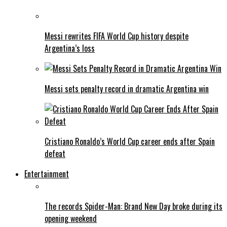
Messi rewrites FIFA World Cup history despite
Argentina’s loss
Messi sets penalty record in dramatic Argentina win
Cristiano Ronaldo’s World Cup career ends after Spain
defeat
Entertainment
The records Spider-Man: Brand New Day broke during its
opening weekend