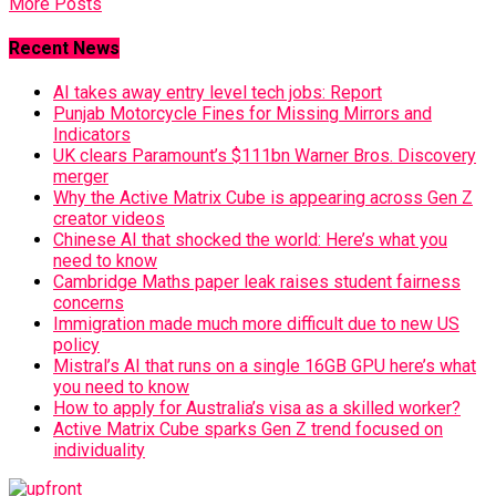
More Posts
Recent News
AI takes away entry level tech jobs: Report
Punjab Motorcycle Fines for Missing Mirrors and
Indicators
UK clears Paramount’s $111bn Warner Bros. Discovery
merger
Why the Active Matrix Cube is appearing across Gen Z
creator videos
Chinese AI that shocked the world: Here’s what you
need to know
Cambridge Maths paper leak raises student fairness
concerns
Immigration made much more difficult due to new US
policy
Mistral’s AI that runs on a single 16GB GPU here’s what
you need to know
How to apply for Australia’s visa as a skilled worker?
Active Matrix Cube sparks Gen Z trend focused on
individuality