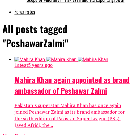
Forex rates
All posts tagged
"PeshawarZalmi"
Latest
5 years ago
Mahira Khan again appointed as brand
ambassador of Peshawar Zalmi
Pakistan’s superstar Mahira Khan has once again
joined Peshawar Zalmi as its brand ambassador for
the sixth edition of Pakistan Super League (PSL).
Javed Afridi, the...