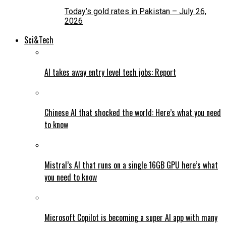
Today’s gold rates in Pakistan – July 26,
2026
Sci&Tech
AI takes away entry level tech jobs: Report
Chinese AI that shocked the world: Here’s what you need
to know
Mistral’s AI that runs on a single 16GB GPU here’s what
you need to know
Microsoft Copilot is becoming a super AI app with many