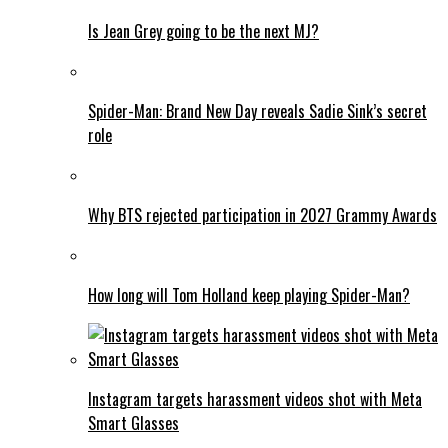
Is Jean Grey going to be the next MJ?
Spider-Man: Brand New Day reveals Sadie Sink’s secret
role
Why BTS rejected participation in 2027 Grammy Awards
How long will Tom Holland keep playing Spider-Man?
Instagram targets harassment videos shot with Meta
Smart Glasses