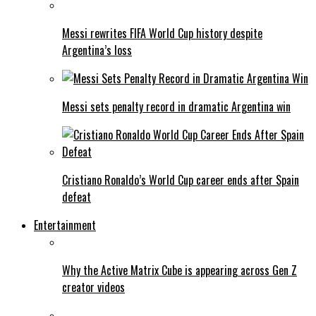
Messi rewrites FIFA World Cup history despite
Argentina’s loss
Messi sets penalty record in dramatic Argentina win
Cristiano Ronaldo’s World Cup career ends after Spain
defeat
Entertainment
Why the Active Matrix Cube is appearing across Gen Z
creator videos