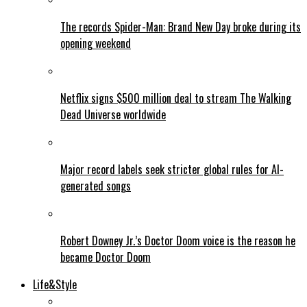
The records Spider-Man: Brand New Day broke during its
opening weekend
Netflix signs $500 million deal to stream The Walking
Dead Universe worldwide
Major record labels seek stricter global rules for AI-
generated songs
Robert Downey Jr.’s Doctor Doom voice is the reason he
became Doctor Doom
Life&Style