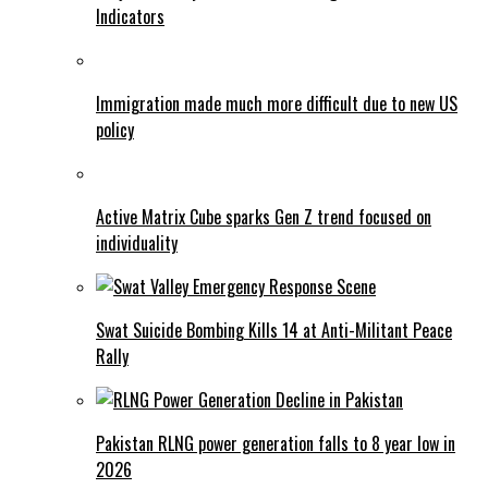
Indicators
Immigration made much more difficult due to new US
policy
Active Matrix Cube sparks Gen Z trend focused on
individuality
Swat Suicide Bombing Kills 14 at Anti-Militant Peace
Rally
Pakistan RLNG power generation falls to 8 year low in
2026