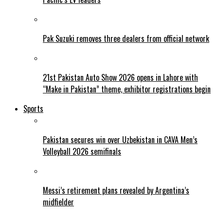
Pak Suzuki removes three dealers from official network
21st Pakistan Auto Show 2026 opens in Lahore with
“Make in Pakistan” theme, exhibitor registrations begin
Sports
Pakistan secures win over Uzbekistan in CAVA Men’s
Volleyball 2026 semifinals
Messi’s retirement plans revealed by Argentina’s
midfielder