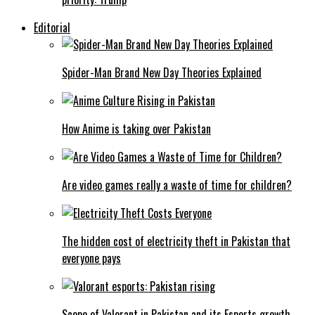
Editorial
Spider-Man Brand New Day Theories Explained
How Anime is taking over Pakistan
Are video games really a waste of time for children?
The hidden cost of electricity theft in Pakistan that
everyone pays
Scope of Valorant in Pakistan and its Esports growth