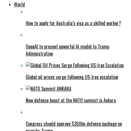
World
How to apply for Australia’s visa as a skilled worker?
OpenAI to present powerful AI model to Trump
Administration
Global oil prices surge following US-Iran escalation
New defense boost at the NATO summit in Ankara
Congress should approve $350bn defence package on
priority: Trump