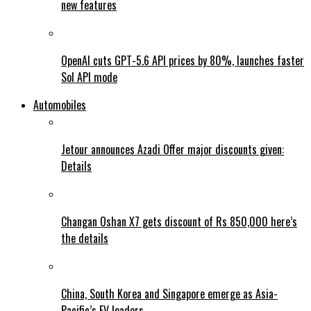
new features
OpenAI cuts GPT-5.6 API prices by 80%, launches faster
Sol API mode
Automobiles
Jetour announces Azadi Offer major discounts given:
Details
Changan Oshan X7 gets discount of Rs 850,000 here’s
the details
China, South Korea and Singapore emerge as Asia-
Pacific’s EV leaders