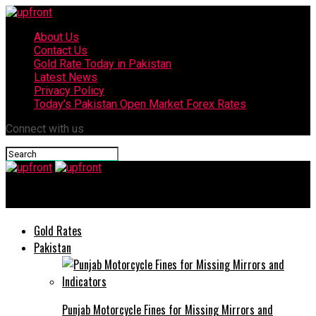
About Us
Contact Us
Gold Rate Today in Pakistan
Latest News
Privacy Policy
Today’s Pakistan Open Market Forex Rates
Connect with us
upfront
Gold Rates
Pakistan
Punjab Motorcycle Fines for Missing Mirrors and