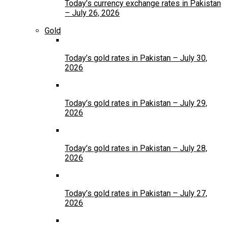
Today’s currency exchange rates in Pakistan
– July 26, 2026
Gold
Today’s gold rates in Pakistan – July 30,
2026
Today’s gold rates in Pakistan – July 29,
2026
Today’s gold rates in Pakistan – July 28,
2026
Today’s gold rates in Pakistan – July 27,
2026