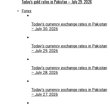
Today’s gold rates in Pakistan – July 29, 2026
Forex
Today’s currency exchange rates in Pakistan
– July 30, 2026
Today’s currency exchange rates in Pakistan
– July 29, 2026
Today’s currency exchange rates in Pakistan
– July 28, 2026
Today’s currency exchange rates in Pakistan
– July 27, 2026