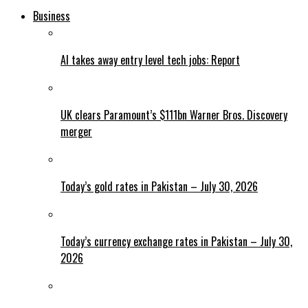
Business
AI takes away entry level tech jobs: Report
UK clears Paramount’s $111bn Warner Bros. Discovery
merger
Today’s gold rates in Pakistan – July 30, 2026
Today’s currency exchange rates in Pakistan – July 30,
2026