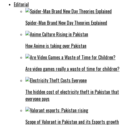
Editorial
Spider-Man Brand New Day Theories Explained
How Anime is taking over Pakistan
Are video games really a waste of time for children?
The hidden cost of electricity theft in Pakistan that
everyone pays
Scope of Valorant in Pakistan and its Esports growth