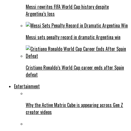
Messi rewrites FIFA World Cup history despite
Argentina’s loss
Messi sets penalty record in dramatic Argentina win
Cristiano Ronaldo’s World Cup career ends after Spain
defeat
Entertainment
Why the Active Matrix Cube is appearing across Gen Z
creator videos