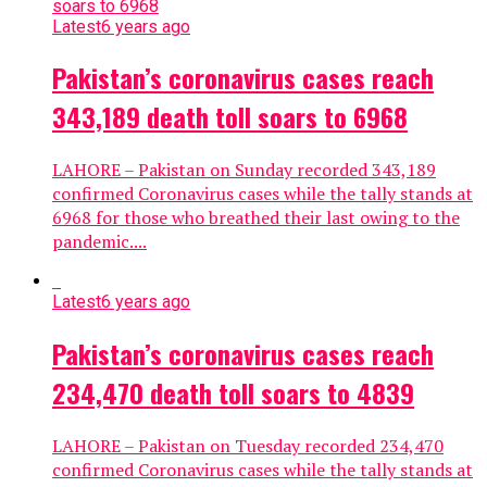
Latest
6 years ago
Pakistan’s coronavirus cases reach
343,189 death toll soars to 6968
LAHORE – Pakistan on Sunday recorded 343,189
confirmed Coronavirus cases while the tally stands at
6968 for those who breathed their last owing to the
pandemic....
Latest
6 years ago
Pakistan’s coronavirus cases reach
234,470 death toll soars to 4839
LAHORE – Pakistan on Tuesday recorded 234,470
confirmed Coronavirus cases while the tally stands at