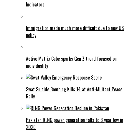
Indicators
Immigration made much more difficult due to new US
policy
Active Matrix Cube sparks Gen Z trend focused on
individuality
Swat Suicide Bombing Kills 14 at Anti-Militant Peace
Rally
Pakistan RLNG power generation falls to 8 year low in
2026