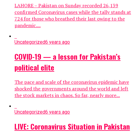
LAHORE – Pakistan on Sunday recorded 26,139
confirmed Coronavirus cases while the tally stands at
724 for those who breathed their last owing to the
pandemic....
Uncategorized
6 years ago
COVID-19 — a lesson for Pakistan’s
political elite
The pace and scale of the coronavirus epidemic have
shocked the governments around the world and left
the stock markets in chaos. So far, nearly more...
Uncategorized
6 years ago
LIVE: Coronavirus Situation in Pakistan