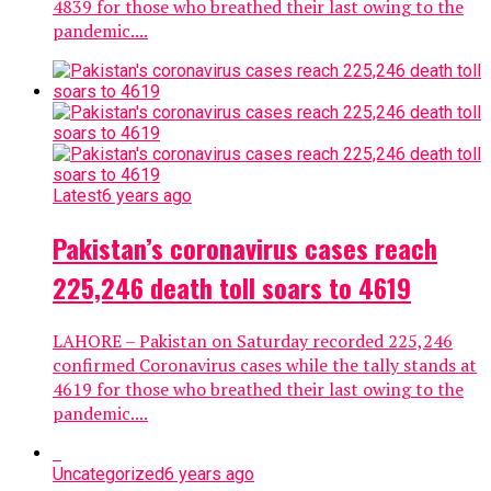
4839 for those who breathed their last owing to the
pandemic....
Latest
6 years ago
Pakistan’s coronavirus cases reach
225,246 death toll soars to 4619
LAHORE – Pakistan on Saturday recorded 225,246
confirmed Coronavirus cases while the tally stands at
4619 for those who breathed their last owing to the
pandemic....
Uncategorized
6 years ago