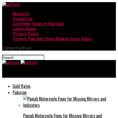
About Us
Contact Us
Gold Rate Today in Pakistan
Latest News
Privacy Policy
Today’s Pakistan Open Market Forex Rates
Connect with us
upfront
Gold Rates
Pakistan
Punjab Motorcycle Fines for Missing Mirrors and