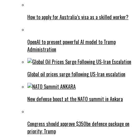
How to apply for Australia’s visa as a skilled worker?
OpenAI to present powerful AI model to Trump
Administration
Global oil prices surge following US-Iran escalation
New defense boost at the NATO summit in Ankara
Congress should approve $350bn defence package on
priority: Trump