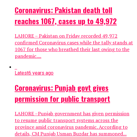
Coronavirus: Pakistan death toll
reaches 1067, cases up to 49,972
LAHORE – Pakistan on Friday recorded 49,972
confirmed Coronavirus cases while the tally stands at
1067 for those who breathed their last owing to the
pandemic....
Latest
6 years ago
Coronavirus: Punjab govt gives
permission for public transport
LAHORE –Punjab government has given permission
to resume public transport systems across the
province amid coronavirus pandemic. According to
details, CM Punjab Usman Buzdar has summoned...