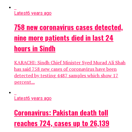
Latest
6 years ago
758 new coronavirus cases detected,
nine more patients died in last 24
hours in Sindh
KARACHI: Sindh Chief Minister Syed Murad Ali Shah
has said 758 new cases of coronavirus have been
detected by testing 4487 samples which show 17
percent...
Latest
6 years ago
Coronavirus: Pakistan death toll
reaches 724, cases up to 26,139