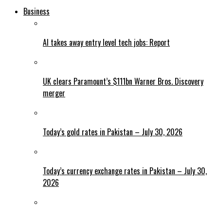
Business
AI takes away entry level tech jobs: Report
UK clears Paramount’s $111bn Warner Bros. Discovery
merger
Today’s gold rates in Pakistan – July 30, 2026
Today’s currency exchange rates in Pakistan – July 30,
2026