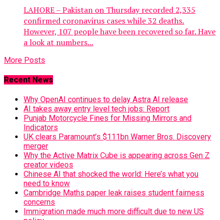
LAHORE – Pakistan on Thursday recorded 2,335
confirmed coronavirus cases while 32 deaths.
However, 107 people have been recovered so far. Have
a look at numbers...
More Posts
Recent News
Why OpenAI continues to delay Astra AI release
AI takes away entry level tech jobs: Report
Punjab Motorcycle Fines for Missing Mirrors and
Indicators
UK clears Paramount’s $111bn Warner Bros. Discovery
merger
Why the Active Matrix Cube is appearing across Gen Z
creator videos
Chinese AI that shocked the world: Here’s what you
need to know
Cambridge Maths paper leak raises student fairness
concerns
Immigration made much more difficult due to new US