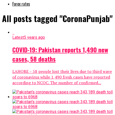
Forex rates
All posts tagged "CoronaPunjab"
Latest
5 years ago
COVID-19: Pakistan reports 1,490 new
cases, 58 deaths
LAHORE – 58 people lost their lives due to third wave
of coronavirus while 1,490 fresh cases have reported
according to NCOC. The number of confirmed...