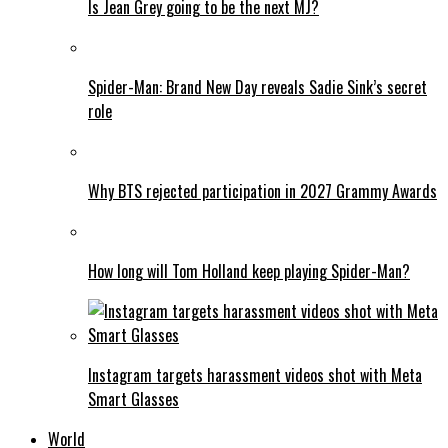
Is Jean Grey going to be the next MJ?
Spider-Man: Brand New Day reveals Sadie Sink’s secret
role
Why BTS rejected participation in 2027 Grammy Awards
How long will Tom Holland keep playing Spider-Man?
Instagram targets harassment videos shot with Meta
Smart Glasses
World