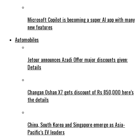
Microsoft Copilot is becoming a super AI app with many
new features
Automobiles
Jetour announces Azadi Offer major discounts given:
Details
Changan Oshan X7 gets discount of Rs 850,000 here’s
the details
China, South Korea and Singapore emerge as Asia-
Pacific’s EV leaders