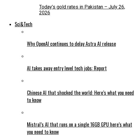
Today’s gold rates in Pakistan – July 26,
2026
Sci&Tech
Why OpenAI continues to delay Astra AI release
AI takes away entry level tech jobs: Report
Chinese AI that shocked the world: Here’s what you need
to know
Mistral’s AI that runs on a single 16GB GPU here’s what
you need to know