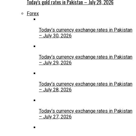
Today’s gold rates in Pakistan – July 29, 2026
Forex
Today’s currency exchange rates in Pakistan
– July 30, 2026
Today’s currency exchange rates in Pakistan
– July 29, 2026
Today’s currency exchange rates in Pakistan
– July 28, 2026
Today’s currency exchange rates in Pakistan
– July 27, 2026