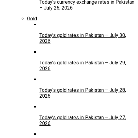
Today’s currency exchange rates in Pakistan
– July 26, 2026
Gold
Today’s gold rates in Pakistan – July 30,
2026
Today’s gold rates in Pakistan – July 29,
2026
Today’s gold rates in Pakistan – July 28,
2026
Today’s gold rates in Pakistan – July 27,
2026