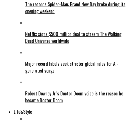
The records Spider-Man: Brand New Day broke during its
opening weekend
Netflix signs $500 million deal to stream The Walking
Dead Universe worldwide
Major record labels seek stricter global rules for AI-
generated songs
Robert Downey Jr.’s Doctor Doom voice is the reason he
became Doctor Doom
Life&Style