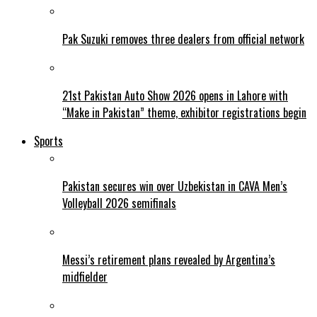
Pak Suzuki removes three dealers from official network
21st Pakistan Auto Show 2026 opens in Lahore with
“Make in Pakistan” theme, exhibitor registrations begin
Sports
Pakistan secures win over Uzbekistan in CAVA Men’s
Volleyball 2026 semifinals
Messi’s retirement plans revealed by Argentina’s
midfielder