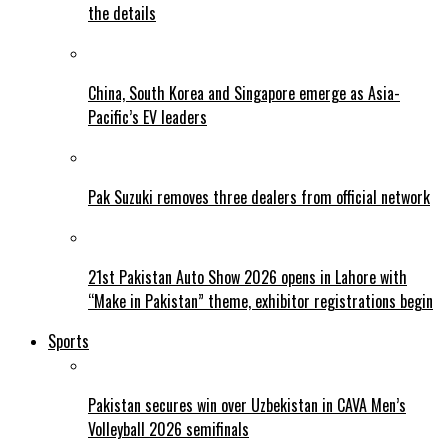
the details
China, South Korea and Singapore emerge as Asia-
Pacific’s EV leaders
Pak Suzuki removes three dealers from official network
21st Pakistan Auto Show 2026 opens in Lahore with
“Make in Pakistan” theme, exhibitor registrations begin
Sports
Pakistan secures win over Uzbekistan in CAVA Men’s
Volleyball 2026 semifinals