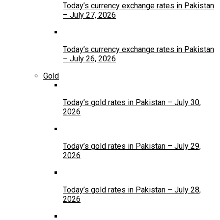
Today’s currency exchange rates in Pakistan
– July 27, 2026
Today’s currency exchange rates in Pakistan
– July 26, 2026
Gold
Today’s gold rates in Pakistan – July 30,
2026
Today’s gold rates in Pakistan – July 29,
2026
Today’s gold rates in Pakistan – July 28,
2026