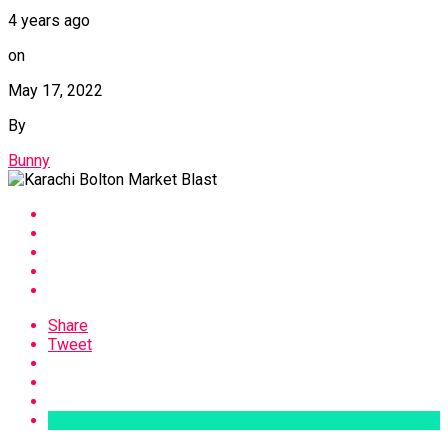
4 years ago
on
May 17, 2022
By
Bunny
Share
Tweet