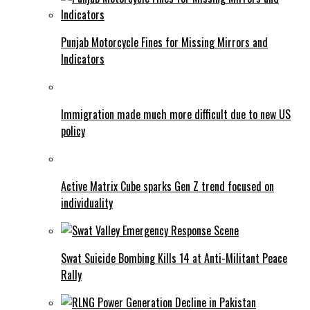
Punjab Motorcycle Fines for Missing Mirrors and
Indicators
Immigration made much more difficult due to new US
policy
Active Matrix Cube sparks Gen Z trend focused on
individuality
Swat Suicide Bombing Kills 14 at Anti-Militant Peace
Rally