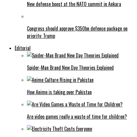
New defense boost at the NATO summit in Ankara
Congress should approve $350bn defence package on
priority: Trump
Editorial
Spider-Man Brand New Day Theories Explained
How Anime is taking over Pakistan
Are video games really a waste of time for children?