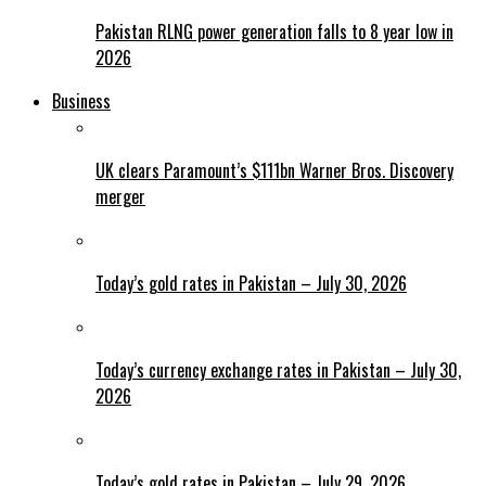
Pakistan RLNG power generation falls to 8 year low in
2026
Business
UK clears Paramount’s $111bn Warner Bros. Discovery
merger
Today’s gold rates in Pakistan – July 30, 2026
Today’s currency exchange rates in Pakistan – July 30,
2026
Today’s gold rates in Pakistan – July 29, 2026