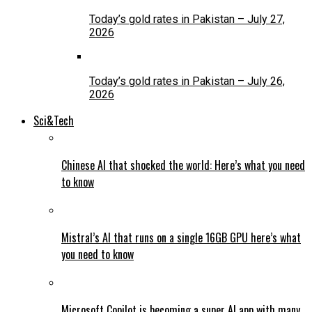
Today’s gold rates in Pakistan – July 27,
2026
Today’s gold rates in Pakistan – July 26,
2026
Sci&Tech
Chinese AI that shocked the world: Here’s what you need
to know
Mistral’s AI that runs on a single 16GB GPU here’s what
you need to know
Microsoft Copilot is becoming a super AI app with many