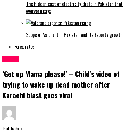
The hidden cost of electricity theft in Pakistan that
everyone pays
Scope of Valorant in Pakistan and its Esports growth
Forex rates
Latest
‘Get up Mama please!’ – Child’s video of
trying to wake up dead mother after
Karachi blast goes viral
Published