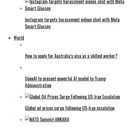
Instagram targets harassment videos shot with Meta
Smart Glasses
World
How to apply for Australia’s visa as a skilled worker?
OpenAI to present powerful AI model to Trump
Administration
Global oil prices surge following US-Iran escalation