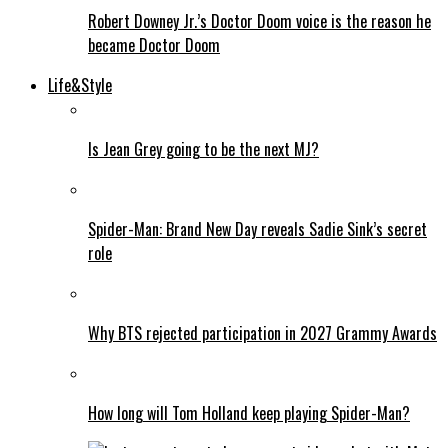
Robert Downey Jr.’s Doctor Doom voice is the reason he
became Doctor Doom
Life&Style
Is Jean Grey going to be the next MJ?
Spider-Man: Brand New Day reveals Sadie Sink’s secret
role
Why BTS rejected participation in 2027 Grammy Awards
How long will Tom Holland keep playing Spider-Man?