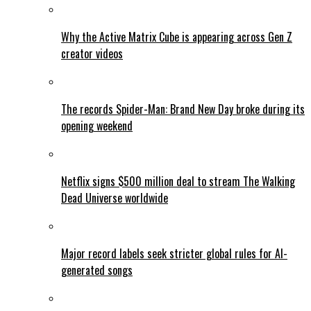
Why the Active Matrix Cube is appearing across Gen Z
creator videos
The records Spider-Man: Brand New Day broke during its
opening weekend
Netflix signs $500 million deal to stream The Walking
Dead Universe worldwide
Major record labels seek stricter global rules for AI-
generated songs