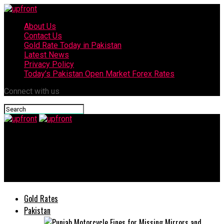
About Us
Contact Us
Gold Rate Today in Pakistan
Latest News
Privacy Policy
Today’s Pakistan Open Market Forex Rates
Connect with us
upfront
‘Get up Mama please!’ – Child’s video of trying to wake up dead
mother after Karachi blast goes viral
Gold Rates
Pakistan