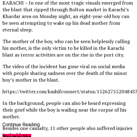
KARACHI – In one of the most tragic visuals emerged from
the blast that ripped through Bolton market in Karachi’s
Khardar area on Monday night, an eight-year-old boy can
be seen attempting to wake up his dead mother from
eternal sleep.
The mother of the boy, who can be seen helplessly calling
his mother, is the only victim to be killed in the Karachi
blast as terror activities are on the rise in the port city.
The video of the incident has gone viral on social media
with people sharing sadness over the death of the minor
boy’s mother in the blast.
https://twitter.com/kashifconnect/status/15262755204843
In the background, people can also be heard expressing
their grief while the boy is wailing near the corpse of his
mother.
Continue Reading
Besides one casualty, 11 other people also suffered injuries
in the blast.
You may like