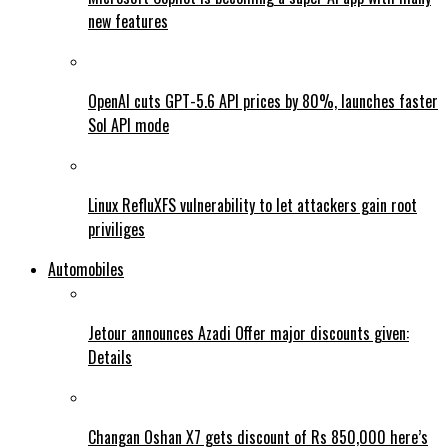
new features
OpenAI cuts GPT-5.6 API prices by 80%, launches faster
Sol API mode
Linux RefluXFS vulnerability to let attackers gain root
priviliges
Automobiles
Jetour announces Azadi Offer major discounts given:
Details
Changan Oshan X7 gets discount of Rs 850,000 here’s