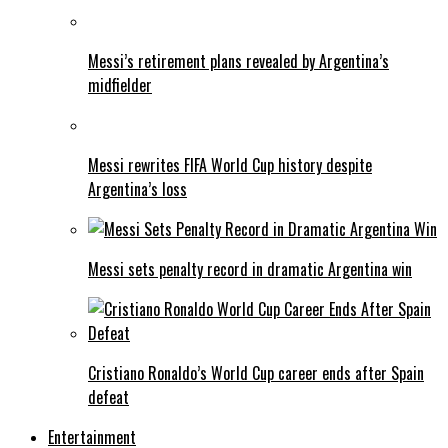
Messi’s retirement plans revealed by Argentina’s
midfielder
Messi rewrites FIFA World Cup history despite
Argentina’s loss
Messi sets penalty record in dramatic Argentina win
Cristiano Ronaldo’s World Cup career ends after Spain
defeat
Entertainment