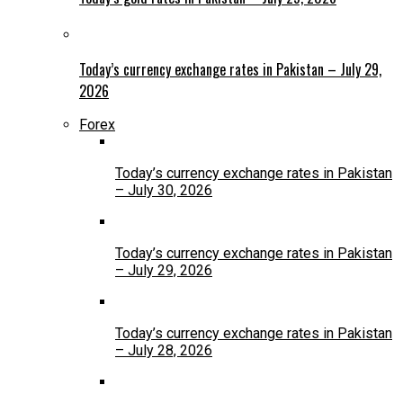
Today’s currency exchange rates in Pakistan – July 29,
2026
Forex
Today’s currency exchange rates in Pakistan
– July 30, 2026
Today’s currency exchange rates in Pakistan
– July 29, 2026
Today’s currency exchange rates in Pakistan
– July 28, 2026