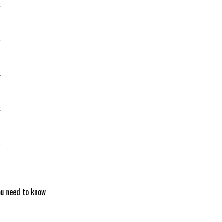
6
6
6
6
6
ou need to know