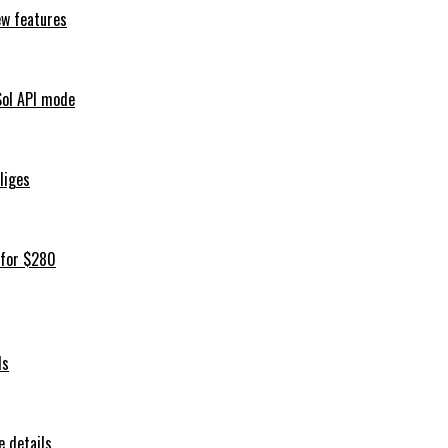
ew features
Sol API mode
iliges
 for $280
ls
 details