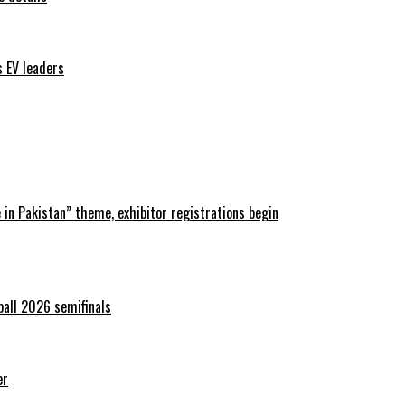
s EV leaders
in Pakistan” theme, exhibitor registrations begin
ball 2026 semifinals
er