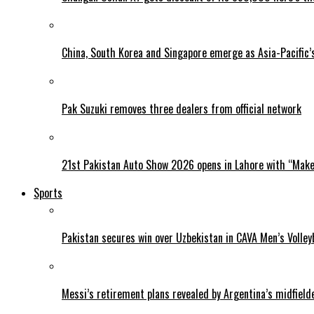
China, South Korea and Singapore emerge as Asia-Pacific’
Pak Suzuki removes three dealers from official network
21st Pakistan Auto Show 2026 opens in Lahore with “Make 
Sports
Pakistan secures win over Uzbekistan in CAVA Men’s Volley
Messi’s retirement plans revealed by Argentina’s midfield