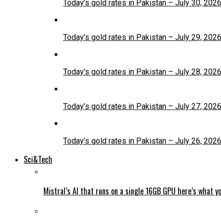
Today’s gold rates in Pakistan – July 30, 202
Today’s gold rates in Pakistan – July 29, 202
Today’s gold rates in Pakistan – July 28, 202
Today’s gold rates in Pakistan – July 27, 202
Today’s gold rates in Pakistan – July 26, 202
Sci&Tech
Mistral’s AI that runs on a single 16GB GPU here’s what y