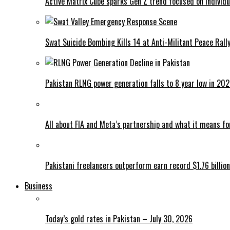
Active Matrix Cube sparks Gen Z trend focused on individu
Swat Suicide Bombing Kills 14 at Anti-Militant Peace Rall
Pakistan RLNG power generation falls to 8 year low in 20
All about FIA and Meta’s partnership and what it means f
Pakistani freelancers outperform earn record $1.76 billion
Business
Today’s gold rates in Pakistan – July 30, 2026