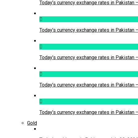
Today’s currency exchange rates in Pakistan 
Today’s currency exchange rates in Pakistan 
Today’s currency exchange rates in Pakistan 
Today’s currency exchange rates in Pakistan 
Today’s currency exchange rates in Pakistan 
Gold