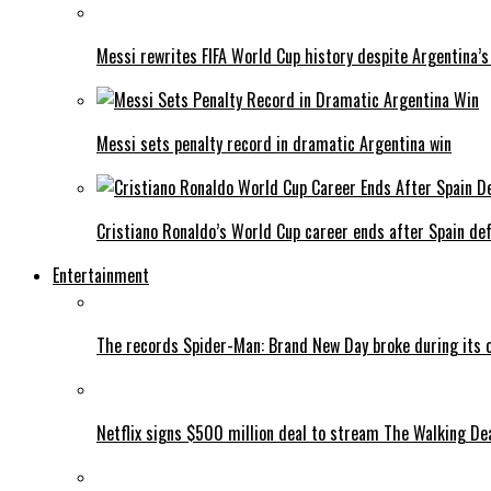
Messi rewrites FIFA World Cup history despite Argentina’s
Messi sets penalty record in dramatic Argentina win
Cristiano Ronaldo’s World Cup career ends after Spain de
Entertainment
The records Spider-Man: Brand New Day broke during its 
Netflix signs $500 million deal to stream The Walking De