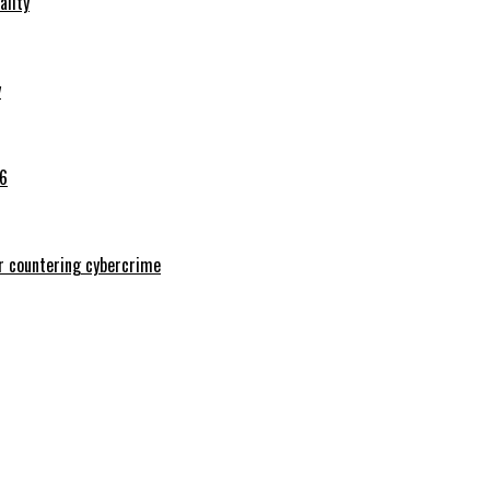
ality
y
26
or countering cybercrime