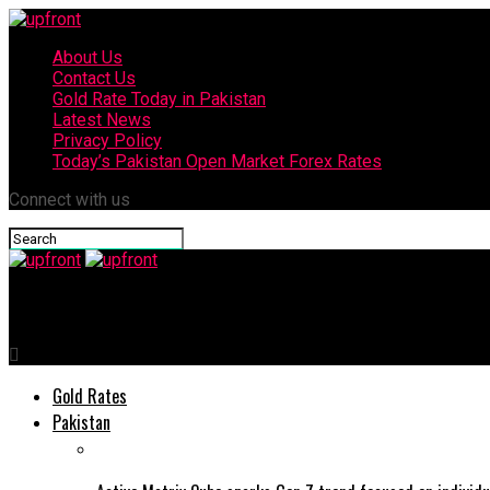
About Us
Contact Us
Gold Rate Today in Pakistan
Latest News
Privacy Policy
Today’s Pakistan Open Market Forex Rates
Connect with us
upfront
Gold Rates
Pakistan