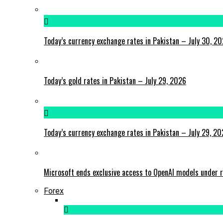
Today’s currency exchange rates in Pakistan – July 30, 2
Today’s gold rates in Pakistan – July 29, 2026
Today’s currency exchange rates in Pakistan – July 29, 2
Microsoft ends exclusive access to OpenAI models under r
Forex