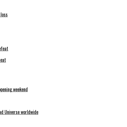
 loss
feat
opening weekend
ad Universe worldwide