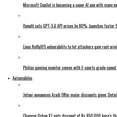
Microsoft Copilot is becoming a super AI app with many n
OpenAI cuts GPT-5.6 API prices by 80%, launches faster 
Linux RefluXFS vulnerability to let attackers gain root priv
Philips gaming monitor comes with E-sports grade speed
Automobiles
Jetour announces Azadi Offer major discounts given: Detai
Changan Oshan X7 gets discount of Rs 850,000 here’s the