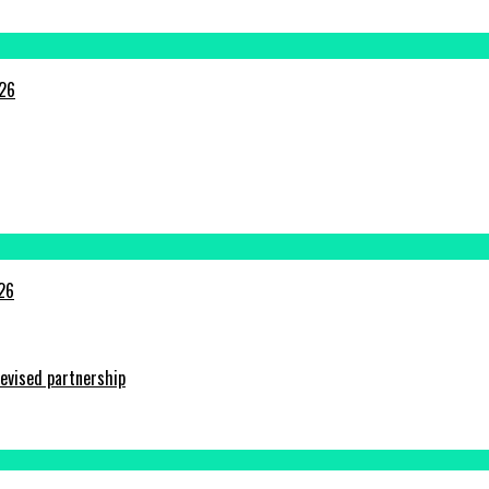
026
026
evised partnership