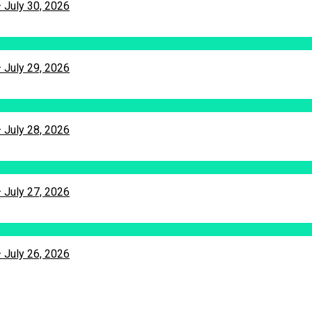
– July 30, 2026
– July 29, 2026
– July 28, 2026
– July 27, 2026
– July 26, 2026