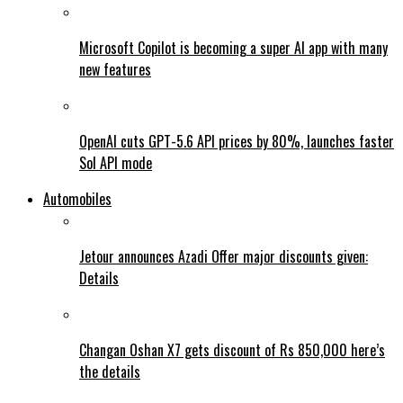
Microsoft Copilot is becoming a super AI app with many
new features
OpenAI cuts GPT-5.6 API prices by 80%, launches faster
Sol API mode
Automobiles
Jetour announces Azadi Offer major discounts given:
Details
Changan Oshan X7 gets discount of Rs 850,000 here’s
the details