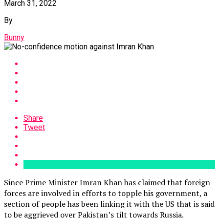
March 31, 2022
By
Bunny
Share
Tweet
Since Prime Minister Imran Khan has claimed that foreign
forces are involved in efforts to topple his government, a
section of people has been linking it with the US that is said
to be aggrieved over Pakistan’s tilt towards Russia.