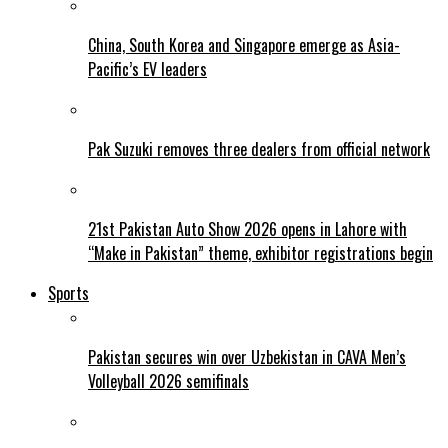
China, South Korea and Singapore emerge as Asia-
Pacific’s EV leaders
Pak Suzuki removes three dealers from official network
21st Pakistan Auto Show 2026 opens in Lahore with
“Make in Pakistan” theme, exhibitor registrations begin
Sports
Pakistan secures win over Uzbekistan in CAVA Men’s
Volleyball 2026 semifinals