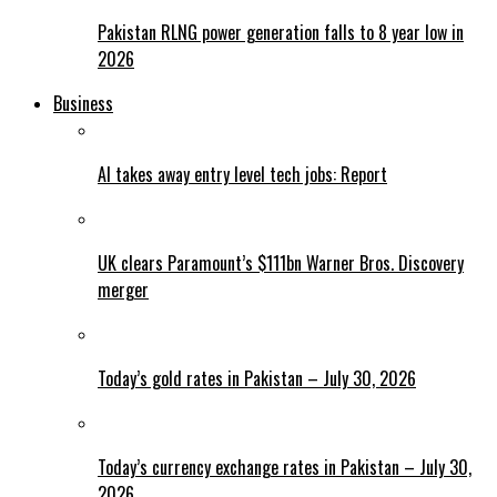
Pakistan RLNG power generation falls to 8 year low in
2026
Business
AI takes away entry level tech jobs: Report
UK clears Paramount’s $111bn Warner Bros. Discovery
merger
Today’s gold rates in Pakistan – July 30, 2026
Today’s currency exchange rates in Pakistan – July 30,
2026