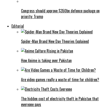
Congress should approve $350bn defence package on
priority: Trump
Editorial
Spider-Man Brand New Day Theories Explained
How Anime is taking over Pakistan
Are video games really a waste of time for children?
The hidden cost of electricity theft in Pakistan that
everyone pays