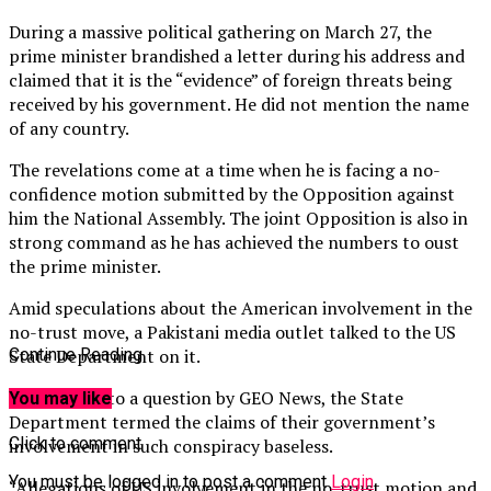
During a massive political gathering on March 27, the
prime minister brandished a letter during his address and
claimed that it is the “evidence” of foreign threats being
received by his government. He did not mention the name
of any country.
The revelations come at a time when he is facing a no-
confidence motion submitted by the Opposition against
him the National Assembly. The joint Opposition is also in
strong command as he has achieved the numbers to oust
the prime minister.
Amid speculations about the American involvement in the
no-trust move, a Pakistani media outlet talked to the US
State Department on it.
Continue Reading
Responding to a question by GEO News, the State
You may like
Department termed the claims of their government’s
Click to comment
involvement in such conspiracy baseless.
You must be logged in to post a comment
Login
“Allegations of US involvement in the no-trust motion and