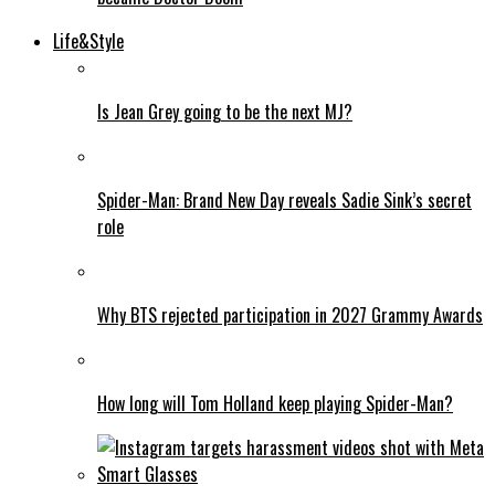
Life&Style
Is Jean Grey going to be the next MJ?
Spider-Man: Brand New Day reveals Sadie Sink’s secret
role
Why BTS rejected participation in 2027 Grammy Awards
How long will Tom Holland keep playing Spider-Man?