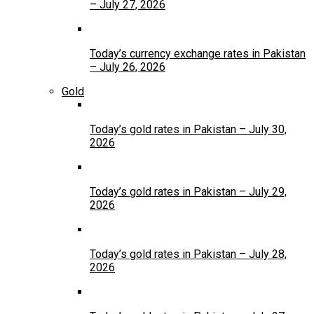
– July 27, 2026
Today’s currency exchange rates in Pakistan
– July 26, 2026
Gold
Today’s gold rates in Pakistan – July 30,
2026
Today’s gold rates in Pakistan – July 29,
2026
Today’s gold rates in Pakistan – July 28,
2026