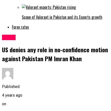
Scope of Valorant in Pakistan and its Esports growth
Forex rates
Latest
US denies any role in no-confidence motion
against Pakistan PM Imran Khan
Published
4 years ago
on