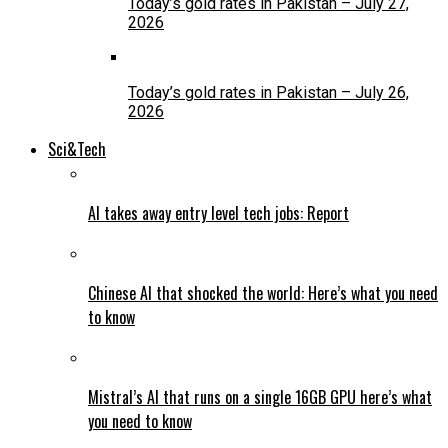
Today’s gold rates in Pakistan – July 27,
2026
Today’s gold rates in Pakistan – July 26,
2026
Sci&Tech
AI takes away entry level tech jobs: Report
Chinese AI that shocked the world: Here’s what you need
to know
Mistral’s AI that runs on a single 16GB GPU here’s what
you need to know