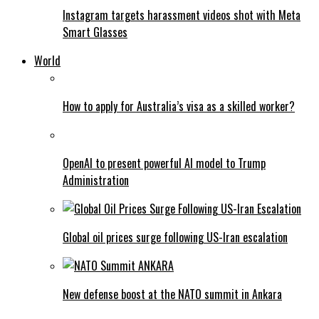
Instagram targets harassment videos shot with Meta
Smart Glasses
World
How to apply for Australia’s visa as a skilled worker?
OpenAI to present powerful AI model to Trump
Administration
Global oil prices surge following US-Iran escalation
New defense boost at the NATO summit in Ankara