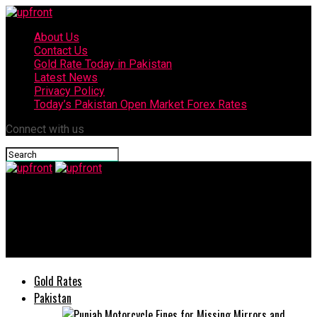
About Us
Contact Us
Gold Rate Today in Pakistan
Latest News
Privacy Policy
Today’s Pakistan Open Market Forex Rates
Connect with us
upfront
US denies any role in no-confidence motion against Pakistan
PM Imran Khan
Gold Rates
Pakistan