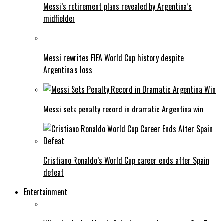
Messi’s retirement plans revealed by Argentina’s
midfielder
Messi rewrites FIFA World Cup history despite
Argentina’s loss
Messi sets penalty record in dramatic Argentina win
Cristiano Ronaldo’s World Cup career ends after Spain
defeat
Entertainment