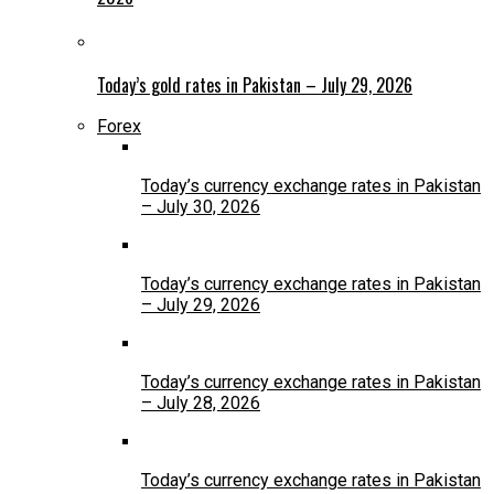
Today’s gold rates in Pakistan – July 29, 2026
Forex
Today’s currency exchange rates in Pakistan
– July 30, 2026
Today’s currency exchange rates in Pakistan
– July 29, 2026
Today’s currency exchange rates in Pakistan
– July 28, 2026
Today’s currency exchange rates in Pakistan