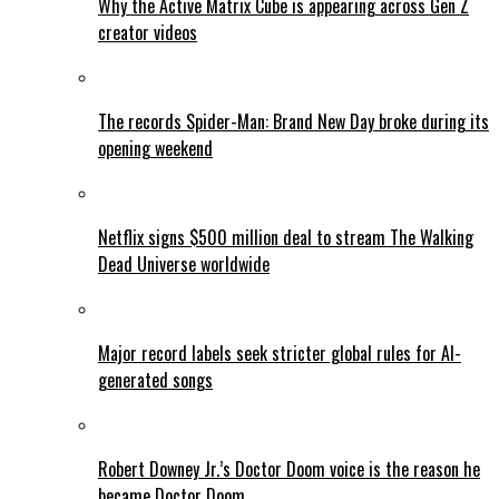
Why the Active Matrix Cube is appearing across Gen Z
creator videos
The records Spider-Man: Brand New Day broke during its
opening weekend
Netflix signs $500 million deal to stream The Walking
Dead Universe worldwide
Major record labels seek stricter global rules for AI-
generated songs
Robert Downey Jr.’s Doctor Doom voice is the reason he
became Doctor Doom