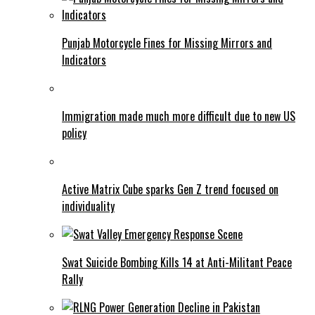
Punjab Motorcycle Fines for Missing Mirrors and
Indicators
Immigration made much more difficult due to new US
policy
Active Matrix Cube sparks Gen Z trend focused on
individuality
Swat Suicide Bombing Kills 14 at Anti-Militant Peace
Rally