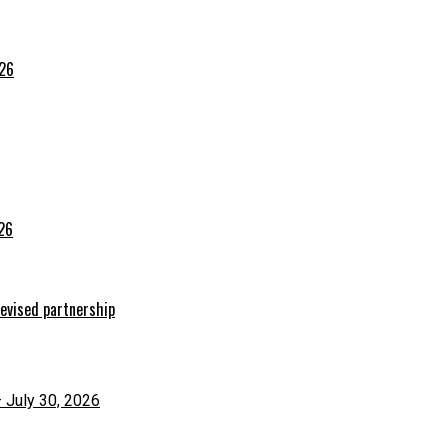
026
026
evised partnership
– July 30, 2026