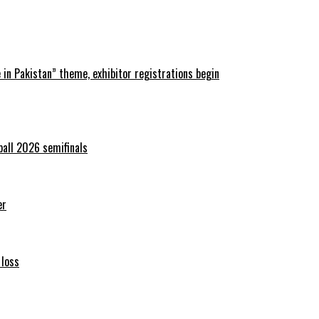
in Pakistan” theme, exhibitor registrations begin
ball 2026 semifinals
er
 loss