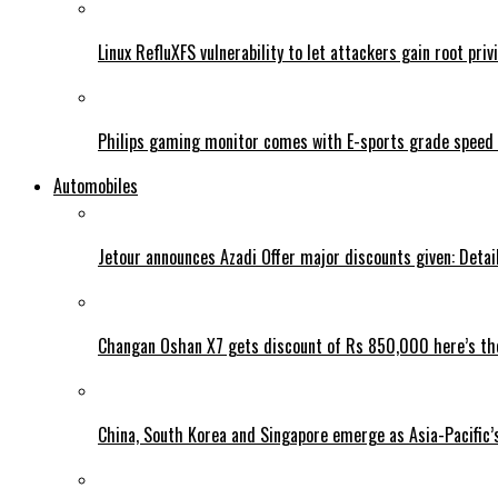
Linux RefluXFS vulnerability to let attackers gain root priv
Philips gaming monitor comes with E-sports grade speed
Automobiles
Jetour announces Azadi Offer major discounts given: Detai
Changan Oshan X7 gets discount of Rs 850,000 here’s the
China, South Korea and Singapore emerge as Asia-Pacific’