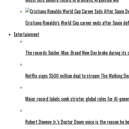
Cristiano Ronaldo’s World Cup career ends after Spain de
Entertainment
The records Spider-Man: Brand New Day broke during its 
Netflix signs $500 million deal to stream The Walking De
Major record labels seek stricter global rules for AI-gen
Robert Downey Jr.’s Doctor Doom voice is the reason he