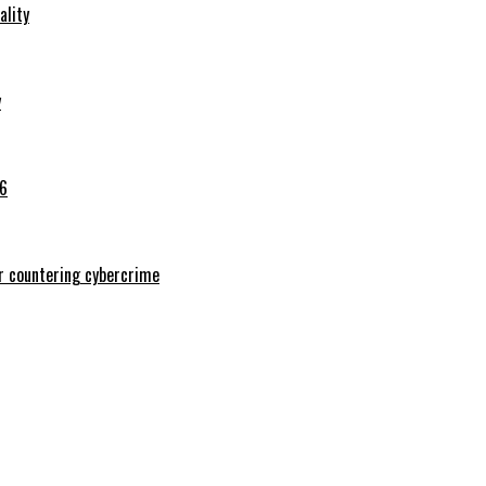
ality
y
26
or countering cybercrime