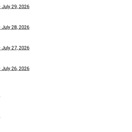
– July 29, 2026
– July 28, 2026
– July 27, 2026
– July 26, 2026
6
6