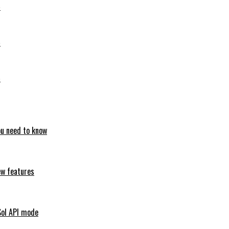
6
6
6
ou need to know
ew features
Sol API mode