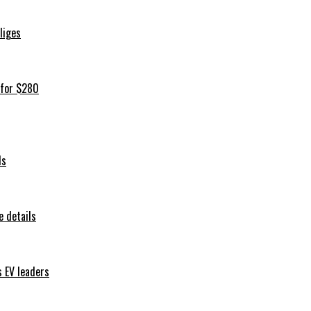
iliges
 for $280
ls
 details
s EV leaders