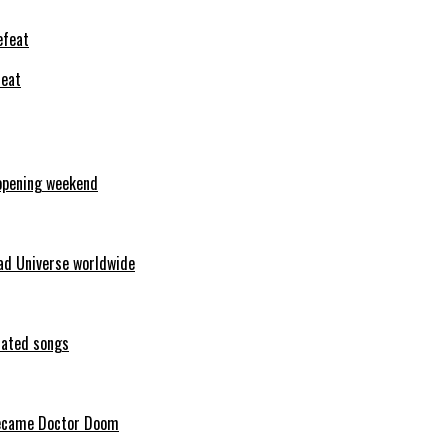
feat
opening weekend
ad Universe worldwide
erated songs
 became Doctor Doom