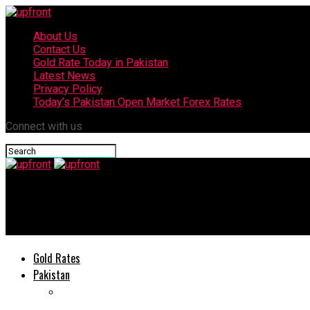
About Us
Contact Us
Gold Rate Today in Pakistan
Latest News
Privacy Policy
Today’s Pakistan Open Market Forex Rates
Connect with us
upfront
Babar Azam ‘disappointed yet again’ after ECB cancels Pakistan
Gold Rates
Pakistan