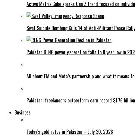
Active Matrix Cube sparks Gen Z trend focused on individu
Swat Suicide Bombing Kills 14 at Anti-Militant Peace Rall
Pakistan RLNG power generation falls to 8 year low in 20
All about FIA and Meta’s partnership and what it means f
Pakistani freelancers outperform earn record $1.76 billion
Business
Today’s gold rates in Pakistan – July 30, 2026