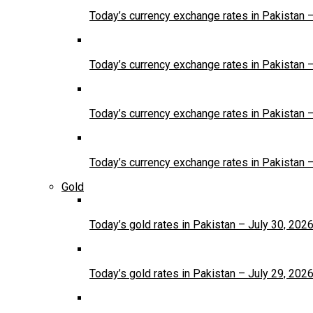
Today’s currency exchange rates in Pakistan 
Today’s currency exchange rates in Pakistan 
Today’s currency exchange rates in Pakistan 
Today’s currency exchange rates in Pakistan 
Gold
Today’s gold rates in Pakistan – July 30, 202
Today’s gold rates in Pakistan – July 29, 202