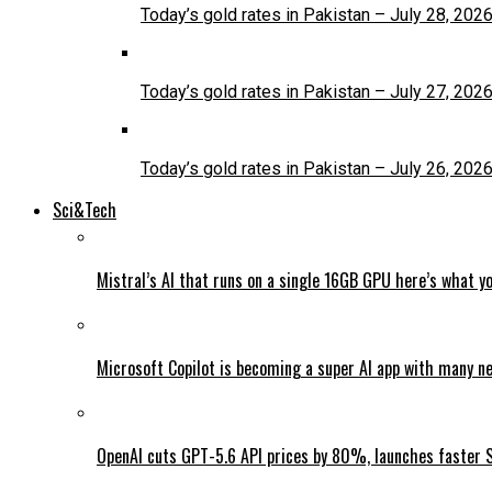
Today’s gold rates in Pakistan – July 28, 202
Today’s gold rates in Pakistan – July 27, 202
Today’s gold rates in Pakistan – July 26, 202
Sci&Tech
Mistral’s AI that runs on a single 16GB GPU here’s what y
Microsoft Copilot is becoming a super AI app with many n
OpenAI cuts GPT-5.6 API prices by 80%, launches faster 