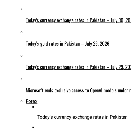
Today’s currency exchange rates in Pakistan – July 30, 2
Today’s gold rates in Pakistan – July 29, 2026
Today’s currency exchange rates in Pakistan – July 29, 2
Microsoft ends exclusive access to OpenAI models under r
Forex
Today’s currency exchange rates in Pakistan 