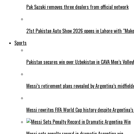
Pak Suzuki removes three dealers from official network
21st Pakistan Auto Show 2026 opens in Lahore with “Make 
Sports
Pakistan secures win over Uzbekistan in CAVA Men’s Volley
Messi’s retirement plans revealed by Argentina’s midfield
Messi rewrites FIFA World Cup history despite Argentina’s
Messi sets penalty record in dramatic Argentina win