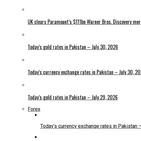
UK clears Paramount’s $111bn Warner Bros. Discovery me
Today’s gold rates in Pakistan – July 30, 2026
Today’s currency exchange rates in Pakistan – July 30, 2
Today’s gold rates in Pakistan – July 29, 2026
Forex
Today’s currency exchange rates in Pakistan 