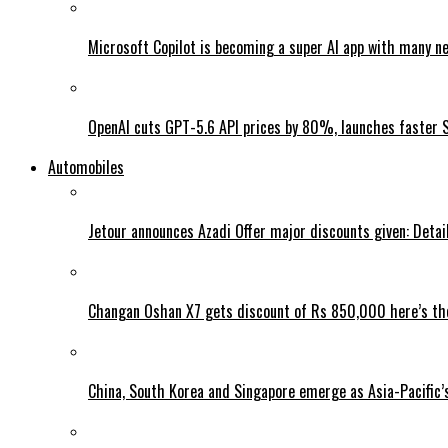
Microsoft Copilot is becoming a super AI app with many n
OpenAI cuts GPT-5.6 API prices by 80%, launches faster 
Automobiles
Jetour announces Azadi Offer major discounts given: Detai
Changan Oshan X7 gets discount of Rs 850,000 here’s the
China, South Korea and Singapore emerge as Asia-Pacific’