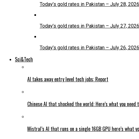
Today’s gold rates in Pakistan – July 28, 202
Today’s gold rates in Pakistan – July 27, 202
Today’s gold rates in Pakistan – July 26, 202
Sci&Tech
AI takes away entry level tech jobs: Report
Chinese AI that shocked the world: Here’s what you need 
Mistral’s AI that runs on a single 16GB GPU here’s what y