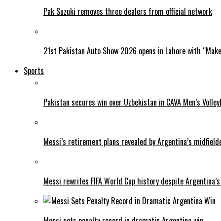
Pak Suzuki removes three dealers from official network
21st Pakistan Auto Show 2026 opens in Lahore with “Make 
Sports
Pakistan secures win over Uzbekistan in CAVA Men’s Volley
Messi’s retirement plans revealed by Argentina’s midfield
Messi rewrites FIFA World Cup history despite Argentina’s
Messi sets penalty record in dramatic Argentina win