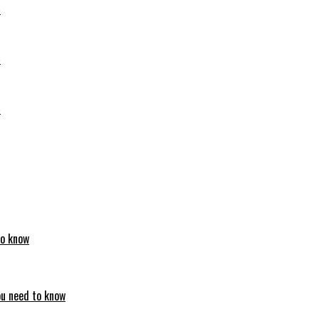
6
6
6
to know
ou need to know