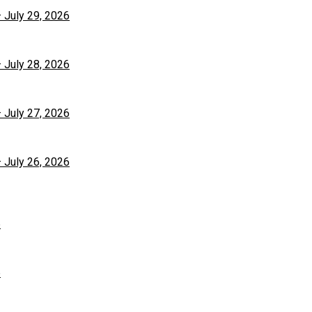
– July 29, 2026
– July 28, 2026
– July 27, 2026
– July 26, 2026
6
6