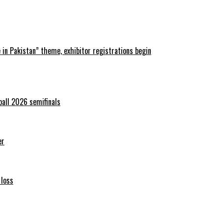
in Pakistan” theme, exhibitor registrations begin
ball 2026 semifinals
er
 loss