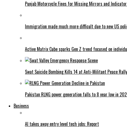
Punjab Motorcycle Fines for Missing Mirrors and Indicator
Immigration made much more difficult due to new US poli
Active Matrix Cube sparks Gen Z trend focused on individu
Swat Suicide Bombing Kills 14 at Anti-Militant Peace Rall
Pakistan RLNG power generation falls to 8 year low in 20
Business
AI takes away entry level tech jobs: Report