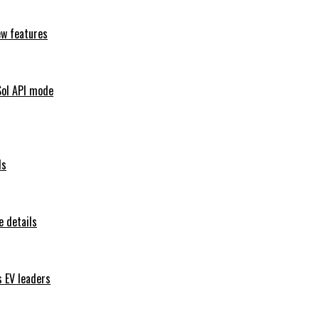
ew features
Sol API mode
ls
 details
s EV leaders