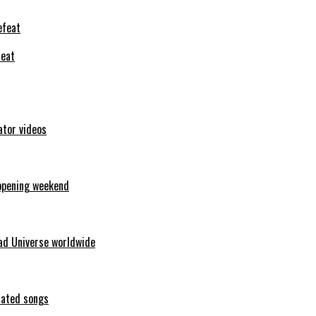
feat
ator videos
opening weekend
ad Universe worldwide
erated songs