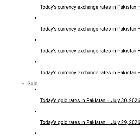
Today’s currency exchange rates in Pakistan 
Today’s currency exchange rates in Pakistan 
Today’s currency exchange rates in Pakistan 
Today’s currency exchange rates in Pakistan 
Gold
Today’s gold rates in Pakistan – July 30, 202
Today’s gold rates in Pakistan – July 29, 202