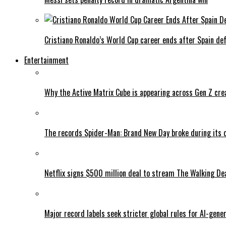
Cristiano Ronaldo’s World Cup career ends after Spain de
Entertainment
Why the Active Matrix Cube is appearing across Gen Z cre
The records Spider-Man: Brand New Day broke during its 
Netflix signs $500 million deal to stream The Walking De
Major record labels seek stricter global rules for AI-gen