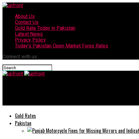
About Us
Contact Us
Gold Rate Today in Pakistan
Latest News
Privacy Policy
Today’s Pakistan Open Market Forex Rates
Connect with us
upfront
Red Light Area Of Culture Department & Brokers
Gold Rates
Pakistan