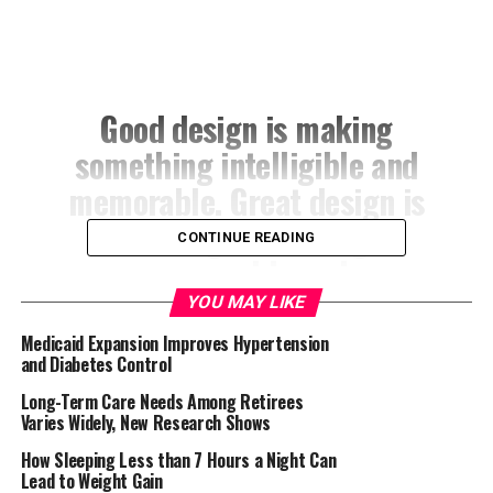
Good design is making
something intelligible and
memorable. Great design is
making something
CONTINUE READING
memorable and
meaningful.
YOU MAY LIKE
Medicaid Expansion Improves Hypertension
and Diabetes Control
DIETER RAMS
Long-Term Care Needs Among Retirees
Varies Widely, New Research Shows
How Sleeping Less than 7 Hours a Night Can
Lead to Weight Gain
Most users search for something interesting
(or useful)