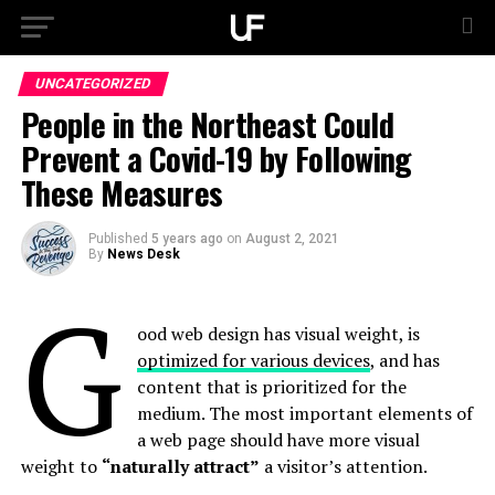
UNCATEGORIZED
People in the Northeast Could
Prevent a Covid-19 by Following
These Measures
Published
5 years ago
on
August 2, 2021
By
News Desk
G
ood web design has visual weight, is
optimized for various devices
, and has
content that is prioritized for the
medium. The most important elements of
a web page should have more visual
weight to
“naturally attract”
a visitor’s attention.