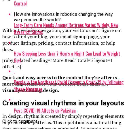
Control
How are innovations in robotics changing the way
we perceive the world?
Long-Term Care Needs Among Retirees Varies Widely, New
Without website navigation, your visitors can’t figure out
Research Shows
how to find your blog, your email signup page, your
product listings, pricing, contact information, or help
docs.
How Sleeping Less than 7 Hours a Night Can Lead to Weight
Gain
[ruby_related heading=”More Read” total=5 layout=1
offset=5]
Quick and easy access to the content they’re after is
People in the Northeast Could Prevent a Covid-19 by Following
more important for your website users than a…
These Measures
visually-stunning design.
Creating visual rhythms in your layouts
Post-COVID-19 Affects on Pakistan
In design, rhythm is created by simply repeating elements
Click to comment
in predictable patterns. This repetition is a natural thing
that occurs everywhere in our world. As people, we are