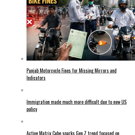
Punjab Motorcycle Fines for Missing Mirrors and
Indicators
Immigration made much more difficult due to new US
policy
Active Matrix Cube sparks Gen Z trend focused on