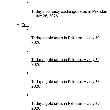
Today’s currency exchange rates in Pakistan
– July 26, 2026
Gold
Today’s gold rates in Pakistan – July 30,
2026
Today’s gold rates in Pakistan – July 29,
2026
Today’s gold rates in Pakistan – July 28,
2026
Today’s gold rates in Pakistan – July 27,
2026