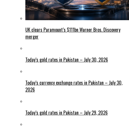
UK clears Paramount’s $111bn Warner Bros. Discovery
merger
Today’s gold rates in Pakistan – July 30, 2026
Today’s currency exchange rates in Pakistan – July 30,
2026
Today’s gold rates in Pakistan – July 29, 2026