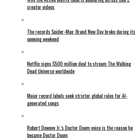
creator videos
The records Spider-Man: Brand New Day broke during its
opening weekend
Netflix signs $500 million deal to stream The Walking
Dead Universe worldwide
Major record labels seek stricter global rules for AI-
generated songs
Robert Downey Jr.’s Doctor Doom voice is the reason he
became Doctor Doom