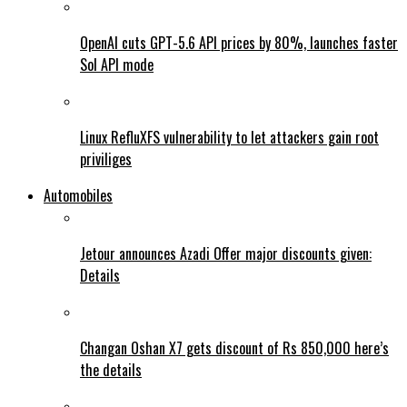
OpenAI cuts GPT-5.6 API prices by 80%, launches faster
Sol API mode
Linux RefluXFS vulnerability to let attackers gain root
priviliges
Automobiles
Jetour announces Azadi Offer major discounts given:
Details
Changan Oshan X7 gets discount of Rs 850,000 here’s
the details