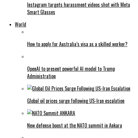
Instagram targets harassment videos shot with Meta
Smart Glasses
World
How to apply for Australia’s visa as a skilled worker?
OpenAI to present powerful AI model to Trump
Administration
Global oil prices surge following US-Iran escalation
New defense boost at the NATO summit in Ankara