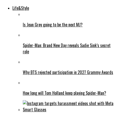
Life&Style
Is Jean Grey going to be the next MJ?
Spider-Man: Brand New Day reveals Sadie Sink’s secret
role
Why BTS rejected participation in 2027 Grammy Awards
How long will Tom Holland keep playing Spider-Man?