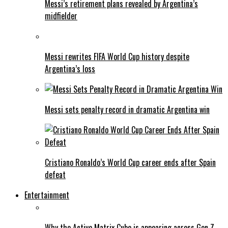
Messi’s retirement plans revealed by Argentina’s
midfielder
Messi rewrites FIFA World Cup history despite
Argentina’s loss
Messi sets penalty record in dramatic Argentina win
Cristiano Ronaldo’s World Cup career ends after Spain
defeat
Entertainment
Why the Active Matrix Cube is appearing across Gen Z