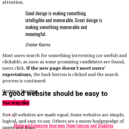
attention.
Good design is making something
intelligible and memorable. Great design is
making something memorable and
meaningful.
Dieter Rams
Most users search for something interesting
(or useful) and
clickable; as soon as some promising candidates are found,
users click.
If the new page doesn’t meet users’
expectations,
the back button is clicked and the search
process is continued.
Continue Reading
A good website should be easy to
navigate
You may like
Not all websites are made equal. Some websites are simple,
logical, and easy to use. Others are a messy hodgepodge of
Medicaid Expansion Improves Hypertension and Diabetes
pages and links.