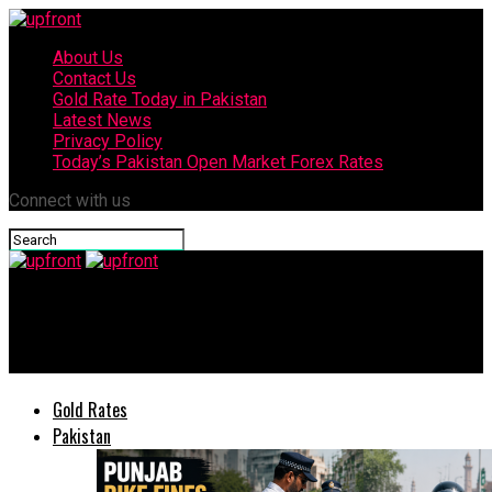
About Us
Contact Us
Gold Rate Today in Pakistan
Latest News
Privacy Policy
Today’s Pakistan Open Market Forex Rates
Connect with us
upfront
Benefits of Yoga: 10 Ways Your Practice Can Improve Your Life
Gold Rates
Pakistan