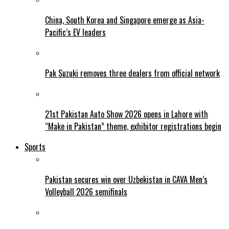
China, South Korea and Singapore emerge as Asia-
Pacific’s EV leaders
Pak Suzuki removes three dealers from official network
21st Pakistan Auto Show 2026 opens in Lahore with
“Make in Pakistan” theme, exhibitor registrations begin
Sports
Pakistan secures win over Uzbekistan in CAVA Men’s
Volleyball 2026 semifinals