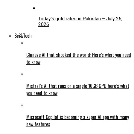
Today’s gold rates in Pakistan – July 26,
2026
Sci&Tech
Chinese AI that shocked the world: Here’s what you need
to know
Mistral’s AI that runs on a single 16GB GPU here’s what
you need to know
Microsoft Copilot is becoming a super AI app with many
new features