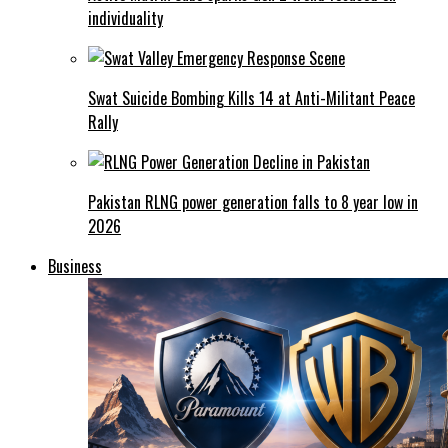
individuality
Swat Suicide Bombing Kills 14 at Anti-Militant Peace
Rally
Pakistan RLNG power generation falls to 8 year low in
2026
Business