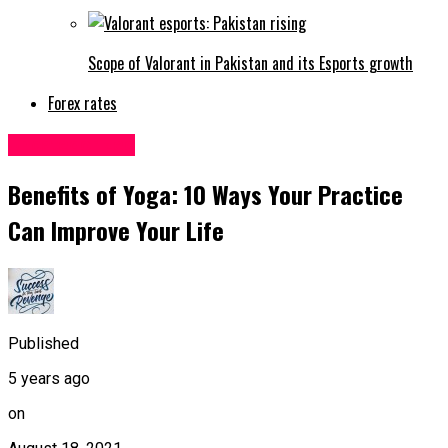
Scope of Valorant in Pakistan and its Esports growth
Forex rates
Uncategorized
Benefits of Yoga: 10 Ways Your Practice
Can Improve Your Life
Published
5 years ago
on