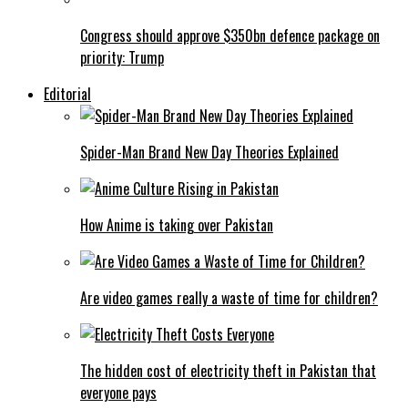
Congress should approve $350bn defence package on
priority: Trump
Editorial
Spider-Man Brand New Day Theories Explained
How Anime is taking over Pakistan
Are video games really a waste of time for children?
The hidden cost of electricity theft in Pakistan that
everyone pays