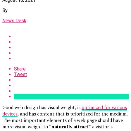
August 18, 2021
By
News Desk
Share
Tweet
Good web design has visual weight, is
optimized for various
devices
, and has content that is prioritized for the medium.
The most important elements of a web page should have
more visual weight to
“naturally attract”
a visitor’s