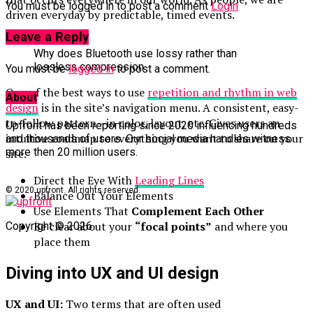
You must be logged in to post a comment
Login
driven everyday by predictable, timed events.
Leave a Reply
Why does Bluetooth use lossy rather than
lossless compression
You must be
logged in
to post a comment.
One of the best ways to use
repetition and rhythm in web
About
design
is in the site’s navigation menu. A consistent, easy-
to-follow pattern—in color, layout, etc. Gives users an
Upfront has been reporting since 2020 influencing hundreds
intuitive roadmap to everything you want to share on your
and thousands of users. Our social media handles witness
more then 20 million users.
site.
Direct the Eye With
Leading Lines
© 2020 upfront. All rights reserved.
Balance Out Your Elements
Use Elements That
Complement Each Other
Be clear about your
“focal points”
and where you
Copyright © 2026
place them
Diving into UX and UI design
UX and UI:
Two terms that are often used