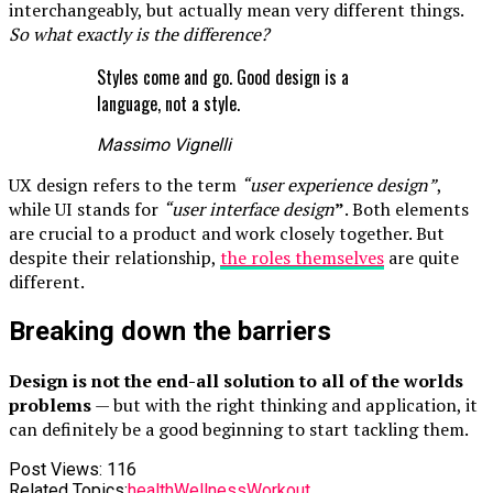
interchangeably, but actually mean very different things.
So what exactly is the difference?
Styles come and go. Good design is a
language, not a style.
Massimo Vignelli
UX design refers to the term
“user experience design”
,
while UI stands for
“user interface design
”
. Both elements
are crucial to a product and work closely together. But
despite their relationship,
the roles themselves
are quite
different.
Breaking down the barriers
Design is not the end-all solution to all of the worlds
problems
— but with the right thinking and application, it
can definitely be a good beginning to start tackling them.
Post Views:
116
Related Topics:
health
Wellness
Workout