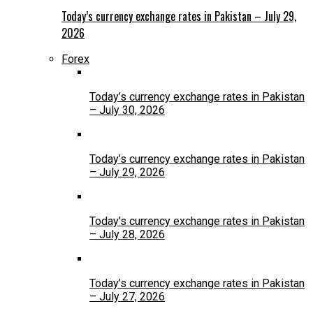
Today’s currency exchange rates in Pakistan – July 29,
2026
Forex
Today’s currency exchange rates in Pakistan
– July 30, 2026
Today’s currency exchange rates in Pakistan
– July 29, 2026
Today’s currency exchange rates in Pakistan
– July 28, 2026
Today’s currency exchange rates in Pakistan
– July 27, 2026