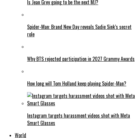
Is Jean Grey going to be the next MJ?
Spider-Man: Brand New Day reveals Sadie Sink’s secret
role
Why BTS rejected participation in 2027 Grammy Awards
How long will Tom Holland keep playing Spider-Man?
Instagram targets harassment videos shot with Meta
Smart Glasses
World