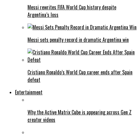
Messi rewrites FIFA World Cup history despite
Argentina’s loss
Messi sets penalty record in dramatic Argentina win
Cristiano Ronaldo’s World Cup career ends after Spain
defeat
Entertainment
Why the Active Matrix Cube is appearing across Gen Z
creator videos