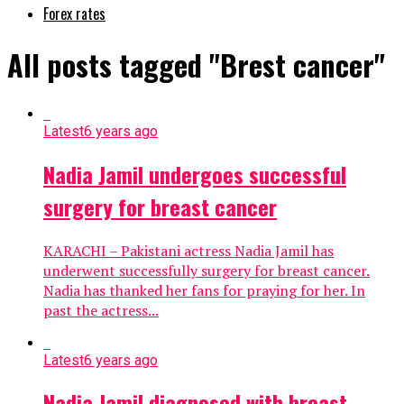
Forex rates
All posts tagged "Brest cancer"
Latest
6 years ago
Nadia Jamil undergoes successful
surgery for breast cancer
KARACHI – Pakistani actress Nadia Jamil has
underwent successfully surgery for breast cancer.
Nadia has thanked her fans for praying for her. In
past the actress...
Latest
6 years ago
Nadia Jamil diagnosed with breast