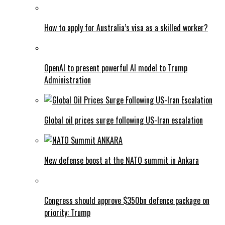
How to apply for Australia’s visa as a skilled worker?
OpenAI to present powerful AI model to Trump
Administration
Global oil prices surge following US-Iran escalation
New defense boost at the NATO summit in Ankara
Congress should approve $350bn defence package on
priority: Trump