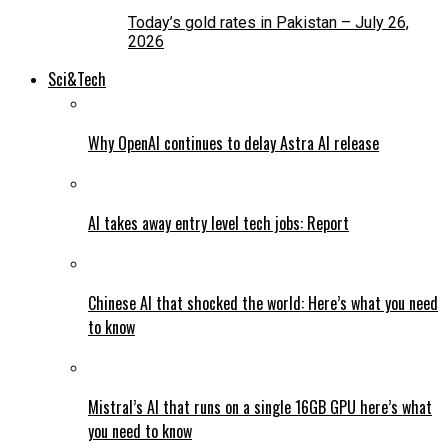
Today’s gold rates in Pakistan – July 26,
2026
Sci&Tech
Why OpenAI continues to delay Astra AI release
AI takes away entry level tech jobs: Report
Chinese AI that shocked the world: Here’s what you need
to know
Mistral’s AI that runs on a single 16GB GPU here’s what
you need to know