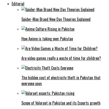
Editorial
Spider-Man Brand New Day Theories Explained
How Anime is taking over Pakistan
Are video games really a waste of time for children?
The hidden cost of electricity theft in Pakistan that
everyone pays
Scope of Valorant in Pakistan and its Esports growth