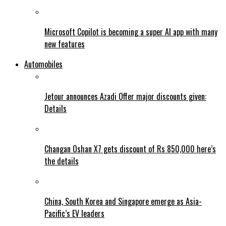
Microsoft Copilot is becoming a super AI app with many
new features
Automobiles
Jetour announces Azadi Offer major discounts given:
Details
Changan Oshan X7 gets discount of Rs 850,000 here’s
the details
China, South Korea and Singapore emerge as Asia-
Pacific’s EV leaders