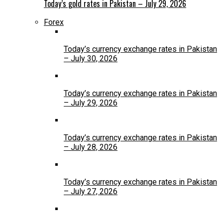
Today’s gold rates in Pakistan – July 29, 2026
Forex
Today’s currency exchange rates in Pakistan
– July 30, 2026
Today’s currency exchange rates in Pakistan
– July 29, 2026
Today’s currency exchange rates in Pakistan
– July 28, 2026
Today’s currency exchange rates in Pakistan
– July 27, 2026