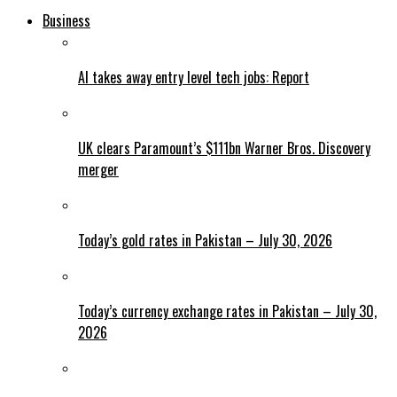
Business
AI takes away entry level tech jobs: Report
UK clears Paramount’s $111bn Warner Bros. Discovery
merger
Today’s gold rates in Pakistan – July 30, 2026
Today’s currency exchange rates in Pakistan – July 30,
2026