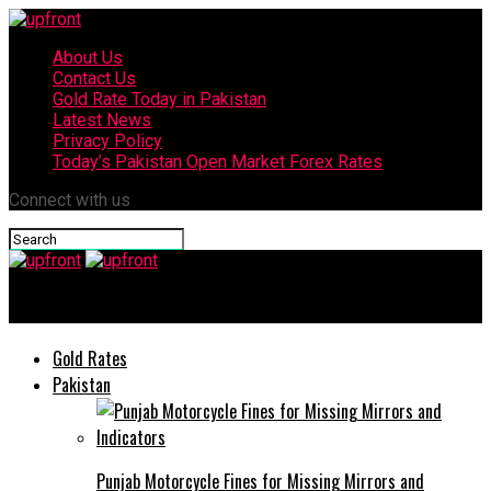
About Us
Contact Us
Gold Rate Today in Pakistan
Latest News
Privacy Policy
Today’s Pakistan Open Market Forex Rates
Connect with us
upfront
Gold Rates
Pakistan
Punjab Motorcycle Fines for Missing Mirrors and