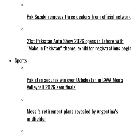
Pak Suzuki removes three dealers from official network
21st Pakistan Auto Show 2026 opens in Lahore with
“Make in Pakistan” theme, exhibitor registrations begin
Sports
Pakistan secures win over Uzbekistan in CAVA Men’s
Volleyball 2026 semifinals
Messi’s retirement plans revealed by Argentina’s
midfielder