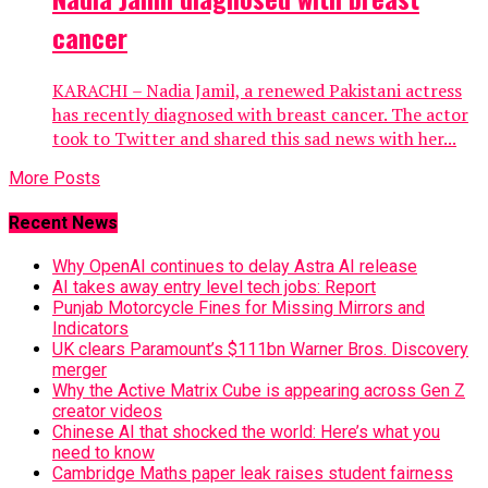
cancer
KARACHI – Nadia Jamil, a renewed Pakistani actress
has recently diagnosed with breast cancer. The actor
took to Twitter and shared this sad news with her...
More Posts
Recent News
Why OpenAI continues to delay Astra AI release
AI takes away entry level tech jobs: Report
Punjab Motorcycle Fines for Missing Mirrors and
Indicators
UK clears Paramount’s $111bn Warner Bros. Discovery
merger
Why the Active Matrix Cube is appearing across Gen Z
creator videos
Chinese AI that shocked the world: Here’s what you
need to know
Cambridge Maths paper leak raises student fairness