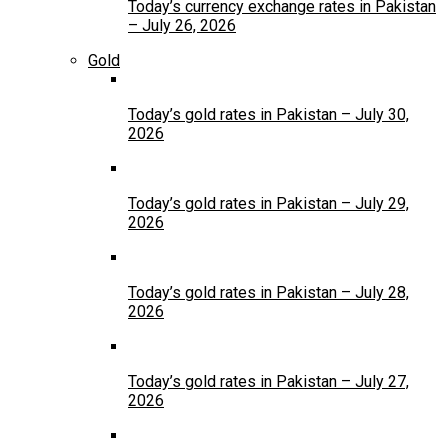
Today’s currency exchange rates in Pakistan
– July 26, 2026
Gold
Today’s gold rates in Pakistan – July 30,
2026
Today’s gold rates in Pakistan – July 29,
2026
Today’s gold rates in Pakistan – July 28,
2026
Today’s gold rates in Pakistan – July 27,
2026