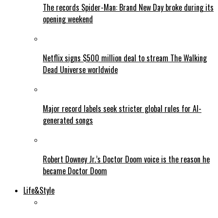
The records Spider-Man: Brand New Day broke during its
opening weekend
Netflix signs $500 million deal to stream The Walking
Dead Universe worldwide
Major record labels seek stricter global rules for AI-
generated songs
Robert Downey Jr.’s Doctor Doom voice is the reason he
became Doctor Doom
Life&Style