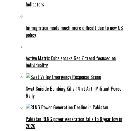
Indicators
Immigration made much more difficult due to new US
policy
Active Matrix Cube sparks Gen Z trend focused on
individuality
Swat Suicide Bombing Kills 14 at Anti-Militant Peace
Rally
Pakistan RLNG power generation falls to 8 year low in
2026