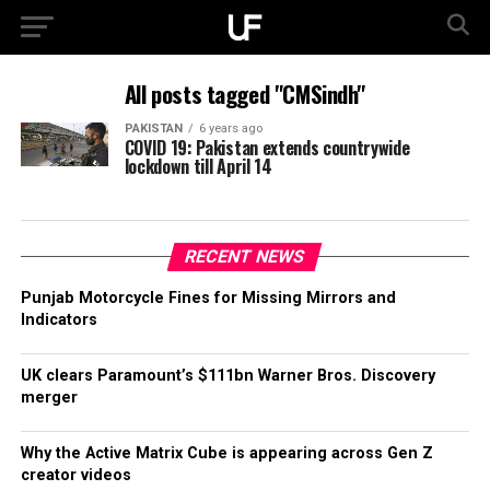
All posts tagged "CMSindh"
PAKISTAN
6 years ago
COVID 19: Pakistan extends countrywide
lockdown till April 14
RECENT NEWS
Punjab Motorcycle Fines for Missing Mirrors and
Indicators
UK clears Paramount’s $111bn Warner Bros. Discovery
merger
Why the Active Matrix Cube is appearing across Gen Z
creator videos