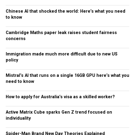
Chinese AI that shocked the world: Here’s what you need
to know
Cambridge Maths paper leak raises student fairness
concerns
Immigration made much more difficult due to new US
policy
Mistral’s AI that runs on a single 16GB GPU here’s what you
need to know
How to apply for Australia’s visa as a skilled worker?
Active Matrix Cube sparks Gen Z trend focused on
individuality
Spider-Man Brand New Day Theories Explained