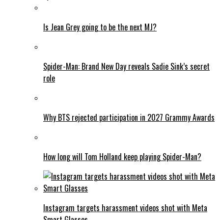
Is Jean Grey going to be the next MJ?
Spider-Man: Brand New Day reveals Sadie Sink’s secret
role
Why BTS rejected participation in 2027 Grammy Awards
How long will Tom Holland keep playing Spider-Man?
Instagram targets harassment videos shot with Meta
Smart Glasses