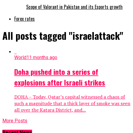
Scope of Valorant in Pakistan and its Esports growth
Forex rates
All posts tagged "israelattack"
World
11 months ago
Doha pushed into a series of
explosions after Israeli strikes
DOHA – Today, Qatar’s capital witnessed a chaos of
such a magnitude that a thick layer of smoke was seen
all over the Katara District, and...
More Posts
Recent News