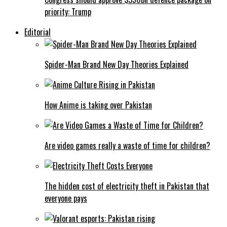
priority: Trump
Editorial
Spider-Man Brand New Day Theories Explained
How Anime is taking over Pakistan
Are video games really a waste of time for children?
The hidden cost of electricity theft in Pakistan that
everyone pays