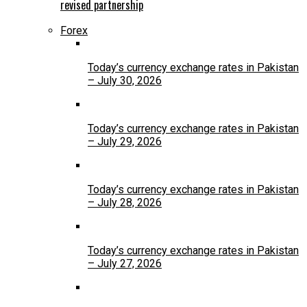
revised partnership
Forex
Today’s currency exchange rates in Pakistan
– July 30, 2026
Today’s currency exchange rates in Pakistan
– July 29, 2026
Today’s currency exchange rates in Pakistan
– July 28, 2026
Today’s currency exchange rates in Pakistan
– July 27, 2026