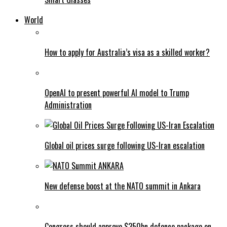
World
How to apply for Australia’s visa as a skilled worker?
OpenAI to present powerful AI model to Trump
Administration
Global oil prices surge following US-Iran escalation
New defense boost at the NATO summit in Ankara
Congress should approve $350bn defence package on