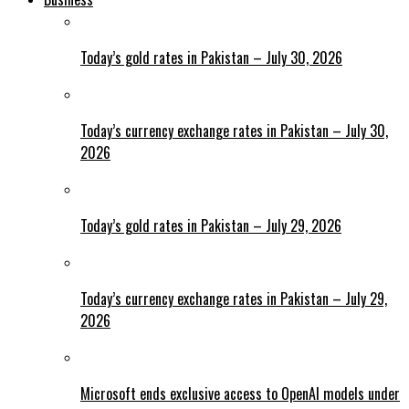
Today’s gold rates in Pakistan – July 30, 2026
Today’s currency exchange rates in Pakistan – July 30,
2026
Today’s gold rates in Pakistan – July 29, 2026
Today’s currency exchange rates in Pakistan – July 29,
2026
Microsoft ends exclusive access to OpenAI models under