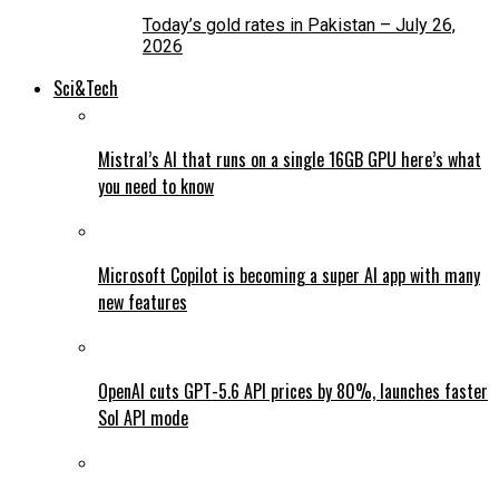
Today’s gold rates in Pakistan – July 26,
2026
Sci&Tech
Mistral’s AI that runs on a single 16GB GPU here’s what
you need to know
Microsoft Copilot is becoming a super AI app with many
new features
OpenAI cuts GPT-5.6 API prices by 80%, launches faster
Sol API mode