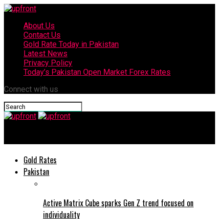
About Us
Contact Us
Gold Rate Today in Pakistan
Latest News
Privacy Policy
Today’s Pakistan Open Market Forex Rates
Connect with us
upfront
Gold Rates
Pakistan
Active Matrix Cube sparks Gen Z trend focused on
individuality