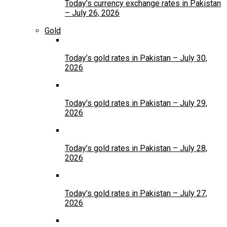
Today’s currency exchange rates in Pakistan
– July 26, 2026
Gold
Today’s gold rates in Pakistan – July 30,
2026
Today’s gold rates in Pakistan – July 29,
2026
Today’s gold rates in Pakistan – July 28,
2026
Today’s gold rates in Pakistan – July 27,
2026