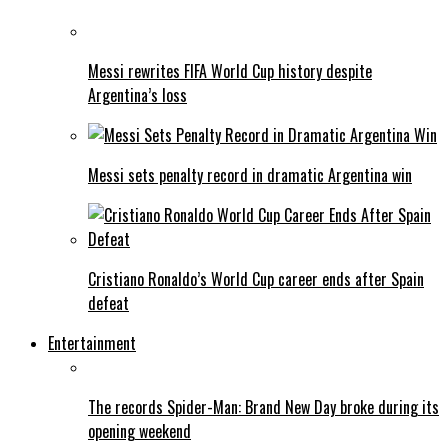
Messi rewrites FIFA World Cup history despite
Argentina’s loss
Messi sets penalty record in dramatic Argentina win
Cristiano Ronaldo’s World Cup career ends after Spain
defeat
Entertainment
The records Spider-Man: Brand New Day broke during its
opening weekend