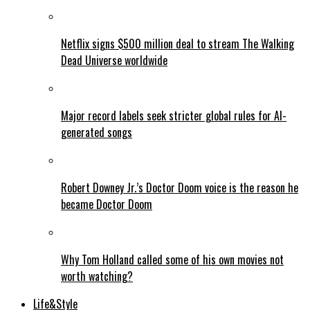
Netflix signs $500 million deal to stream The Walking
Dead Universe worldwide
Major record labels seek stricter global rules for AI-
generated songs
Robert Downey Jr.’s Doctor Doom voice is the reason he
became Doctor Doom
Why Tom Holland called some of his own movies not
worth watching?
Life&Style