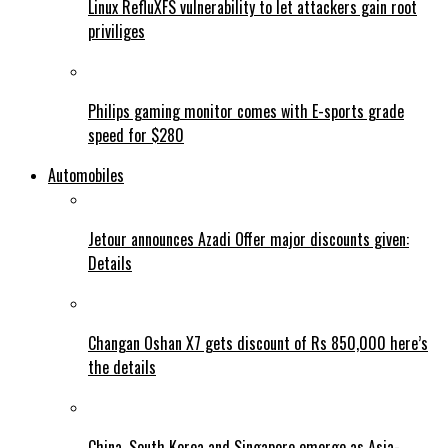
Linux RefluXFS vulnerability to let attackers gain root
priviliges
Philips gaming monitor comes with E-sports grade
speed for $280
Automobiles
Jetour announces Azadi Offer major discounts given:
Details
Changan Oshan X7 gets discount of Rs 850,000 here’s
the details
China, South Korea and Singapore emerge as Asia-