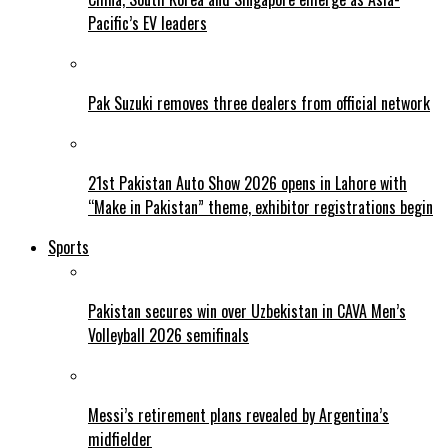
Pacific’s EV leaders
Pak Suzuki removes three dealers from official network
21st Pakistan Auto Show 2026 opens in Lahore with
“Make in Pakistan” theme, exhibitor registrations begin
Sports
Pakistan secures win over Uzbekistan in CAVA Men’s
Volleyball 2026 semifinals
Messi’s retirement plans revealed by Argentina’s
midfielder