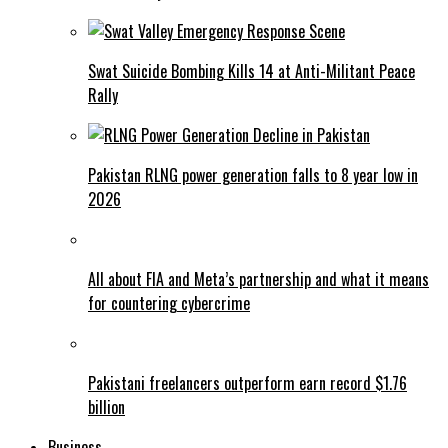
Swat Suicide Bombing Kills 14 at Anti-Militant Peace
Rally
Pakistan RLNG power generation falls to 8 year low in
2026
All about FIA and Meta’s partnership and what it means
for countering cybercrime
Pakistani freelancers outperform earn record $1.76
billion
Business