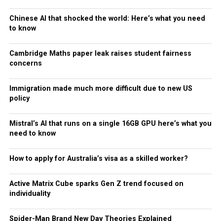
Chinese AI that shocked the world: Here’s what you need
to know
Cambridge Maths paper leak raises student fairness
concerns
Immigration made much more difficult due to new US
policy
Mistral’s AI that runs on a single 16GB GPU here’s what you
need to know
How to apply for Australia’s visa as a skilled worker?
Active Matrix Cube sparks Gen Z trend focused on
individuality
Spider-Man Brand New Day Theories Explained