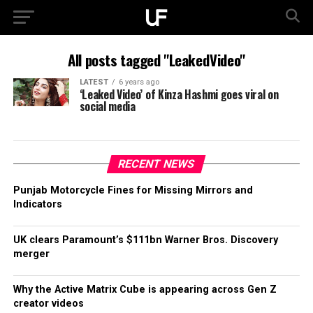
All posts tagged "LeakedVideo"
LATEST
6 years ago
‘Leaked Video’ of Kinza Hashmi goes viral on
social media
RECENT NEWS
Punjab Motorcycle Fines for Missing Mirrors and
Indicators
UK clears Paramount’s $111bn Warner Bros. Discovery
merger
Why the Active Matrix Cube is appearing across Gen Z
creator videos