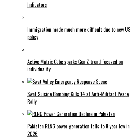
Indicators
Immigration made much more difficult due to new US
policy
Active Matrix Cube sparks Gen Z trend focused on
individuality
Swat Suicide Bombing Kills 14 at Anti-Militant Peace
Rally
Pakistan RLNG power generation falls to 8 year low in
2026