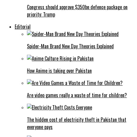
Congress should approve $350bn defence package on
priority: Trump
Editorial
Spider-Man Brand New Day Theories Explained
How Anime is taking over Pakistan
Are video games really a waste of time for children?
The hidden cost of electricity theft in Pakistan that
everyone pays