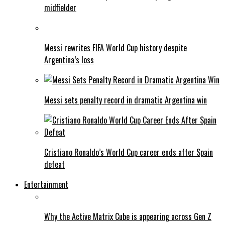
midfielder
Messi rewrites FIFA World Cup history despite
Argentina’s loss
Messi sets penalty record in dramatic Argentina win
Cristiano Ronaldo’s World Cup career ends after Spain
defeat
Entertainment
Why the Active Matrix Cube is appearing across Gen Z