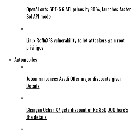
OpenAI cuts GPT-5.6 API prices by 80%, launches faster
Sol API mode
Linux RefluXFS vulnerability to let attackers gain root
priviliges
Automobiles
Jetour announces Azadi Offer major discounts given:
Details
Changan Oshan X7 gets discount of Rs 850,000 here’s
the details