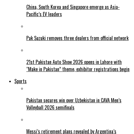
China, South Korea and Singapore emerge as Asia-
Pacific’s EV leaders
Pak Suzuki removes three dealers from official network
21st Pakistan Auto Show 2026 opens in Lahore with
“Make in Pakistan” theme, exhibitor registrations begin
Sports
Pakistan secures win over Uzbekistan in CAVA Men’s
Volleyball 2026 semifinals
Messi’s retirement plans revealed by Argentina’s