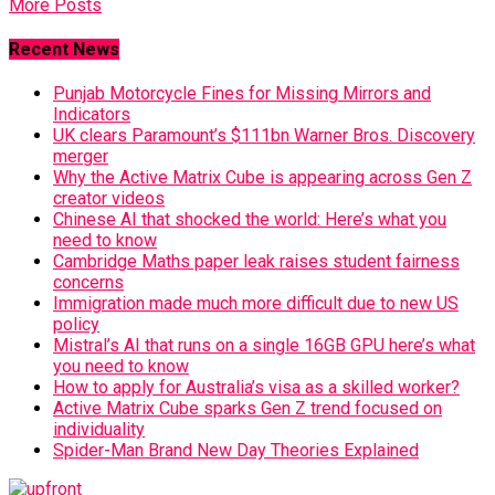
More Posts
Recent News
Punjab Motorcycle Fines for Missing Mirrors and
Indicators
UK clears Paramount’s $111bn Warner Bros. Discovery
merger
Why the Active Matrix Cube is appearing across Gen Z
creator videos
Chinese AI that shocked the world: Here’s what you
need to know
Cambridge Maths paper leak raises student fairness
concerns
Immigration made much more difficult due to new US
policy
Mistral’s AI that runs on a single 16GB GPU here’s what
you need to know
How to apply for Australia’s visa as a skilled worker?
Active Matrix Cube sparks Gen Z trend focused on
individuality
Spider-Man Brand New Day Theories Explained