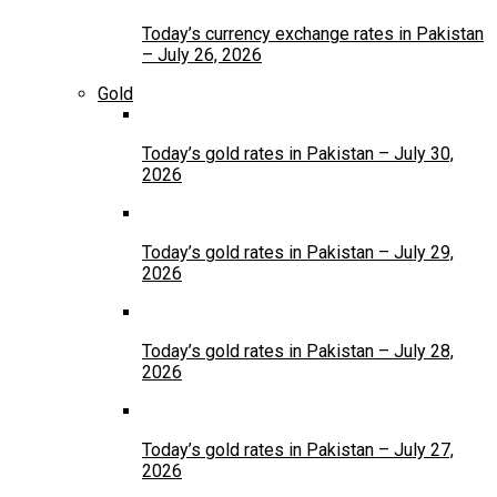
Today’s currency exchange rates in Pakistan
– July 26, 2026
Gold
Today’s gold rates in Pakistan – July 30,
2026
Today’s gold rates in Pakistan – July 29,
2026
Today’s gold rates in Pakistan – July 28,
2026
Today’s gold rates in Pakistan – July 27,
2026