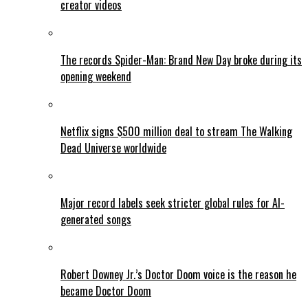
creator videos
The records Spider-Man: Brand New Day broke during its
opening weekend
Netflix signs $500 million deal to stream The Walking
Dead Universe worldwide
Major record labels seek stricter global rules for AI-
generated songs
Robert Downey Jr.’s Doctor Doom voice is the reason he
became Doctor Doom