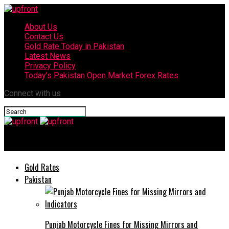
About Us
Contact Us
Gold Rate Today in Pakistan
Latest News
Privacy Policy
Today’s Pakistan Open Market Forex Rates
Connect with us
upfront
Gold Rates
Pakistan
Punjab Motorcycle Fines for Missing Mirrors and