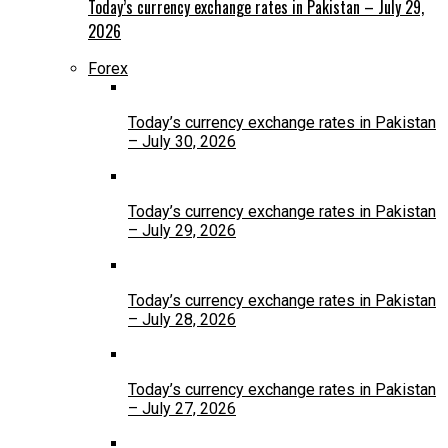
Today’s currency exchange rates in Pakistan – July 29,
2026
Forex
Today’s currency exchange rates in Pakistan
– July 30, 2026
Today’s currency exchange rates in Pakistan
– July 29, 2026
Today’s currency exchange rates in Pakistan
– July 28, 2026
Today’s currency exchange rates in Pakistan
– July 27, 2026