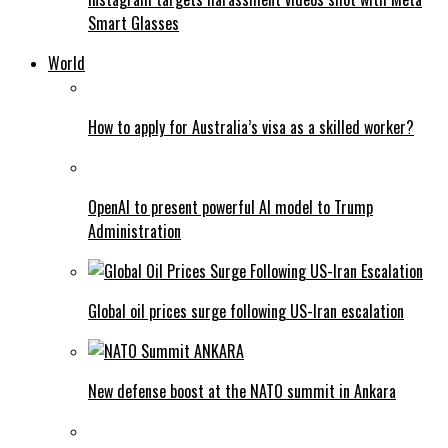
Smart Glasses
World
How to apply for Australia’s visa as a skilled worker?
OpenAI to present powerful AI model to Trump
Administration
Global oil prices surge following US-Iran escalation
New defense boost at the NATO summit in Ankara