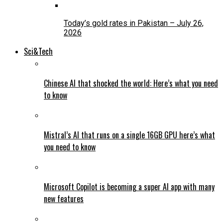
Today’s gold rates in Pakistan – July 26,
2026
Sci&Tech
Chinese AI that shocked the world: Here’s what you need
to know
Mistral’s AI that runs on a single 16GB GPU here’s what
you need to know
Microsoft Copilot is becoming a super AI app with many
new features