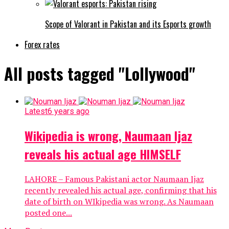
Scope of Valorant in Pakistan and its Esports growth
Forex rates
All posts tagged "Lollywood"
Latest
6 years ago
Wikipedia is wrong, Naumaan Ijaz
reveals his actual age HIMSELF
LAHORE – Famous Pakistani actor Naumaan Ijaz
recently revealed his actual age, confirming that his
date of birth on WIkipedia was wrong. As Naumaan
posted one...