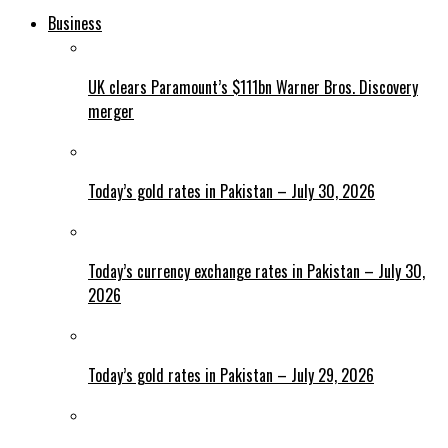
Business
UK clears Paramount’s $111bn Warner Bros. Discovery
merger
Today’s gold rates in Pakistan – July 30, 2026
Today’s currency exchange rates in Pakistan – July 30,
2026
Today’s gold rates in Pakistan – July 29, 2026