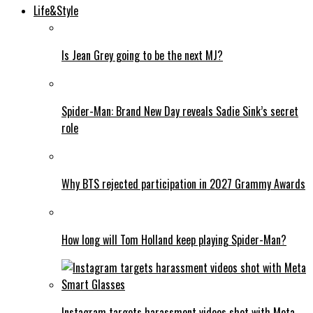
Life&Style
Is Jean Grey going to be the next MJ?
Spider-Man: Brand New Day reveals Sadie Sink’s secret
role
Why BTS rejected participation in 2027 Grammy Awards
How long will Tom Holland keep playing Spider-Man?
Instagram targets harassment videos shot with Meta