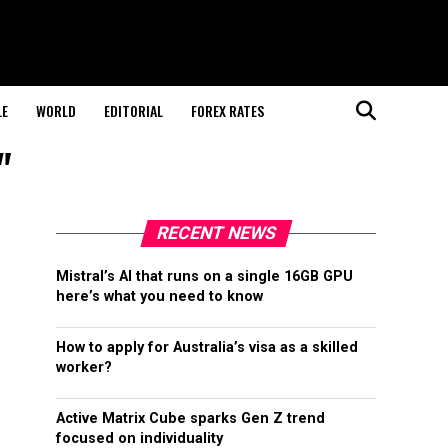
LE
WORLD
EDITORIAL
FOREX RATES
"
RECENT NEWS
Mistral’s AI that runs on a single 16GB GPU
here’s what you need to know
How to apply for Australia’s visa as a skilled
worker?
Active Matrix Cube sparks Gen Z trend
focused on individuality