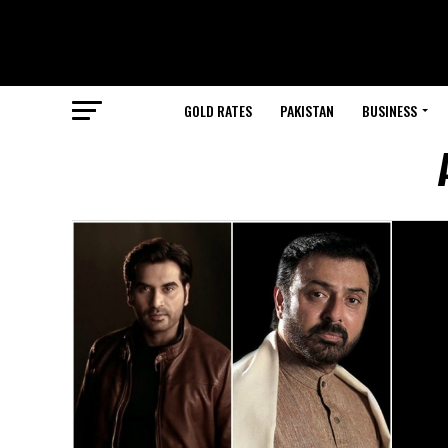
GOLD RATES
PAKISTAN
BUSINESS