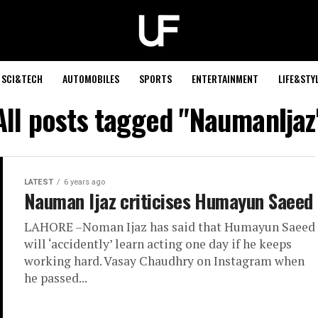
SCI&TECH
AUTOMOBILES
SPORTS
ENTERTAINMENT
LIFE&STY
All posts tagged "NaumanIjaz
LATEST
6 years ago
Nauman Ijaz criticises Humayun Saeed
LAHORE –Noman Ijaz has said that Humayun Saeed
will ‘accidently’ learn acting one day if he keeps
working hard. Vasay Chaudhry on Instagram when
he passed...