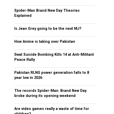
Spider-Man Brand New Day Theories
Explained
Is Jean Grey going to be the next MJ?
How Anime is taking over Pakistan
Swat Suicide Bombing Kills 14 at Anti-Militant
Peace Rally
Pakistan RLNG power generation falls to 8
year low in 2026
The records Spider-Man: Brand New Day
broke during its opening weekend
Are video games really a waste of time for
children?