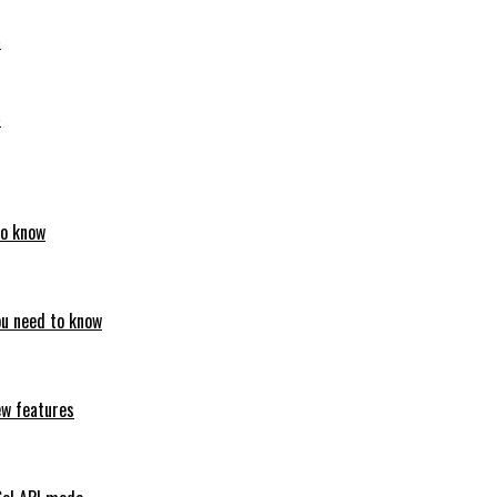
6
6
to know
ou need to know
ew features