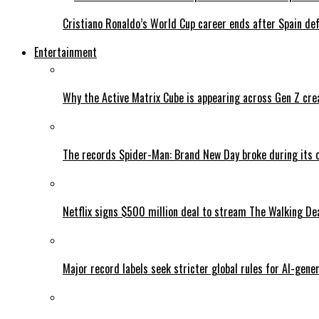
Cristiano Ronaldo’s World Cup career ends after Spain de
Entertainment
Why the Active Matrix Cube is appearing across Gen Z cre
The records Spider-Man: Brand New Day broke during its 
Netflix signs $500 million deal to stream The Walking De
Major record labels seek stricter global rules for AI-gen