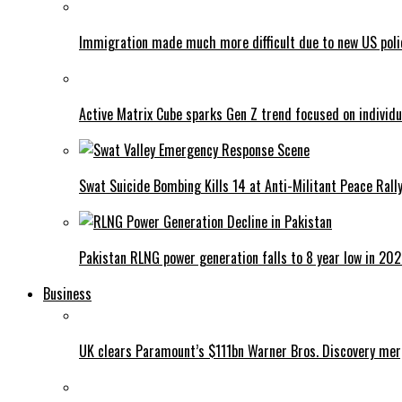
Immigration made much more difficult due to new US poli
Active Matrix Cube sparks Gen Z trend focused on individu
Swat Suicide Bombing Kills 14 at Anti-Militant Peace Rall
Pakistan RLNG power generation falls to 8 year low in 20
Business
UK clears Paramount’s $111bn Warner Bros. Discovery me