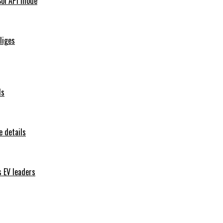
Sol API mode
iliges
ls
 details
s EV leaders