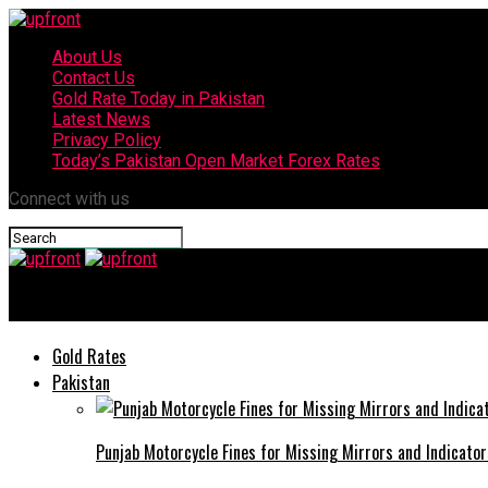
About Us
Contact Us
Gold Rate Today in Pakistan
Latest News
Privacy Policy
Today’s Pakistan Open Market Forex Rates
Connect with us
upfront
Gold Rates
Pakistan
Punjab Motorcycle Fines for Missing Mirrors and Indicator