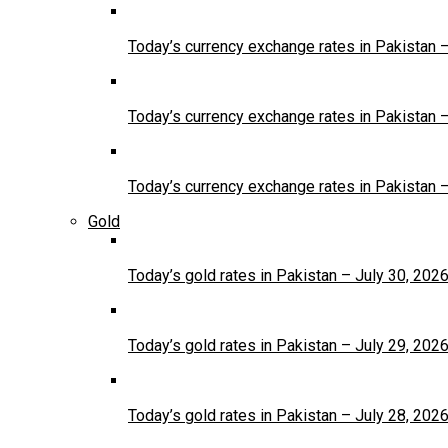
Today’s currency exchange rates in Pakistan 
Today’s currency exchange rates in Pakistan 
Today’s currency exchange rates in Pakistan 
Gold
Today’s gold rates in Pakistan – July 30, 202
Today’s gold rates in Pakistan – July 29, 202
Today’s gold rates in Pakistan – July 28, 202