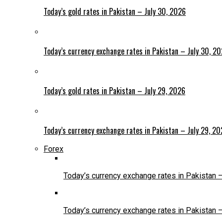
Today’s gold rates in Pakistan – July 30, 2026
Today’s currency exchange rates in Pakistan – July 30, 2
Today’s gold rates in Pakistan – July 29, 2026
Today’s currency exchange rates in Pakistan – July 29, 2
Forex
Today’s currency exchange rates in Pakistan 
Today’s currency exchange rates in Pakistan 