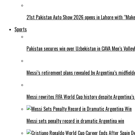
21st Pakistan Auto Show 2026 opens in Lahore with “Make 
Sports
Pakistan secures win over Uzbekistan in CAVA Men’s Volley
Messi’s retirement plans revealed by Argentina’s midfield
Messi rewrites FIFA World Cup history despite Argentina’s
Messi sets penalty record in dramatic Argentina win