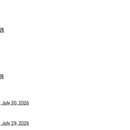
026
026
– July 30, 2026
– July 29, 2026