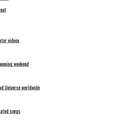
feat
ator videos
opening weekend
ad Universe worldwide
erated songs