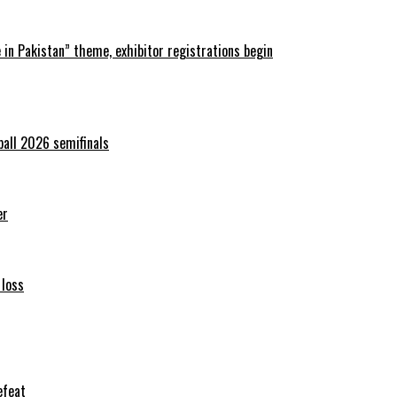
in Pakistan” theme, exhibitor registrations begin
ball 2026 semifinals
er
 loss