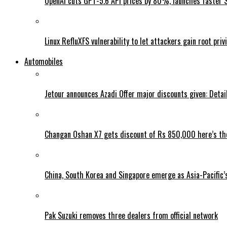
OpenAI cuts GPT-5.6 API prices by 80%, launches faster 
Linux RefluXFS vulnerability to let attackers gain root priv
Automobiles
Jetour announces Azadi Offer major discounts given: Detai
Changan Oshan X7 gets discount of Rs 850,000 here’s the
China, South Korea and Singapore emerge as Asia-Pacific’
Pak Suzuki removes three dealers from official network