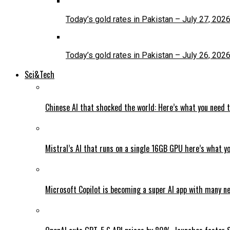
Today’s gold rates in Pakistan – July 27, 202
Today’s gold rates in Pakistan – July 26, 202
Sci&Tech
Chinese AI that shocked the world: Here’s what you need 
Mistral’s AI that runs on a single 16GB GPU here’s what y
Microsoft Copilot is becoming a super AI app with many n