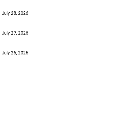
– July 28, 2026
– July 27, 2026
– July 26, 2026
6
6
6