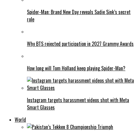
Spider-Man: Brand New Day reveals Sadie Sink’s secret
role
Why BTS rejected participation in 2027 Grammy Awards
How long will Tom Holland keep playing Spider-Man?
Instagram targets harassment videos shot with Meta
Smart Glasses
World