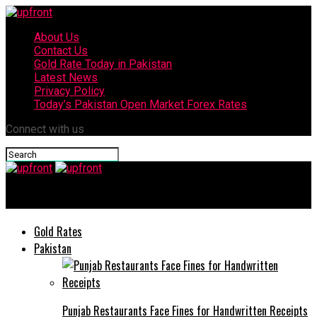
About Us
Contact Us
Gold Rate Today in Pakistan
Latest News
Privacy Policy
Today’s Pakistan Open Market Forex Rates
Connect with us
upfront
Gold Rates
Pakistan
Punjab Restaurants Face Fines for Handwritten Receipts