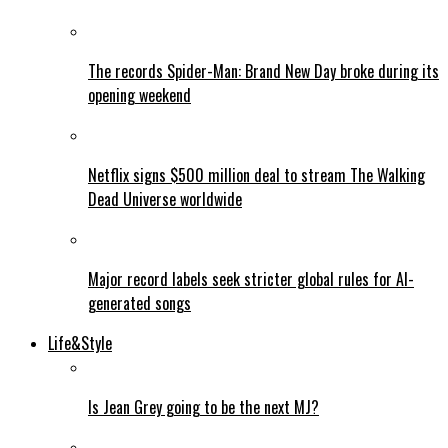
The records Spider-Man: Brand New Day broke during its
opening weekend
Netflix signs $500 million deal to stream The Walking
Dead Universe worldwide
Major record labels seek stricter global rules for AI-
generated songs
Life&Style
Is Jean Grey going to be the next MJ?