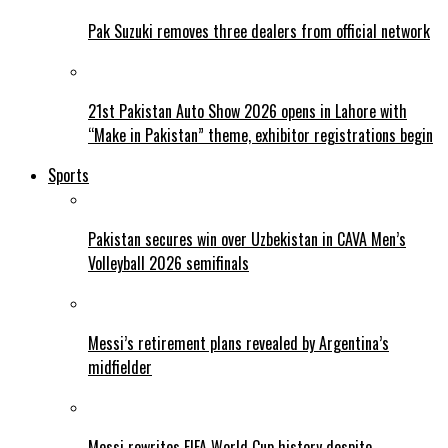
Pak Suzuki removes three dealers from official network
21st Pakistan Auto Show 2026 opens in Lahore with
“Make in Pakistan” theme, exhibitor registrations begin
Sports
Pakistan secures win over Uzbekistan in CAVA Men’s
Volleyball 2026 semifinals
Messi’s retirement plans revealed by Argentina’s
midfielder
Messi rewrites FIFA World Cup history despite