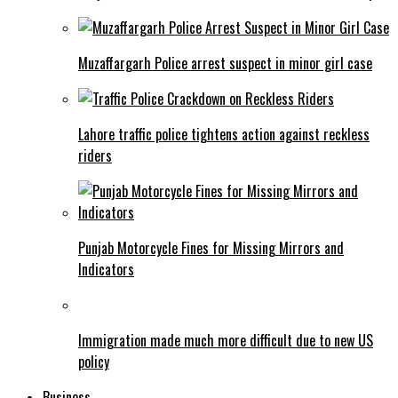
Muzaffargarh Police arrest suspect in minor girl case
Lahore traffic police tightens action against reckless
riders
Punjab Motorcycle Fines for Missing Mirrors and
Indicators
Immigration made much more difficult due to new US
policy
Business