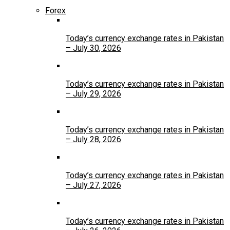
Forex
Today’s currency exchange rates in Pakistan
– July 30, 2026
Today’s currency exchange rates in Pakistan
– July 29, 2026
Today’s currency exchange rates in Pakistan
– July 28, 2026
Today’s currency exchange rates in Pakistan
– July 27, 2026
Today’s currency exchange rates in Pakistan