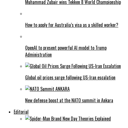
Muhammad Zubair wins Tekken 8 World Championship
How to apply for Australia’s visa as a skilled worker?
OpenAI to present powerful AI model to Trump
Administration
Global oil prices surge following US-Iran escalation
New defense boost at the NATO summit in Ankara
Editorial