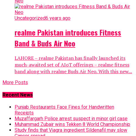
Uncategorized
6 years ago
realme Pakistan introduces Fitness
Band & Buds Air Neo
LAHORE – realme Pakistan has finally launched its
much-awaited set of AIoT offerings – realme fitness
band along with realme Buds Air Neo. With this new...
More Posts
Recent News
Punjab Restaurants Face Fines for Handwritten
Receipts
Muzaffargarh Police arrest suspect in minor girl case
Muhammad Zubair wins Tekken 8 World Championship
Study finds that Viagra ingredient Sildenafil may slow
Cancer spread