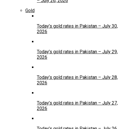
– July 26, 2026
Gold
Today’s gold rates in Pakistan – July 30,
2026
Today’s gold rates in Pakistan – July 29,
2026
Today’s gold rates in Pakistan – July 28,
2026
Today’s gold rates in Pakistan – July 27,
2026
Today’s gold rates in Pakistan – July 26,