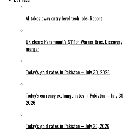
AI takes away entry level tech jobs: Report
UK clears Paramount’s $111bn Warner Bros. Discovery
merger
Today’s gold rates in Pakistan – July 30, 2026
Today’s currency exchange rates in Pakistan – July 30,
2026
Today’s gold rates in Pakistan – July 29, 2026