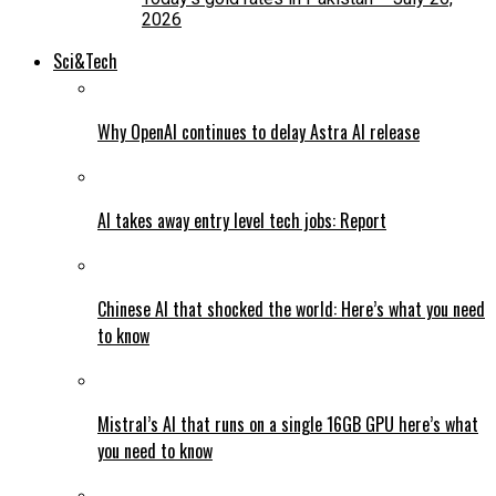
2026
Sci&Tech
Why OpenAI continues to delay Astra AI release
AI takes away entry level tech jobs: Report
Chinese AI that shocked the world: Here’s what you need
to know
Mistral’s AI that runs on a single 16GB GPU here’s what
you need to know