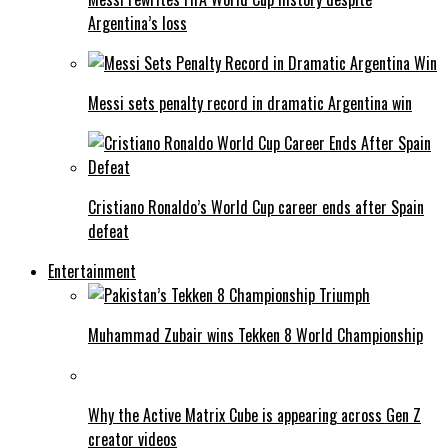
Argentina’s loss
Messi sets penalty record in dramatic Argentina win
Cristiano Ronaldo’s World Cup career ends after Spain
defeat
Entertainment
Muhammad Zubair wins Tekken 8 World Championship
Why the Active Matrix Cube is appearing across Gen Z
creator videos