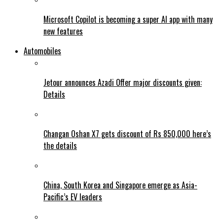
Microsoft Copilot is becoming a super AI app with many
new features
Automobiles
Jetour announces Azadi Offer major discounts given:
Details
Changan Oshan X7 gets discount of Rs 850,000 here’s
the details
China, South Korea and Singapore emerge as Asia-
Pacific’s EV leaders