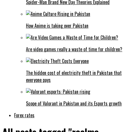
Spider-Man Brand New Day Theories Explained
How Anime is taking over Pakistan
Are video games really a waste of time for children?
The hidden cost of electricity theft in Pakistan that
everyone pays
Scope of Valorant in Pakistan and its Esports growth
Forex rates
All posts tagged "realme