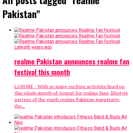
Pakistan"
Latest
6 years ago
realme Pakistan announces realme fan
festival this month
LAHORE – With so many exciting activities lined up
this whole month of August for realme fans, lifestyle
partner of the youth realme Pakistan jumpstarts
the...