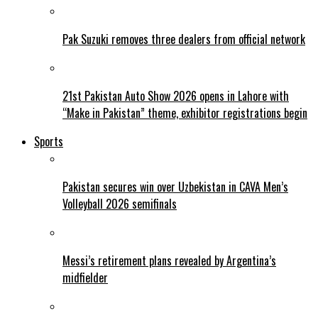
Pak Suzuki removes three dealers from official network
21st Pakistan Auto Show 2026 opens in Lahore with
“Make in Pakistan” theme, exhibitor registrations begin
Sports
Pakistan secures win over Uzbekistan in CAVA Men’s
Volleyball 2026 semifinals
Messi’s retirement plans revealed by Argentina’s
midfielder