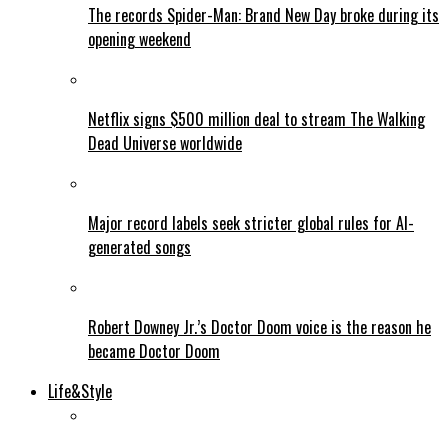
The records Spider-Man: Brand New Day broke during its
opening weekend
Netflix signs $500 million deal to stream The Walking
Dead Universe worldwide
Major record labels seek stricter global rules for AI-
generated songs
Robert Downey Jr.’s Doctor Doom voice is the reason he
became Doctor Doom
Life&Style