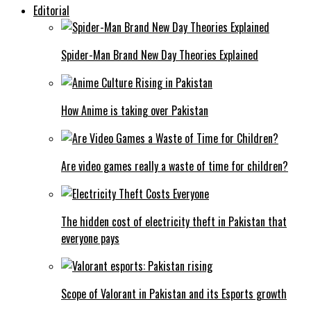
Editorial
Spider-Man Brand New Day Theories Explained
How Anime is taking over Pakistan
Are video games really a waste of time for children?
The hidden cost of electricity theft in Pakistan that
everyone pays
Scope of Valorant in Pakistan and its Esports growth