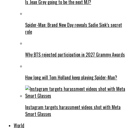
Is Jean Grey going to be the next MJ?
Spider-Man: Brand New Day reveals Sadie Sink’s secret
role
Why BTS rejected participation in 2027 Grammy Awards
How long will Tom Holland keep playing Spider-Man?
Instagram targets harassment videos shot with Meta
Smart Glasses
World