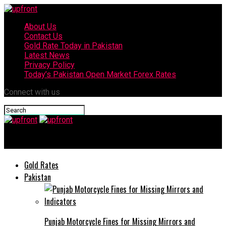
About Us
Contact Us
Gold Rate Today in Pakistan
Latest News
Privacy Policy
Today’s Pakistan Open Market Forex Rates
Connect with us
upfront
Gold Rates
Pakistan
Punjab Motorcycle Fines for Missing Mirrors and