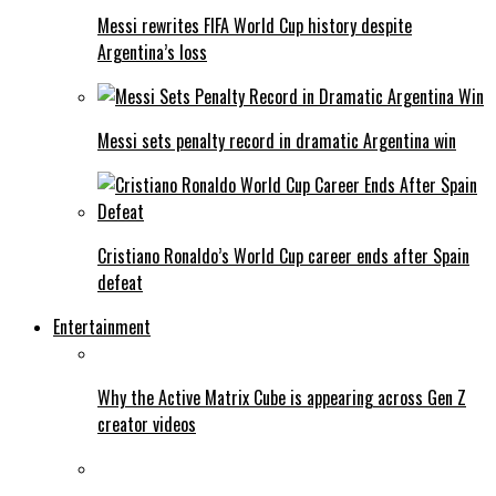
Messi rewrites FIFA World Cup history despite
Argentina’s loss
Messi sets penalty record in dramatic Argentina win
Cristiano Ronaldo’s World Cup career ends after Spain
defeat
Entertainment
Why the Active Matrix Cube is appearing across Gen Z
creator videos