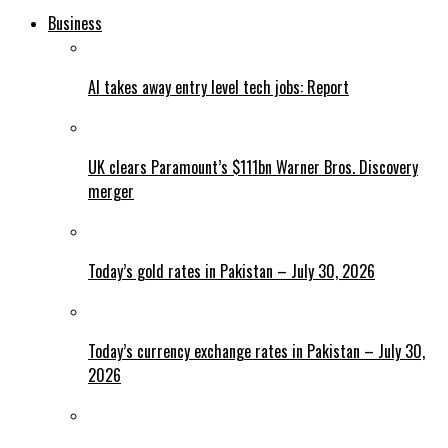
Business
AI takes away entry level tech jobs: Report
UK clears Paramount’s $111bn Warner Bros. Discovery
merger
Today’s gold rates in Pakistan – July 30, 2026
Today’s currency exchange rates in Pakistan – July 30,
2026