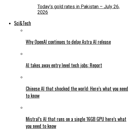
Today’s gold rates in Pakistan – July 26,
2026
Sci&Tech
Why OpenAI continues to delay Astra AI release
AI takes away entry level tech jobs: Report
Chinese AI that shocked the world: Here’s what you need
to know
Mistral’s AI that runs on a single 16GB GPU here’s what
you need to know