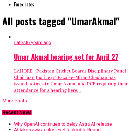
Forex rates
All posts tagged "UmarAkmal"
Latest
6 years ago
Umar Akmal hearing set for April 27
LAHORE– Pakistan Cricket Boards Disciplinary Panel
Chairman Justice (r) Fazal-e-Miran Chauhan has
issued notices to Umar Akmal and PCB requiring their
attendance for a hearing here...
More Posts
Recent News
Why OpenAI continues to delay Astra AI release
AI takes away entry level tech jobs: Report