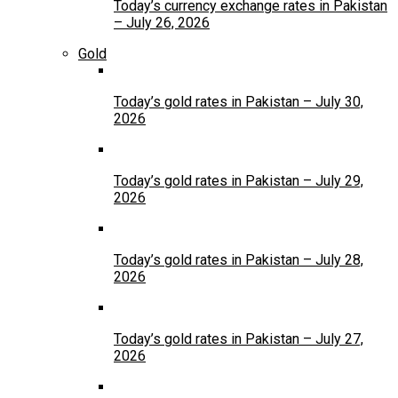
Today’s currency exchange rates in Pakistan
– July 26, 2026
Gold
Today’s gold rates in Pakistan – July 30,
2026
Today’s gold rates in Pakistan – July 29,
2026
Today’s gold rates in Pakistan – July 28,
2026
Today’s gold rates in Pakistan – July 27,
2026