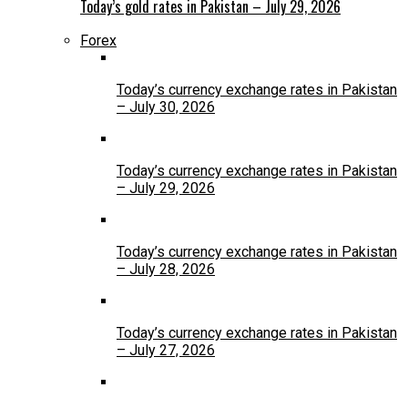
Today’s gold rates in Pakistan – July 29, 2026
Forex
Today’s currency exchange rates in Pakistan
– July 30, 2026
Today’s currency exchange rates in Pakistan
– July 29, 2026
Today’s currency exchange rates in Pakistan
– July 28, 2026
Today’s currency exchange rates in Pakistan
– July 27, 2026