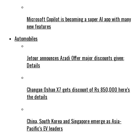
Microsoft Copilot is becoming a super AI app with many
new features
Automobiles
Jetour announces Azadi Offer major discounts given:
Details
Changan Oshan X7 gets discount of Rs 850,000 here’s
the details
China, South Korea and Singapore emerge as Asia-
Pacific’s EV leaders