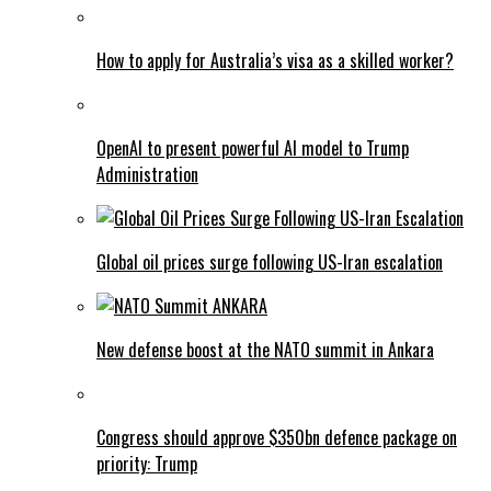
How to apply for Australia’s visa as a skilled worker?
OpenAI to present powerful AI model to Trump
Administration
Global oil prices surge following US-Iran escalation
New defense boost at the NATO summit in Ankara
Congress should approve $350bn defence package on
priority: Trump