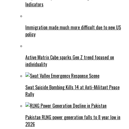
Indicators
Immigration made much more difficult due to new US
policy
Active Matrix Cube sparks Gen Z trend focused on
individuality
Swat Suicide Bombing Kills 14 at Anti-Militant Peace
Rally
Pakistan RLNG power generation falls to 8 year low in
2026