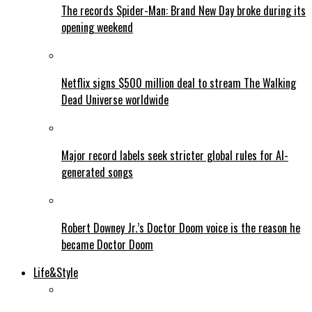
The records Spider-Man: Brand New Day broke during its
opening weekend
Netflix signs $500 million deal to stream The Walking
Dead Universe worldwide
Major record labels seek stricter global rules for AI-
generated songs
Robert Downey Jr.’s Doctor Doom voice is the reason he
became Doctor Doom
Life&Style