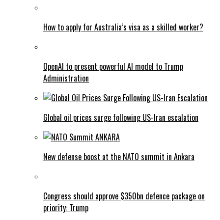
How to apply for Australia’s visa as a skilled worker?
OpenAI to present powerful AI model to Trump
Administration
Global oil prices surge following US-Iran escalation
New defense boost at the NATO summit in Ankara
Congress should approve $350bn defence package on
priority: Trump