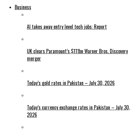
Business
AI takes away entry level tech jobs: Report
UK clears Paramount’s $111bn Warner Bros. Discovery
merger
Today’s gold rates in Pakistan – July 30, 2026
Today’s currency exchange rates in Pakistan – July 30,
2026