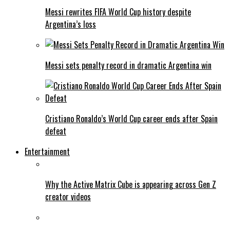
Messi rewrites FIFA World Cup history despite
Argentina’s loss
Messi sets penalty record in dramatic Argentina win
Cristiano Ronaldo’s World Cup career ends after Spain
defeat
Entertainment
Why the Active Matrix Cube is appearing across Gen Z
creator videos