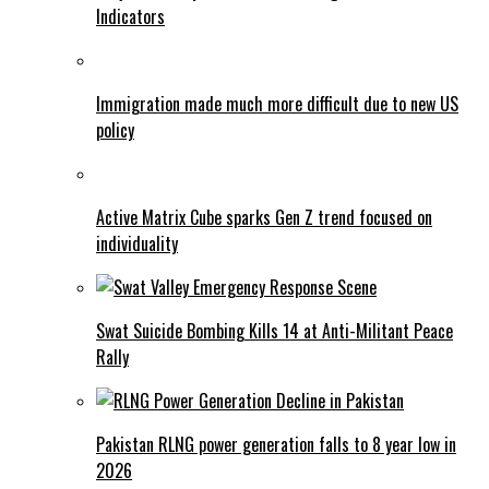
Indicators
Immigration made much more difficult due to new US
policy
Active Matrix Cube sparks Gen Z trend focused on
individuality
Swat Suicide Bombing Kills 14 at Anti-Militant Peace
Rally
Pakistan RLNG power generation falls to 8 year low in
2026