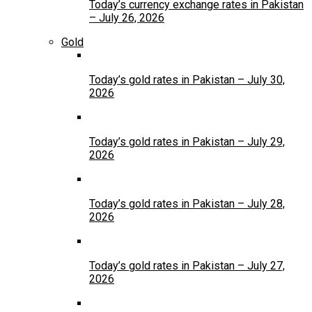
Today’s currency exchange rates in Pakistan
– July 26, 2026
Gold
Today’s gold rates in Pakistan – July 30,
2026
Today’s gold rates in Pakistan – July 29,
2026
Today’s gold rates in Pakistan – July 28,
2026
Today’s gold rates in Pakistan – July 27,
2026