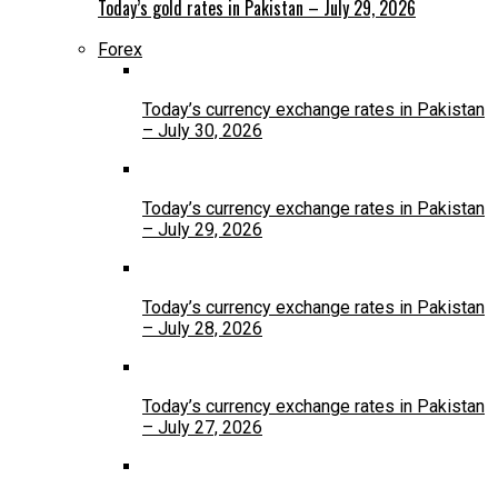
Today’s gold rates in Pakistan – July 29, 2026
Forex
Today’s currency exchange rates in Pakistan
– July 30, 2026
Today’s currency exchange rates in Pakistan
– July 29, 2026
Today’s currency exchange rates in Pakistan
– July 28, 2026
Today’s currency exchange rates in Pakistan
– July 27, 2026