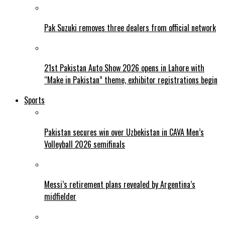
Pak Suzuki removes three dealers from official network
21st Pakistan Auto Show 2026 opens in Lahore with
“Make in Pakistan” theme, exhibitor registrations begin
Sports
Pakistan secures win over Uzbekistan in CAVA Men’s
Volleyball 2026 semifinals
Messi’s retirement plans revealed by Argentina’s
midfielder