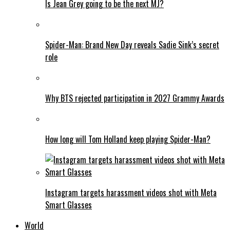
Is Jean Grey going to be the next MJ?
Spider-Man: Brand New Day reveals Sadie Sink’s secret
role
Why BTS rejected participation in 2027 Grammy Awards
How long will Tom Holland keep playing Spider-Man?
Instagram targets harassment videos shot with Meta
Smart Glasses
World