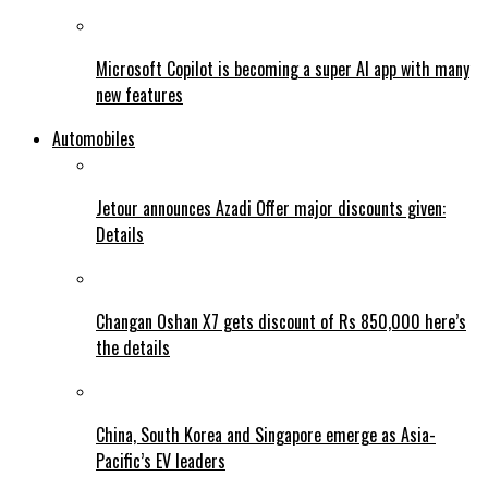
Microsoft Copilot is becoming a super AI app with many
new features
Automobiles
Jetour announces Azadi Offer major discounts given:
Details
Changan Oshan X7 gets discount of Rs 850,000 here’s
the details
China, South Korea and Singapore emerge as Asia-
Pacific’s EV leaders