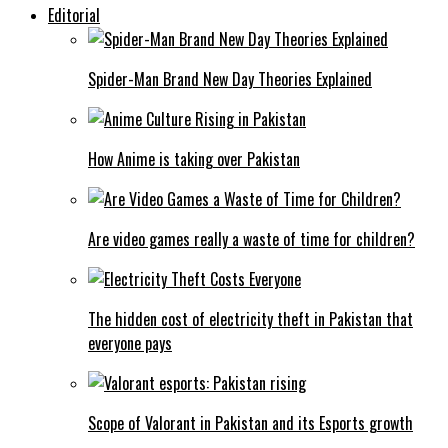
Editorial
Spider-Man Brand New Day Theories Explained
How Anime is taking over Pakistan
Are video games really a waste of time for children?
The hidden cost of electricity theft in Pakistan that
everyone pays
Scope of Valorant in Pakistan and its Esports growth