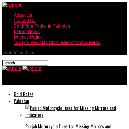
About Us
Contact Us
Gold Rate Today in Pakistan
Latest News
Privacy Policy
Today’s Pakistan Open Market Forex Rates
Connect with us
upfront
Gold Rates
Pakistan
Punjab Motorcycle Fines for Missing Mirrors and