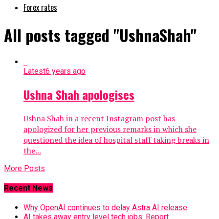
Forex rates
All posts tagged "UshnaShah"
Latest
6 years ago
Ushna Shah apologises
Ushna Shah in a recent Instagram post has
apologized for her previous remarks in which she
questioned the idea of hospital staff taking breaks in
the...
More Posts
Recent News
Why OpenAI continues to delay Astra AI release
AI takes away entry level tech jobs: Report