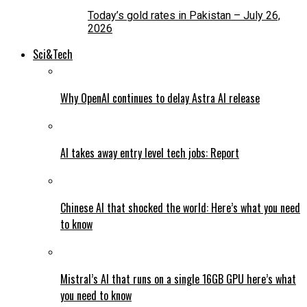
Today’s gold rates in Pakistan – July 26,
2026
Sci&Tech
Why OpenAI continues to delay Astra AI release
AI takes away entry level tech jobs: Report
Chinese AI that shocked the world: Here’s what you need
to know
Mistral’s AI that runs on a single 16GB GPU here’s what
you need to know