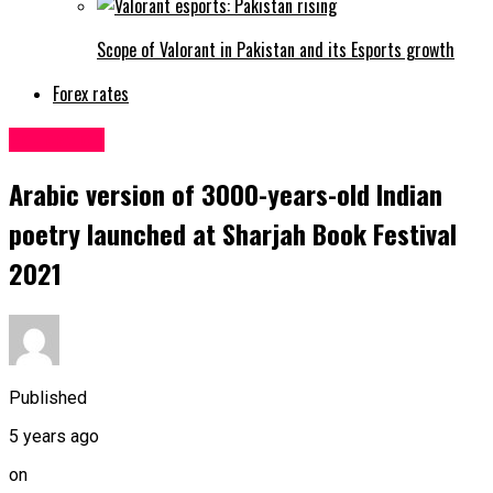
Scope of Valorant in Pakistan and its Esports growth
Forex rates
Education
Arabic version of 3000-years-old Indian
poetry launched at Sharjah Book Festival
2021
Published
5 years ago
on