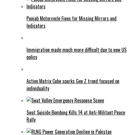
Punjab Motorcycle Fines for Missing Mirrors and
Indicators
Immigration made much more difficult due to new US
policy
Active Matrix Cube sparks Gen Z trend focused on
individuality
Swat Suicide Bombing Kills 14 at Anti-Militant Peace
Rally