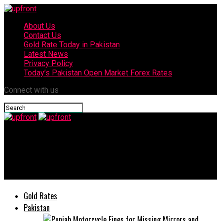
About Us
Contact Us
Gold Rate Today in Pakistan
Latest News
Privacy Policy
Today’s Pakistan Open Market Forex Rates
Connect with us
upfront
Arabic version of 3000-years-old Indian poetry launched at
Sharjah Book Festival 2021
Gold Rates
Pakistan