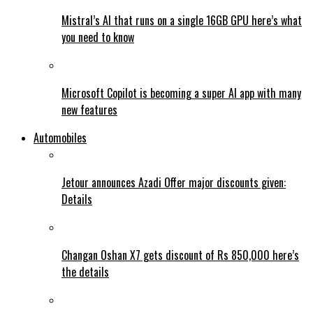
Mistral’s AI that runs on a single 16GB GPU here’s what
you need to know
Microsoft Copilot is becoming a super AI app with many
new features
Automobiles
Jetour announces Azadi Offer major discounts given:
Details
Changan Oshan X7 gets discount of Rs 850,000 here’s
the details