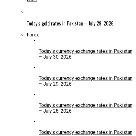
Today’s gold rates in Pakistan – July 29, 2026
Forex
Today’s currency exchange rates in Pakistan
– July 30, 2026
Today’s currency exchange rates in Pakistan
– July 29, 2026
Today’s currency exchange rates in Pakistan
– July 28, 2026
Today’s currency exchange rates in Pakistan