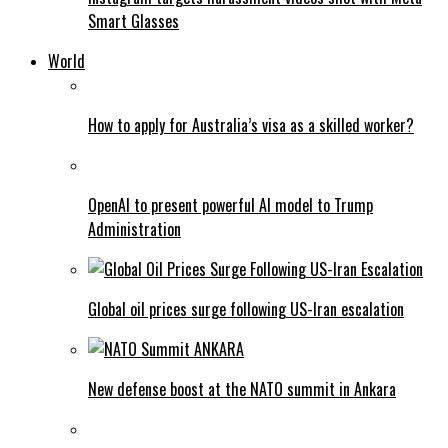
Smart Glasses
World
How to apply for Australia’s visa as a skilled worker?
OpenAI to present powerful AI model to Trump
Administration
Global oil prices surge following US-Iran escalation
New defense boost at the NATO summit in Ankara