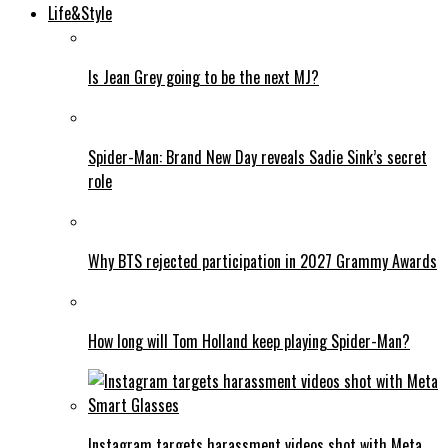
Life&Style
Is Jean Grey going to be the next MJ?
Spider-Man: Brand New Day reveals Sadie Sink’s secret
role
Why BTS rejected participation in 2027 Grammy Awards
How long will Tom Holland keep playing Spider-Man?
Instagram targets harassment videos shot with Meta