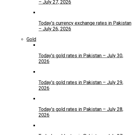
– July 27, 2026
Today’s currency exchange rates in Pakistan
– July 26, 2026
Gold
Today’s gold rates in Pakistan – July 30,
2026
Today’s gold rates in Pakistan – July 29,
2026
Today’s gold rates in Pakistan – July 28,
2026