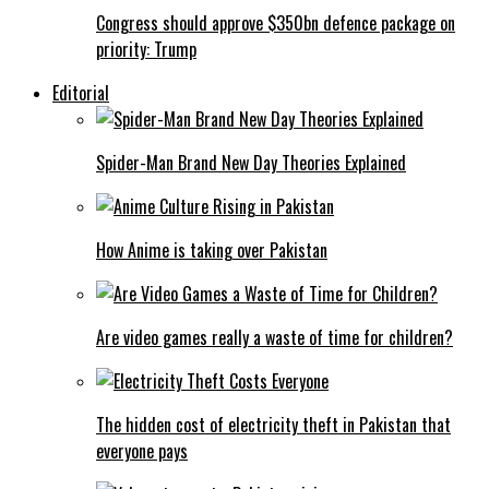
Congress should approve $350bn defence package on
priority: Trump
Editorial
Spider-Man Brand New Day Theories Explained
How Anime is taking over Pakistan
Are video games really a waste of time for children?
The hidden cost of electricity theft in Pakistan that
everyone pays