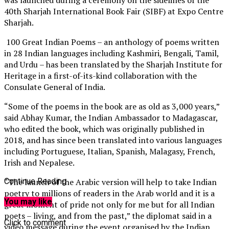
40th Sharjah International Book Fair (SIBF) at Expo Centre
Sharjah.
100 Great Indian Poems – an anthology of poems written
in 28 Indian languages including Kashmiri, Bengali, Tamil,
and Urdu ­– has been translated by the Sharjah Institute for
Heritage in a first-of-its-kind collaboration with the
Consulate General of India.
“Some of the poems in the book are as old as 3,000 years,”
said Abhay Kumar, the Indian Ambassador to Madagascar,
who edited the book, which was originally published in
2018, and has since been translated into various languages
including Portuguese, Italian, Spanish, Malagasy, French,
Irish and Nepalese.
“The launch of the Arabic version will help to take Indian
Continue Reading
poetry to millions of readers in the Arab world and it is a
You may like
great moment of pride not only for me but for all Indian
poets – living, and from the past,” the diplomat said in a
Click to comment
video message during the event organised by the Indian