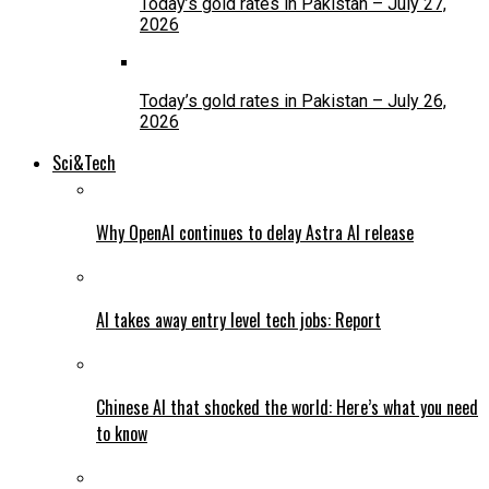
Today’s gold rates in Pakistan – July 27,
2026
Today’s gold rates in Pakistan – July 26,
2026
Sci&Tech
Why OpenAI continues to delay Astra AI release
AI takes away entry level tech jobs: Report
Chinese AI that shocked the world: Here’s what you need
to know