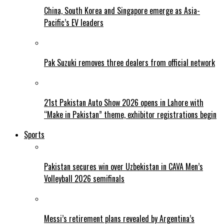
China, South Korea and Singapore emerge as Asia-
Pacific’s EV leaders
Pak Suzuki removes three dealers from official network
21st Pakistan Auto Show 2026 opens in Lahore with
“Make in Pakistan” theme, exhibitor registrations begin
Sports
Pakistan secures win over Uzbekistan in CAVA Men’s
Volleyball 2026 semifinals
Messi’s retirement plans revealed by Argentina’s