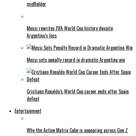
midfielder
Messi rewrites FIFA World Cup history despite
Argentina’s loss
Messi sets penalty record in dramatic Argentina win
Cristiano Ronaldo’s World Cup career ends after Spain
defeat
Entertainment
Why the Active Matrix Cube is appearing across Gen Z