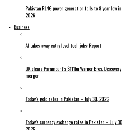
Pakistan RLNG power generation falls to 8 year low in
2026
Business
AI takes away entry level tech jobs: Report
UK clears Paramount’s $111bn Warner Bros. Discovery
merger
Today’s gold rates in Pakistan – July 30, 2026
Today’s currency exchange rates in Pakistan – July 30,
2026