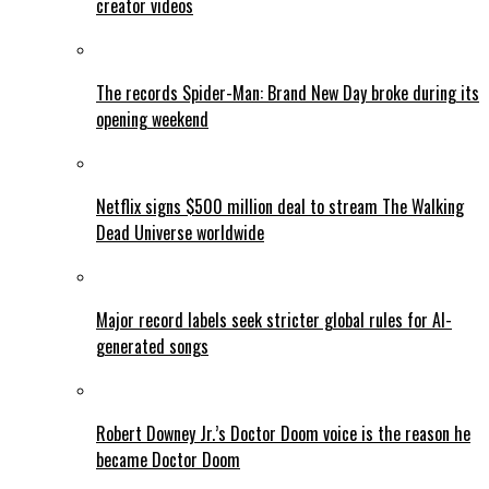
creator videos
The records Spider-Man: Brand New Day broke during its
opening weekend
Netflix signs $500 million deal to stream The Walking
Dead Universe worldwide
Major record labels seek stricter global rules for AI-
generated songs
Robert Downey Jr.’s Doctor Doom voice is the reason he
became Doctor Doom