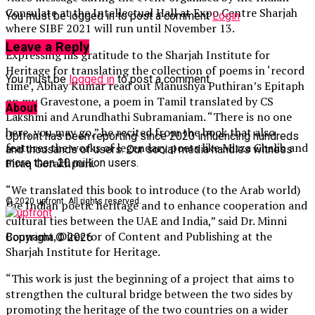
Consulate at the Intellectual Hall at Expo Centre Sharjah
You must be logged in to post a comment
Login
where SIBF 2021 will run until November 13.
Leave a Reply
Expressing his gratitude to the Sharjah Institute for
Heritage for translating the collection of poems in ‘record
You must be
logged in
to post a comment.
time’, Abhay Kumar read out Manushya Puthiran’s Epitaph
on my Gravestone, a poem in Tamil translated by CS
About
Lakshmi and Arundhathi Subramaniam. “There is no one
here, you may go,” he recited from the book that also
Upfront has been reporting since 2020 influencing hundreds
features the works of legendary poets like Mirza Ghalib and
and thousands of users. Our social media handles witness
Firaq Gorakhpuri.
more then 20 million users.
“We translated this book to introduce (to the Arab world)
© 2020 upfront. All rights reserved.
the Indian poetic heritage and to enhance cooperation and
cultural ties between the UAE and India,” said Dr. Minni
Bounama, Director of Content and Publishing at the
Copyright © 2026
Sharjah Institute for Heritage.
“This work is just the beginning of a project that aims to
strengthen the cultural bridge between the two sides by
promoting the heritage of the two countries on a wider