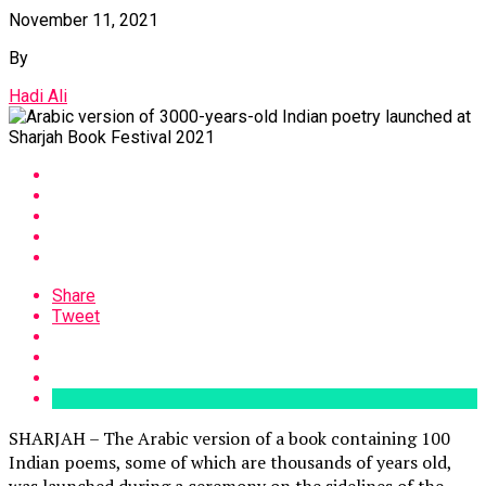
November 11, 2021
By
Hadi Ali
Share
Tweet
SHARJAH – The Arabic version of a book containing 100
Indian poems, some of which are thousands of years old,
was launched during a ceremony on the sidelines of the