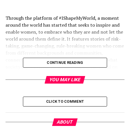
Through the platform of #IShapeMyWorld, a moment
around the world has started that seeks to inspire and
enable women, to embrace who they are and not let the
world around them define it. It features stories of risk-
taking, game-changing, rule-breaking women who come
from different backgrounds and communities,
connected by the fact that they are challenging what
CONTINUE READING
society expects from them, and shaping the world on
their own terms.
YOU MAY LIKE
In the first edition of this campaign in Pakistan, Levi’s®
CLICK TO COMMENT
aims to enable conversation with the community at
large, while celebratingandencouraging women to
follow the path which they deem right for themselves.
ABOUT
The campaign features stories of two changemakers