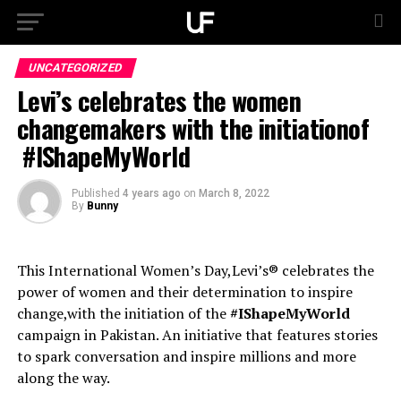
UNCATEGORIZED
Levi’s celebrates the women
changemakers with the initiationof
#IShapeMyWorld
Published
4 years ago
on
March 8, 2022
By
Bunny
This International Women’s Day,Levi’s® celebrates the
power of women and their determination to inspire
change,with the initiation of the
#IShapeMyWorld
campaign in Pakistan. An initiative that features stories
to spark conversation and inspire millions and more
along the way.