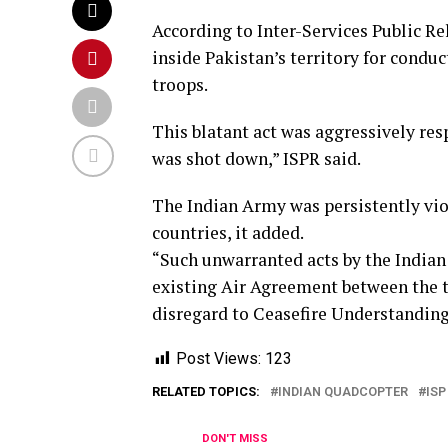
According to Inter-Services Public Re
inside Pakistan’s territory for condu
troops.
This blatant act was aggressively re
was shot down,” ISPR said.
The Indian Army was persistently vio
countries, it added.
“Such unwarranted acts by the Indian 
existing Air Agreement between the t
disregard to Ceasefire Understanding
Post Views:
123
RELATED TOPICS:
INDIAN QUADCOPTER
ISP
DON'T MISS