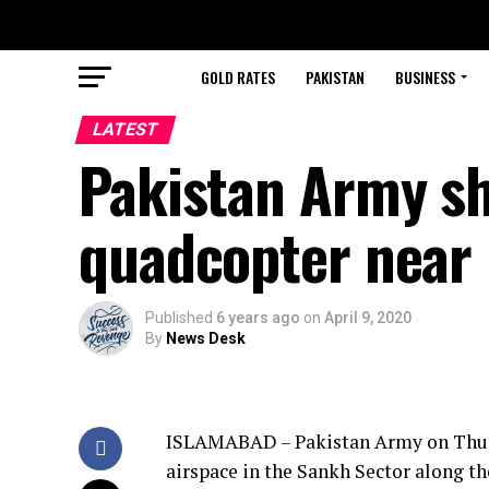
GOLD RATES
PAKISTAN
BUSINESS
LATEST
Pakistan Army sh
quadcopter near 
Published
6 years ago
on
April 9, 2020
By
News Desk
ISLAMABAD – Pakistan Army on Thurs
airspace in the Sankh Sector along th