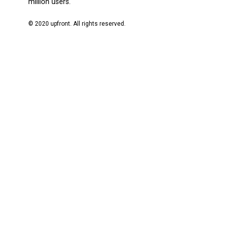
million users.
© 2020 upfront. All rights reserved.