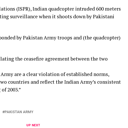
lations (ISPR), Indian quadcopter intruded 600 meters
cting surveillance when it shoots down by Pakistani
sponded by Pakistan Army troops and (the quadcopter)
lating the ceasefire agreement between the two
Army are a clear violation of established norms,
wo countries and reflect the Indian Army’s consistent
 of 2003.”
PAKISTAN ARMY
UP NEXT