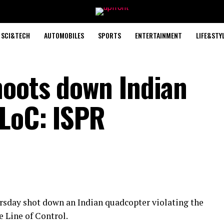
SCI&TECH
AUTOMOBILES
SPORTS
ENTERTAINMENT
LIFE&STY
oots down Indian
LoC: ISPR
day shot down an Indian quadcopter violating the
e Line of Control.