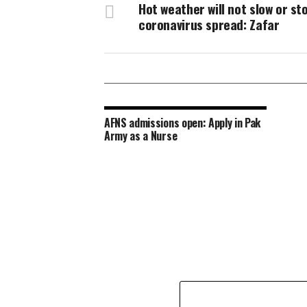
Hot weather will not slow or st
coronavirus spread: Zafar
AFNS admissions open: Apply in Pak
Army as a Nurse