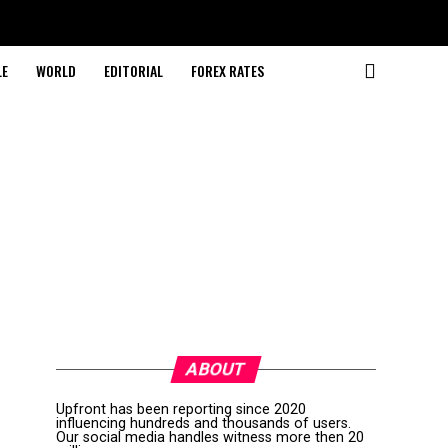
LE
WORLD
EDITORIAL
FOREX RATES
ABOUT
Upfront has been reporting since 2020
influencing hundreds and thousands of users.
Our social media handles witness more then 20