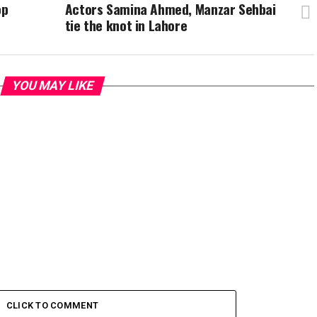
op
Actors Samina Ahmed, Manzar Sehbai
tie the knot in Lahore
YOU MAY LIKE
CLICK TO COMMENT