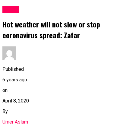
Latest
Hot weather will not slow or stop
coronavirus spread: Zafar
Published
6 years ago
on
April 8, 2020
By
Umer Aslam