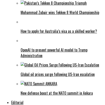
Muhammad Zubair wins Tekken 8 World Championship
How to apply for Australia’s visa as a skilled worker?
OpenAI to present powerful AI model to Trump
Administration
Global oil prices surge following US-Iran escalation
New defense boost at the NATO summit in Ankara
Editorial