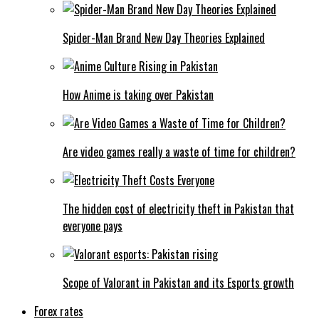
Spider-Man Brand New Day Theories Explained
How Anime is taking over Pakistan
Are video games really a waste of time for children?
The hidden cost of electricity theft in Pakistan that
everyone pays
Scope of Valorant in Pakistan and its Esports growth
Forex rates