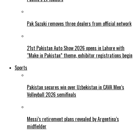
Pak Suzuki removes three dealers from official network
21st Pakistan Auto Show 2026 opens in Lahore with
“Make in Pakistan” theme, exhibitor registrations begin
Sports
Pakistan secures win over Uzbekistan in CAVA Men’s
Volleyball 2026 semifinals
Messi’s retirement plans revealed by Argentina’s
midfielder