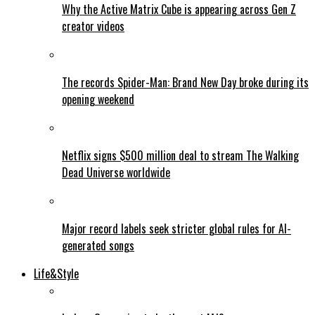
Why the Active Matrix Cube is appearing across Gen Z
creator videos
The records Spider-Man: Brand New Day broke during its
opening weekend
Netflix signs $500 million deal to stream The Walking
Dead Universe worldwide
Major record labels seek stricter global rules for AI-
generated songs
Life&Style