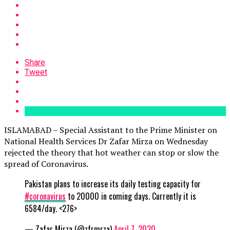
Share
Tweet
ISLAMABAD – Special Assistant to the Prime Minister on
National Health Services Dr Zafar Mirza on Wednesday
rejected the theory that hot weather can stop or slow the
spread of Coronavirus.
Pakistan plans to increase its daily testing capacity for
#coronavirus
to 20000 in coming days. Currently it is
6584/day. <276>
— Zafar Mirza (@zfrmrza)
April 7, 2020