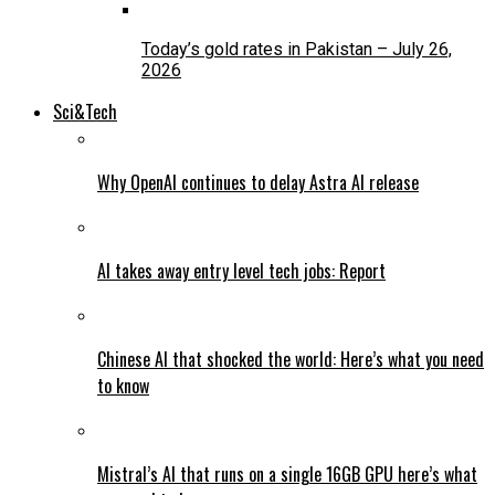
Today’s gold rates in Pakistan – July 26,
2026
Sci&Tech
Why OpenAI continues to delay Astra AI release
AI takes away entry level tech jobs: Report
Chinese AI that shocked the world: Here’s what you need
to know
Mistral’s AI that runs on a single 16GB GPU here’s what