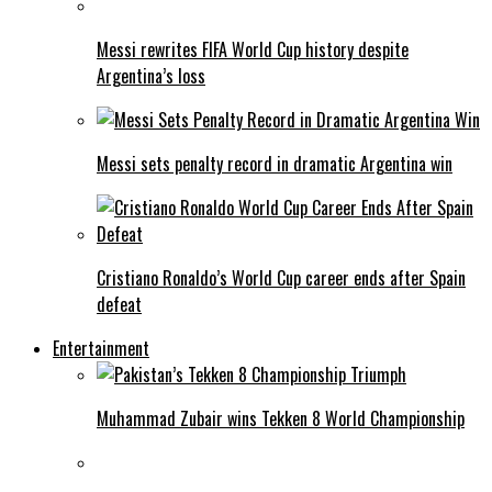
Messi rewrites FIFA World Cup history despite
Argentina’s loss
Messi sets penalty record in dramatic Argentina win
Cristiano Ronaldo’s World Cup career ends after Spain
defeat
Entertainment
Muhammad Zubair wins Tekken 8 World Championship