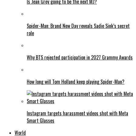
Is Jean Grey going to be the next MJ?
Spider-Man: Brand New Day reveals Sadie Sink’s secret
role
Why BTS rejected participation in 2027 Grammy Awards
How long will Tom Holland keep playing Spider-Man?
Instagram targets harassment videos shot with Meta
Smart Glasses
World