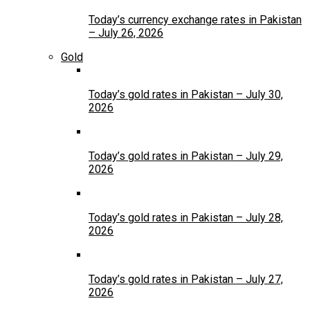
Today’s currency exchange rates in Pakistan
– July 26, 2026
Gold
Today’s gold rates in Pakistan – July 30,
2026
Today’s gold rates in Pakistan – July 29,
2026
Today’s gold rates in Pakistan – July 28,
2026
Today’s gold rates in Pakistan – July 27,
2026