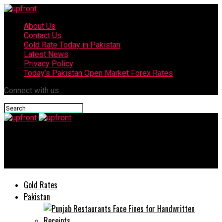
About Us
Contact Us
Gold Rate Today in Pakistan
Latest News
Privacy Policy
Today’s Pakistan Open Market Forex Rates
Connect with us
upfront
Hot weather will not slow or stop coronavirus spread: Zafar
Gold Rates
Pakistan