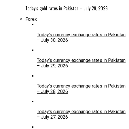
Today’s gold rates in Pakistan – July 29, 2026
Forex
Today’s currency exchange rates in Pakistan
– July 30, 2026
Today’s currency exchange rates in Pakistan
– July 29, 2026
Today’s currency exchange rates in Pakistan
– July 28, 2026
Today’s currency exchange rates in Pakistan
– July 27, 2026