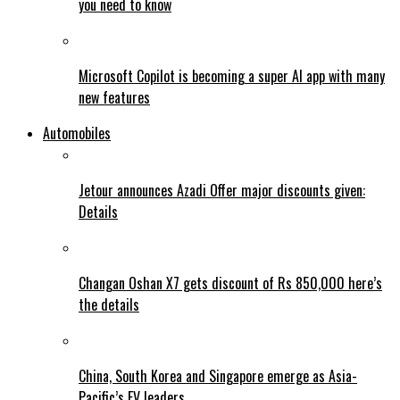
you need to know
Microsoft Copilot is becoming a super AI app with many
new features
Automobiles
Jetour announces Azadi Offer major discounts given:
Details
Changan Oshan X7 gets discount of Rs 850,000 here’s
the details
China, South Korea and Singapore emerge as Asia-
Pacific’s EV leaders