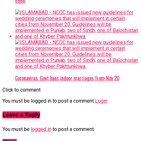
6968
Coronavirus: Govt bans indoor marriages from Nov 20
Click to comment
You must be logged in to post a comment
Login
Leave a Reply
You must be
logged in
to post a comment.