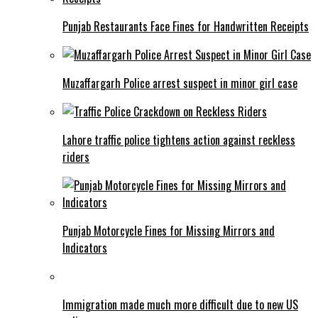
Punjab Restaurants Face Fines for Handwritten Receipts
Muzaffargarh Police arrest suspect in minor girl case
Lahore traffic police tightens action against reckless
riders
Punjab Motorcycle Fines for Missing Mirrors and
Indicators
Immigration made much more difficult due to new US