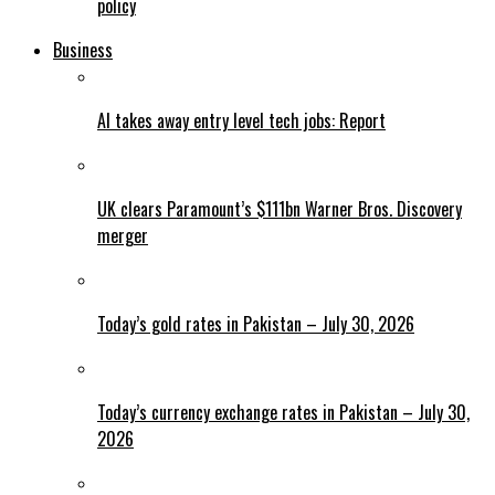
policy
Business
AI takes away entry level tech jobs: Report
UK clears Paramount’s $111bn Warner Bros. Discovery
merger
Today’s gold rates in Pakistan – July 30, 2026
Today’s currency exchange rates in Pakistan – July 30,
2026