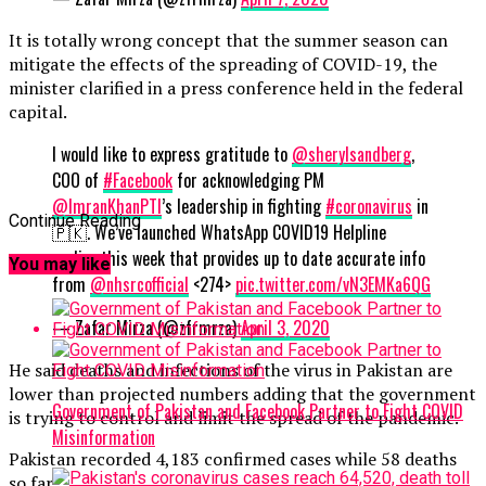
It is totally wrong concept that the summer season can
mitigate the effects of the spreading of COVID-19, the
minister clarified in a press conference held in the federal
capital.
I would like to express gratitude to
@sherylsandberg
,
COO of
#Facebook
for acknowledging PM
@ImranKhanPTI
’s leadership in fighting
#coronavirus
in
Continue Reading
🇵🇰. We’ve launched WhatsApp COVID19 Helpline
earlier this week that provides up to date accurate info
You may like
from
@nhsrcofficial
<274>
pic.twitter.com/vN3EMKa6QG
— Zafar Mirza (@zfrmrza)
April 3, 2020
He said deaths and infections of the virus in Pakistan are
lower than projected numbers adding that the government
Government of Pakistan and Facebook Partner to Fight COVID
is trying to control and limit the spread of the pandemic.
Misinformation
Pakistan recorded 4,183 confirmed cases while 58 deaths
so far.