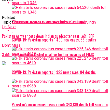
Related
24 new coronavirus cases reported in Rawalpindi
Topics:
chinavirus
Coronavirus
pakistanvirus
Punjab
Sindh
Up Next
Pakistan Army shoots down Indian quadcopter near LoC: ISPR
COVID-19: Pakistan reports 1,490 new cases, 58 deaths
Don't Miss
3 doctors, one nurse tested positive for Coronavirus at PIMS
COVID-19: Pakistan reports 1,923 new cases, 84 deaths
Pakistan’s coronavirus cases reach 343,189 death toll soars to