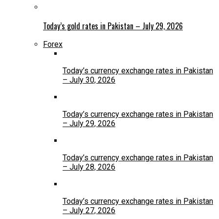
Today’s gold rates in Pakistan – July 29, 2026
Forex
Today’s currency exchange rates in Pakistan
– July 30, 2026
Today’s currency exchange rates in Pakistan
– July 29, 2026
Today’s currency exchange rates in Pakistan
– July 28, 2026
Today’s currency exchange rates in Pakistan
– July 27, 2026