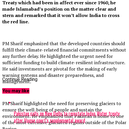
Treaty which had been in affect ever since 1960, he
made Islamabad’s position on the matter clear and
stern and remarked that it won’t allow India to cross
the red line.
PM Sharif emphasized that the developed countries should
fulfill their climate-related financial commitments without
any further delay. He highlighted the urgent need for
sufficient funding to build climate-resilient infrastructure.
He said investments are pivotal for the making of early
warning systems and disaster preparedness, and
Continue Reading
management.
You may like
PM Sharif highlighted the need for preserving glaciers to
ensure the well-being of people and sustain the
Pakistan calls on New Delhi to reinstate Indus Water treaty
environment. He emphasized that Pakistan is home to one
after Hague court’s supplemental award
of the most extensive glaciated regions outside of the Polar
Region.