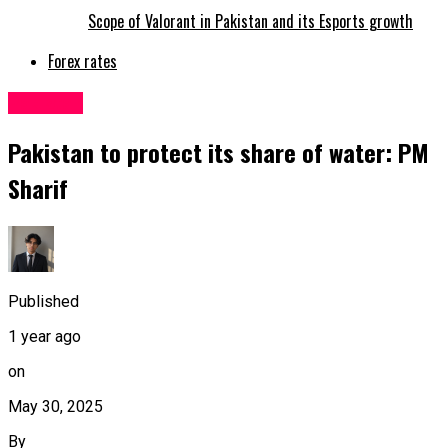
Scope of Valorant in Pakistan and its Esports growth
Forex rates
Pakistan
Pakistan to protect its share of water: PM
Sharif
Published
1 year ago
on
May 30, 2025
By