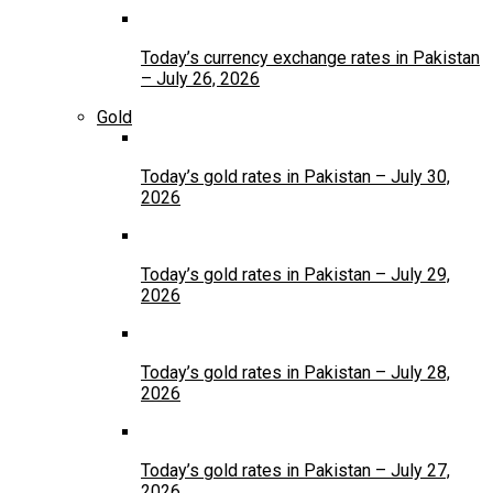
Today’s currency exchange rates in Pakistan
– July 26, 2026
Gold
Today’s gold rates in Pakistan – July 30,
2026
Today’s gold rates in Pakistan – July 29,
2026
Today’s gold rates in Pakistan – July 28,
2026
Today’s gold rates in Pakistan – July 27,
2026