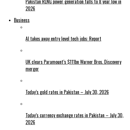
Pakistan RLNG power generation falls to 8 year low in
2026
Business
AI takes away entry level tech jobs: Report
UK clears Paramount’s $111bn Warner Bros. Discovery
merger
Today’s gold rates in Pakistan – July 30, 2026
Today’s currency exchange rates in Pakistan – July 30,
2026