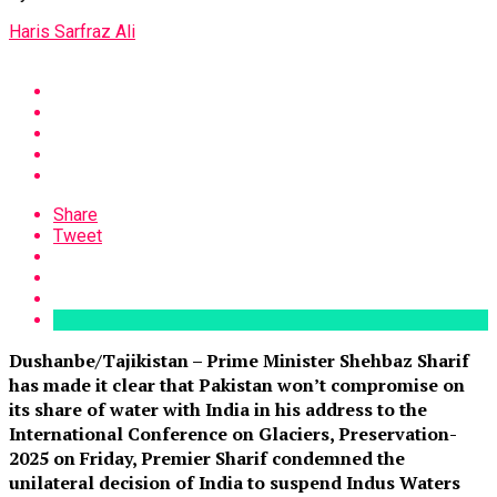
Haris Sarfraz Ali
Share
Tweet
Dushanbe/Tajikistan – Prime Minister Shehbaz Sharif
has made it clear that Pakistan won’t compromise on
its share of water with India in his address to the
International Conference on Glaciers, Preservation-
2025 on Friday, Premier Sharif condemned the
unilateral decision of India to suspend Indus Waters