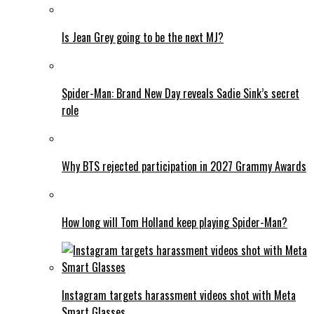
Is Jean Grey going to be the next MJ?
Spider-Man: Brand New Day reveals Sadie Sink’s secret
role
Why BTS rejected participation in 2027 Grammy Awards
How long will Tom Holland keep playing Spider-Man?
Instagram targets harassment videos shot with Meta
Smart Glasses