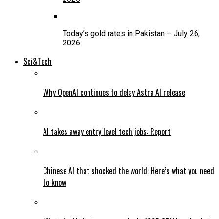
Today’s gold rates in Pakistan – July 26,
2026
Sci&Tech
Why OpenAI continues to delay Astra AI release
AI takes away entry level tech jobs: Report
Chinese AI that shocked the world: Here’s what you need
to know