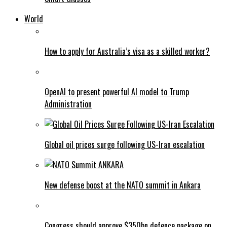
World
How to apply for Australia’s visa as a skilled worker?
OpenAI to present powerful AI model to Trump
Administration
Global oil prices surge following US-Iran escalation
New defense boost at the NATO summit in Ankara
Congress should approve $350bn defence package on