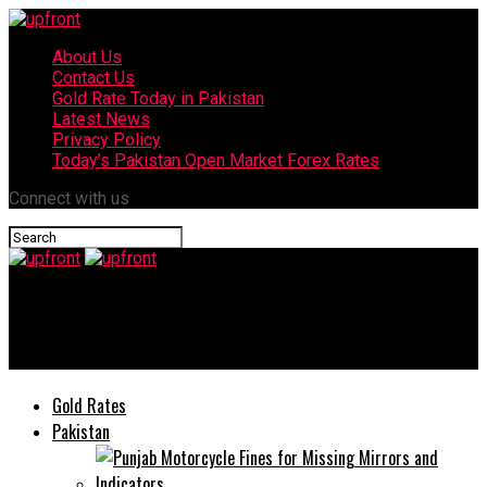
About Us
Contact Us
Gold Rate Today in Pakistan
Latest News
Privacy Policy
Today’s Pakistan Open Market Forex Rates
Connect with us
upfront
Pakistan to protect its share of water: PM Sharif
Gold Rates
Pakistan