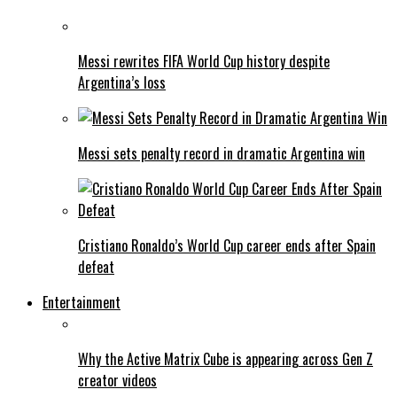
Messi rewrites FIFA World Cup history despite
Argentina’s loss
Messi sets penalty record in dramatic Argentina win
Cristiano Ronaldo’s World Cup career ends after Spain
defeat
Entertainment
Why the Active Matrix Cube is appearing across Gen Z
creator videos