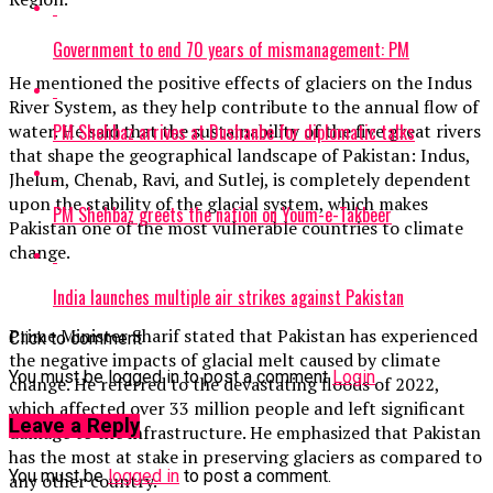
Government to end 70 years of mismanagement: PM
He mentioned the positive effects of glaciers on the Indus
River System, as they help contribute to the annual flow of
PM Shehbaz arrives at Dushanbe for diplomatic talks
water. He said that the sustainability of the five great rivers
that shape the geographical landscape of Pakistan: Indus,
Jhelum, Chenab, Ravi, and Sutlej, is completely dependent
upon the stability of the glacial system, which makes
PM Shehbaz greets the nation on Youm-e-Takbeer
Pakistan one of the most vulnerable countries to climate
change.
India launches multiple air strikes against Pakistan
Prime Minister Sharif stated that Pakistan has experienced
Click to comment
the negative impacts of glacial melt caused by climate
You must be logged in to post a comment
Login
change. He referred to the devastating floods of 2022,
which affected over 33 million people and left significant
Leave a Reply
damage to the infrastructure. He emphasized that Pakistan
has the most at stake in preserving glaciers as compared to
You must be
logged in
to post a comment.
any other country.