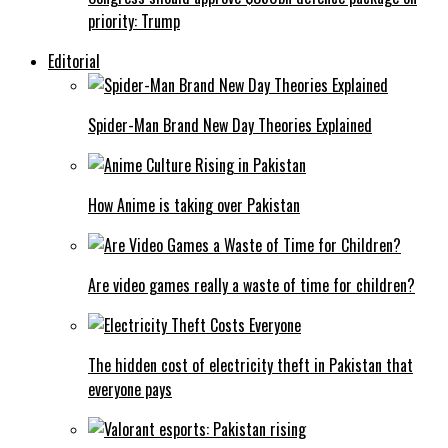
priority: Trump
Editorial
Spider-Man Brand New Day Theories Explained
How Anime is taking over Pakistan
Are video games really a waste of time for children?
The hidden cost of electricity theft in Pakistan that
everyone pays