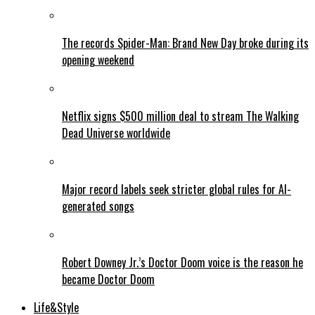
The records Spider-Man: Brand New Day broke during its
opening weekend
Netflix signs $500 million deal to stream The Walking
Dead Universe worldwide
Major record labels seek stricter global rules for AI-
generated songs
Robert Downey Jr.’s Doctor Doom voice is the reason he
became Doctor Doom
Life&Style