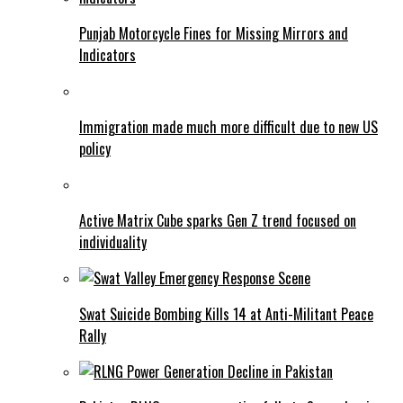
Punjab Motorcycle Fines for Missing Mirrors and
Indicators
Immigration made much more difficult due to new US
policy
Active Matrix Cube sparks Gen Z trend focused on
individuality
Swat Suicide Bombing Kills 14 at Anti-Militant Peace
Rally