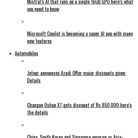
Mistral’s AI that runs on a single 16GB GPU here’s what
you need to know
Microsoft Copilot is becoming a super AI app with many
new features
Automobiles
Jetour announces Azadi Offer major discounts given:
Details
Changan Oshan X7 gets discount of Rs 850,000 here’s
the details
China, South Korea and Singapore emerge as Asia-