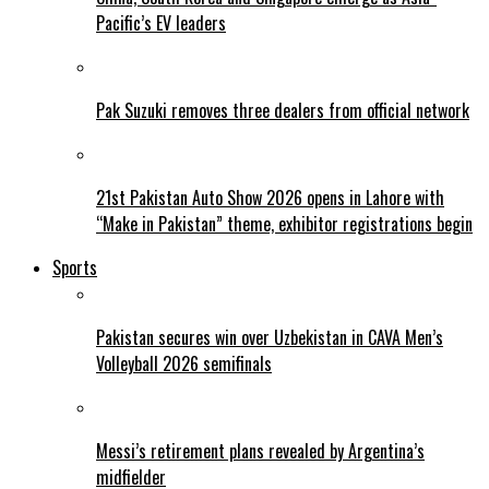
Pacific’s EV leaders
Pak Suzuki removes three dealers from official network
21st Pakistan Auto Show 2026 opens in Lahore with
“Make in Pakistan” theme, exhibitor registrations begin
Sports
Pakistan secures win over Uzbekistan in CAVA Men’s
Volleyball 2026 semifinals
Messi’s retirement plans revealed by Argentina’s
midfielder