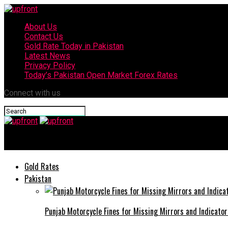
About Us
Contact Us
Gold Rate Today in Pakistan
Latest News
Privacy Policy
Today’s Pakistan Open Market Forex Rates
Connect with us
upfront
Gold Rates
Pakistan
Punjab Motorcycle Fines for Missing Mirrors and Indicator