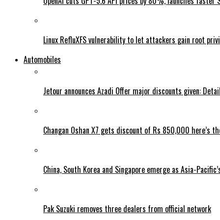
OpenAI cuts GPT-5.6 API prices by 80%, launches faster 
Linux RefluXFS vulnerability to let attackers gain root priv
Automobiles
Jetour announces Azadi Offer major discounts given: Detai
Changan Oshan X7 gets discount of Rs 850,000 here’s the
China, South Korea and Singapore emerge as Asia-Pacific’
Pak Suzuki removes three dealers from official network