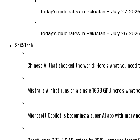
Today’s gold rates in Pakistan – July 27, 202
Today’s gold rates in Pakistan – July 26, 202
Sci&Tech
Chinese AI that shocked the world: Here’s what you need 
Mistral’s AI that runs on a single 16GB GPU here’s what y
Microsoft Copilot is becoming a super AI app with many n