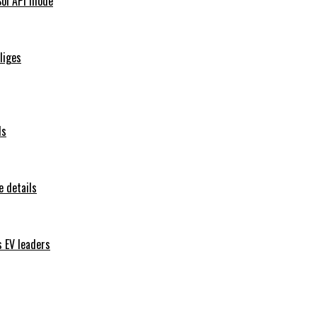
Sol API mode
iliges
ls
 details
s EV leaders