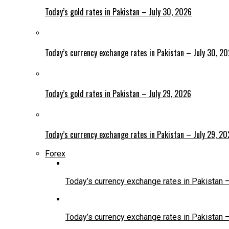
Today’s gold rates in Pakistan – July 30, 2026
Today’s currency exchange rates in Pakistan – July 30, 2
Today’s gold rates in Pakistan – July 29, 2026
Today’s currency exchange rates in Pakistan – July 29, 2
Forex
Today’s currency exchange rates in Pakistan 
Today’s currency exchange rates in Pakistan 