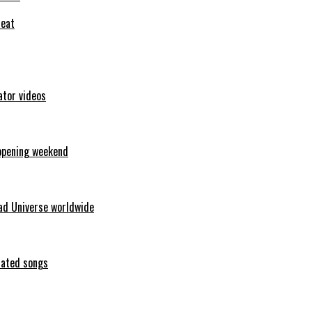
feat
ator videos
opening weekend
ad Universe worldwide
erated songs