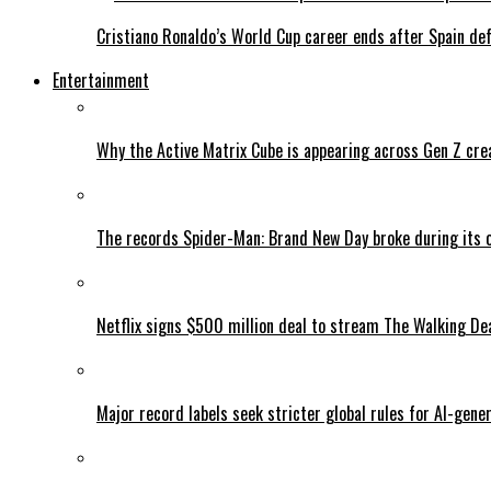
Cristiano Ronaldo’s World Cup career ends after Spain de
Entertainment
Why the Active Matrix Cube is appearing across Gen Z cre
The records Spider-Man: Brand New Day broke during its 
Netflix signs $500 million deal to stream The Walking De
Major record labels seek stricter global rules for AI-gen