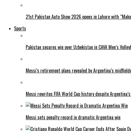
21st Pakistan Auto Show 2026 opens in Lahore with “Make 
Sports
Pakistan secures win over Uzbekistan in CAVA Men’s Volley
Messi’s retirement plans revealed by Argentina’s midfield
Messi rewrites FIFA World Cup history despite Argentina’s
Messi sets penalty record in dramatic Argentina win