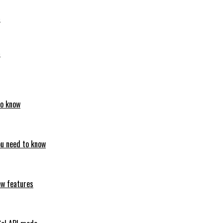
6
6
to know
ou need to know
ew features