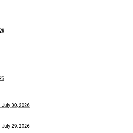
026
026
– July 30, 2026
– July 29, 2026