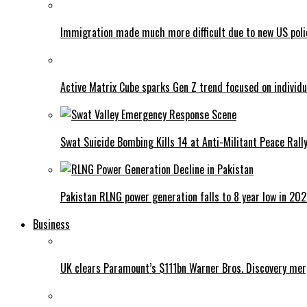
Immigration made much more difficult due to new US poli
Active Matrix Cube sparks Gen Z trend focused on individu
Swat Suicide Bombing Kills 14 at Anti-Militant Peace Rall
Pakistan RLNG power generation falls to 8 year low in 20
Business
UK clears Paramount’s $111bn Warner Bros. Discovery me