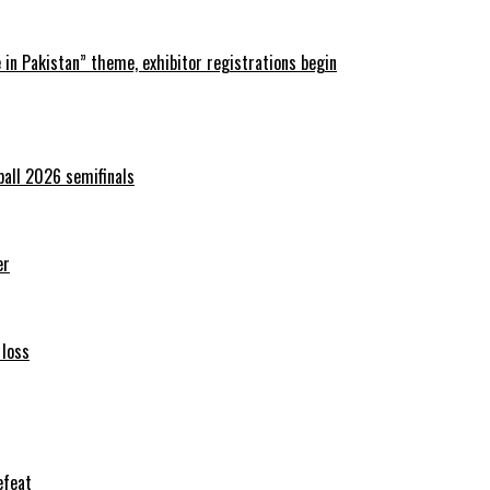
in Pakistan” theme, exhibitor registrations begin
ball 2026 semifinals
er
 loss