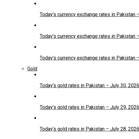
Today’s currency exchange rates in Pakistan 
Today’s currency exchange rates in Pakistan 
Today’s currency exchange rates in Pakistan 
Gold
Today’s gold rates in Pakistan – July 30, 202
Today’s gold rates in Pakistan – July 29, 202
Today’s gold rates in Pakistan – July 28, 202