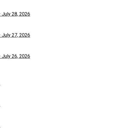
– July 28, 2026
– July 27, 2026
– July 26, 2026
6
6
6