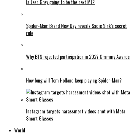
Is Jean Grey going to be the next MJ?
Spider-Man: Brand New Day reveals Sadie Sink’s secret
role
Why BTS rejected participation in 2027 Grammy Awards
How long will Tom Holland keep playing Spider-Man?
Instagram targets harassment videos shot with Meta
Smart Glasses
World