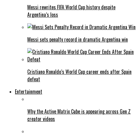
Messi rewrites FIFA World Cup history despite
Argentina’s loss
Messi sets penalty record in dramatic Argentina win
Cristiano Ronaldo’s World Cup career ends after Spain
defeat
Entertainment
Why the Active Matrix Cube is appearing across Gen Z
creator videos