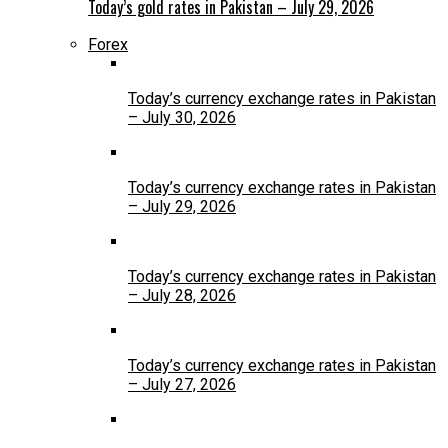
Today’s gold rates in Pakistan – July 29, 2026
Forex
Today’s currency exchange rates in Pakistan
– July 30, 2026
Today’s currency exchange rates in Pakistan
– July 29, 2026
Today’s currency exchange rates in Pakistan
– July 28, 2026
Today’s currency exchange rates in Pakistan
– July 27, 2026