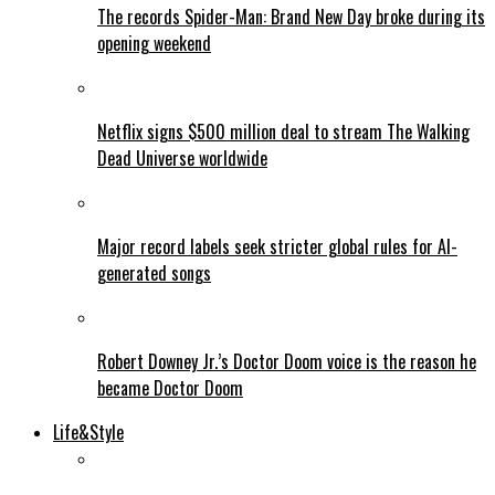
The records Spider-Man: Brand New Day broke during its
opening weekend
Netflix signs $500 million deal to stream The Walking
Dead Universe worldwide
Major record labels seek stricter global rules for AI-
generated songs
Robert Downey Jr.’s Doctor Doom voice is the reason he
became Doctor Doom
Life&Style