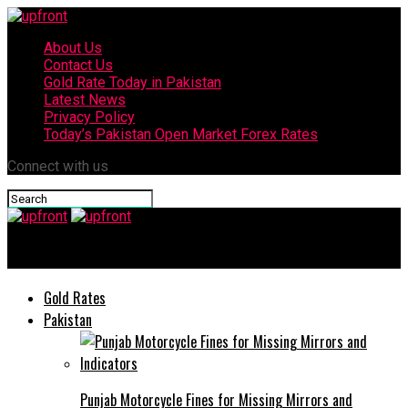
About Us
Contact Us
Gold Rate Today in Pakistan
Latest News
Privacy Policy
Today’s Pakistan Open Market Forex Rates
Connect with us
upfront
Gold Rates
Pakistan
Punjab Motorcycle Fines for Missing Mirrors and