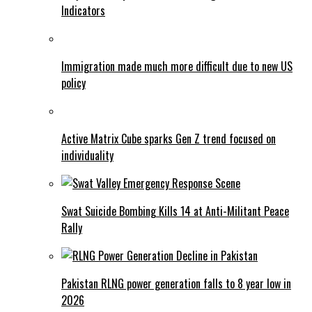
Indicators
Immigration made much more difficult due to new US
policy
Active Matrix Cube sparks Gen Z trend focused on
individuality
Swat Suicide Bombing Kills 14 at Anti-Militant Peace
Rally
Pakistan RLNG power generation falls to 8 year low in
2026