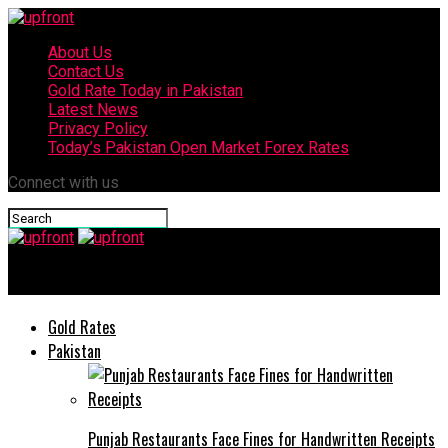
About Us
Contact Us
Gold Rate Today in Pakistan
Latest News
Privacy Policy
Today’s Pakistan Open Market Forex Rates
Connect with us
upfront
Gold Rates
Pakistan
Punjab Restaurants Face Fines for Handwritten Receipts