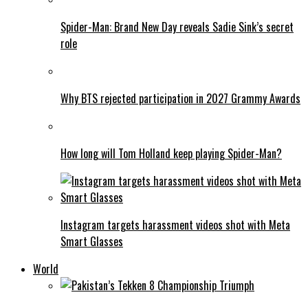
Spider-Man: Brand New Day reveals Sadie Sink’s secret
role
Why BTS rejected participation in 2027 Grammy Awards
How long will Tom Holland keep playing Spider-Man?
Instagram targets harassment videos shot with Meta
Smart Glasses
World