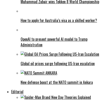
Muhammad Zubair wins Tekken 8 World Championship
How to apply for Australia’s visa as a skilled worker?
OpenAI to present powerful AI model to Trump
Administration
Global oil prices surge following US-Iran escalation
New defense boost at the NATO summit in Ankara
Editorial