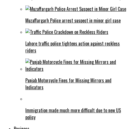
Muzaffargarh Police arrest suspect in minor girl case
Lahore traffic police tightens action against reckless
riders
Punjab Motorcycle Fines for Missing Mirrors and
Indicators
Immigration made much more difficult due to new US
policy
Business