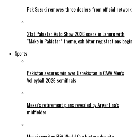
Pak Suzuki removes three dealers from official network
21st Pakistan Auto Show 2026 opens in Lahore with
“Make in Pakistan” theme, exhibitor registrations begin
Sports
Pakistan secures win over Uzbekistan in CAVA Men’s
Volleyball 2026 semifinals
Messi’s retirement plans revealed by Argentina’s
midfielder
Messi rewrites FIFA World Cup history despite