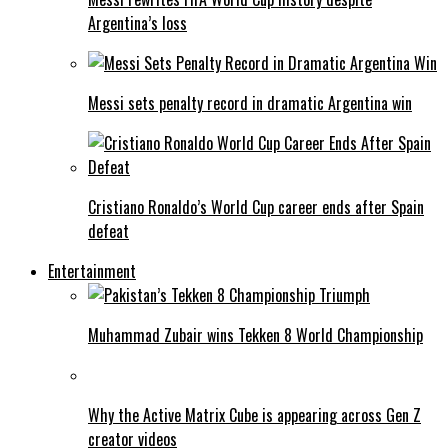
Argentina’s loss
Messi sets penalty record in dramatic Argentina win
Cristiano Ronaldo’s World Cup career ends after Spain
defeat
Entertainment
Muhammad Zubair wins Tekken 8 World Championship
Why the Active Matrix Cube is appearing across Gen Z
creator videos