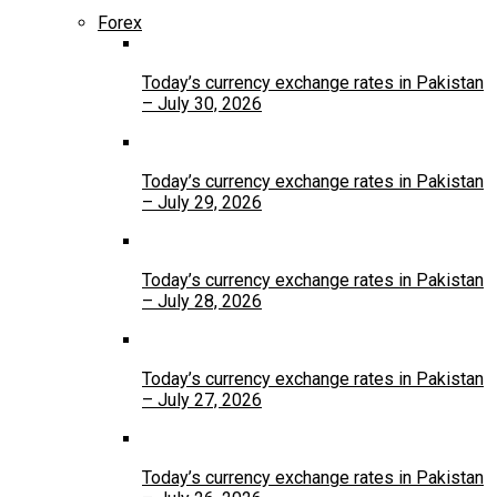
Forex
Today’s currency exchange rates in Pakistan
– July 30, 2026
Today’s currency exchange rates in Pakistan
– July 29, 2026
Today’s currency exchange rates in Pakistan
– July 28, 2026
Today’s currency exchange rates in Pakistan
– July 27, 2026
Today’s currency exchange rates in Pakistan