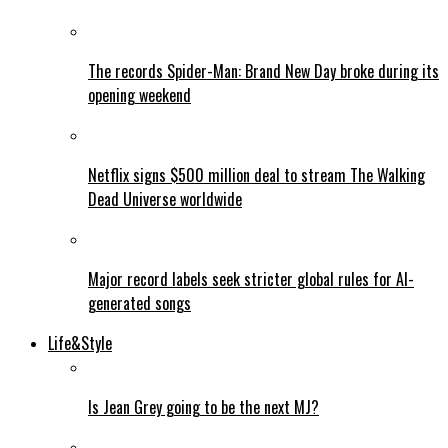
The records Spider-Man: Brand New Day broke during its
opening weekend
Netflix signs $500 million deal to stream The Walking
Dead Universe worldwide
Major record labels seek stricter global rules for AI-
generated songs
Life&Style
Is Jean Grey going to be the next MJ?