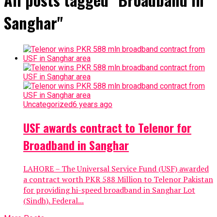
Sanghar"
Uncategorized
6 years ago
USF awards contract to Telenor for
Broadband in Sanghar
LAHORE – The Universal Service Fund (USF) awarded
a contract worth PKR 588 Million to Telenor Pakistan
for providing hi-speed broadband in Sanghar Lot
(Sindh). Federal...