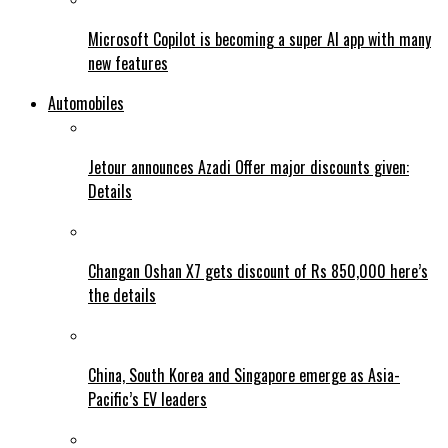
Microsoft Copilot is becoming a super AI app with many
new features
Automobiles
Jetour announces Azadi Offer major discounts given:
Details
Changan Oshan X7 gets discount of Rs 850,000 here’s
the details
China, South Korea and Singapore emerge as Asia-
Pacific’s EV leaders