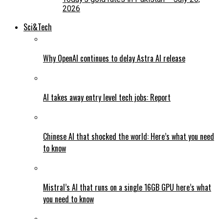
2026
Sci&Tech
Why OpenAI continues to delay Astra AI release
AI takes away entry level tech jobs: Report
Chinese AI that shocked the world: Here’s what you need
to know
Mistral’s AI that runs on a single 16GB GPU here’s what
you need to know