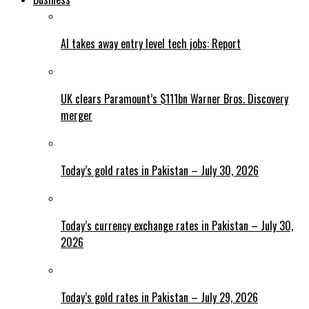
AI takes away entry level tech jobs: Report
UK clears Paramount’s $111bn Warner Bros. Discovery
merger
Today’s gold rates in Pakistan – July 30, 2026
Today’s currency exchange rates in Pakistan – July 30,
2026
Today’s gold rates in Pakistan – July 29, 2026