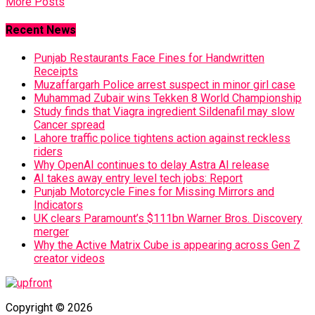
More Posts
Recent News
Punjab Restaurants Face Fines for Handwritten
Receipts
Muzaffargarh Police arrest suspect in minor girl case
Muhammad Zubair wins Tekken 8 World Championship
Study finds that Viagra ingredient Sildenafil may slow
Cancer spread
Lahore traffic police tightens action against reckless
riders
Why OpenAI continues to delay Astra AI release
AI takes away entry level tech jobs: Report
Punjab Motorcycle Fines for Missing Mirrors and
Indicators
UK clears Paramount’s $111bn Warner Bros. Discovery
merger
Why the Active Matrix Cube is appearing across Gen Z
creator videos
Copyright © 2026