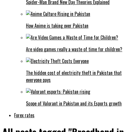
Spider-Man Brand New Day Theories Explained
How Anime is taking over Pakistan
Are video games really a waste of time for children?
The hidden cost of electricity theft in Pakistan that
everyone pays
Scope of Valorant in Pakistan and its Esports growth
Forex rates
All posts tagged "Broadband in