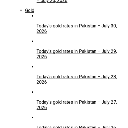
– July 26, 2026
Gold
Today’s gold rates in Pakistan – July 30,
2026
Today’s gold rates in Pakistan – July 29,
2026
Today’s gold rates in Pakistan – July 28,
2026
Today’s gold rates in Pakistan – July 27,
2026
Today’s gold rates in Pakistan – July 26,